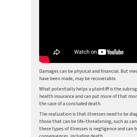
Damages can be physical and financial. But me
have been made, may be recoverable.
What potentially helps a plaintiff is the subro
health insurance and can put more of that mone
the case of a concluded death.
The realization is that illnesses need to be d
those that can be life-threatening, such as can
these types of illnesses is negligence and can
consequences, including death.