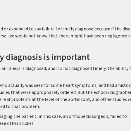
d or expanded to say failure to timely diagnose because if the dis
urse, we would not know that there might have been negligence i
y diagnosis is important
n illness is diagnosed, and it’s not diagnosed timely, the ability 
 who actually was seen for some heart symptoms, and had a histor
udies that were appropriately ordered. But the echocardiographe
e real problems at the level of the aortic root, and other studies 
ted to that problem.
ging the patient, in this case, an orthopedic surgeon, failed to
se other studies.