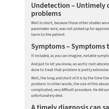
Undetection – Untimely d
problems
Well in short, because those other studies were
pacemaker wire, was not picked up for approxi
harm to the patient.
Symptoms – Symptoms tha
It included, as you can imagine, notable sympto
And just to let you know, an aortic root absces
done to treat that problem is pretty extensive.
Well, the long and short of it is by the time t
problem. In other words, the size of this absce
complicated, very difficult procedure. He did s
unfortunately died.
A timely diagnosis can sa