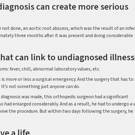
iagnosis can create more serious
 not done, an aortic root abscess, which was the result of an infe
mately three months after it was present and doing considerable
t can link to undiagnosed illness
ms: fever, chill, abnormal laboratory values, etc.
s is more or less a surgical emergency. And the surgery that has to
 It’s not something just anyone can do.
he diagnosis was made, this orthopedic surgeon had a significant
ss had enlarged considerably. And as a result, he had to undergo a 
urvive the procedure. But within two days following the surgery, he
ve a life