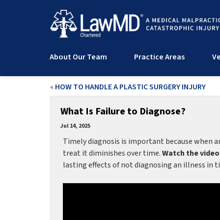
About Our Team
Practice Areas
Ve
«
HOW TO HANDLE A PLASTIC SURGERY INJURY
What Is Failure to Diagnose?
Jul 14, 2025
Timely diagnosis is important because when an i
treat it diminishes over time.
Watch the video
lasting effects of not diagnosing an illness in