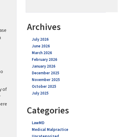
Archives
ease
n
July 2026
June 2026
March 2026
February 2026
January 2026
to
December 2025
November 2025
October 2025
y of
July 2025
r
were
Categories
LawMD
Medical Malpractice
Uncategorized