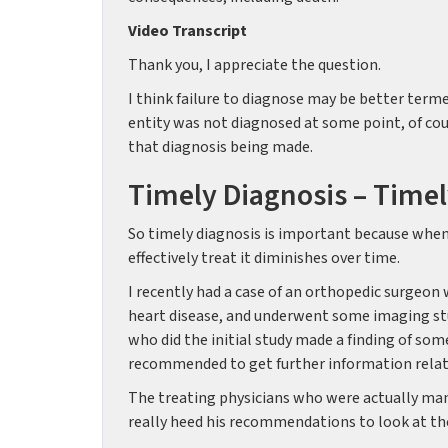
Video Transcript
Thank you, I appreciate the question.
I think failure to diagnose may be better terme
entity was not diagnosed at some point, of co
that diagnosis being made.
Timely Diagnosis – Timel
So timely diagnosis is important because when a
effectively treat it diminishes over time.
I recently had a case of an orthopedic surgeon
heart disease, and underwent some imaging st
who did the initial study made a finding of som
recommended to get further information rela
The treating physicians who were actually mana
really heed his recommendations to look at the