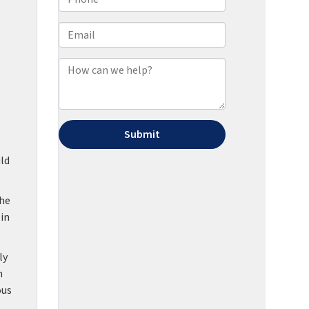
ld
the
 in
ly
h
ous