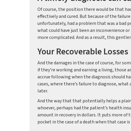
Of course, the position there would be that ha
effectively and cured. But because of the failur
unfortunately, had a problem that was a bad p
what could have just been an inconvenience or
more complicated. And as a result, this gentlem
Your Recoverable Losses
And the damages in the case of course, for som
if they’re working and earning a living, those
accrue following when the diagnosis should ha
cases, where there’s failure to diagnose, what 
later.
And the way that that potentially helps a plai
whoever, perhaps had the patient’s health insur
amount in recovery in dollars. It puts more of 
pocket in the case of a death when that case is