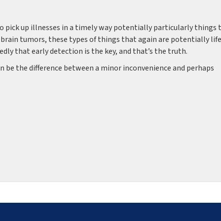
to pick up illnesses in a timely way potentially particularly things 
, brain tumors, these types of things that again are potentially lif
y that early detection is the key, and that’s the truth.
 can be the difference between a minor inconvenience and perhaps