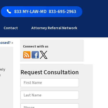
833 MY-LAW-MD
833-695-2963
Contact
Attorney Referral Network
nosed?
»
Connect with us
vely
e