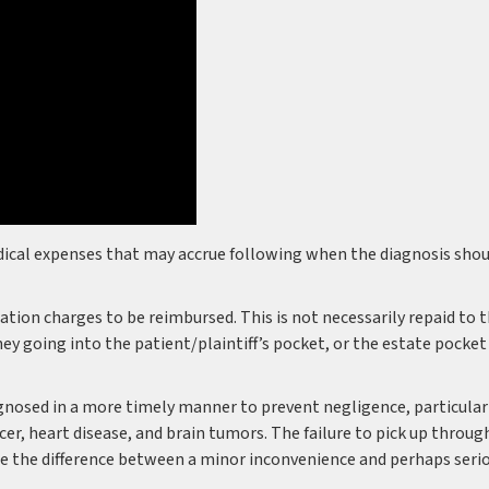
dical expenses that may accrue following when the diagnosis shou
gation charges to be reimbursed. This is not necessarily repaid to 
y going into the patient/plaintiff’s pocket, or the estate pocket
iagnosed in a more timely manner to prevent negligence, particular
cer, heart disease, and brain tumors. The failure to pick up throug
 be the difference between a minor inconvenience and perhaps seri