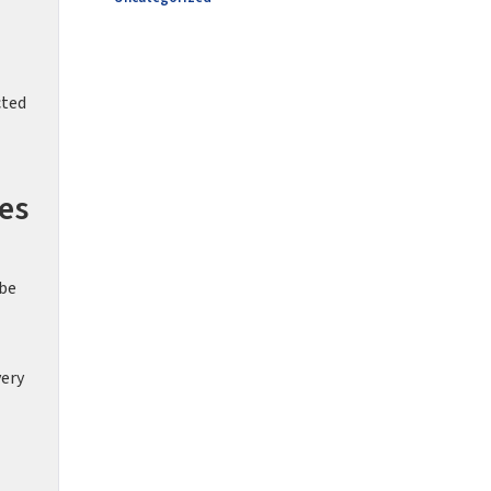
cted
es
 be
very