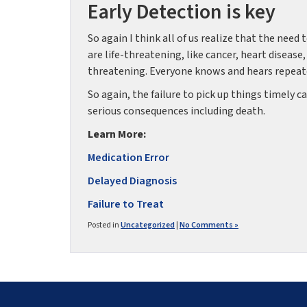
Early Detection is key
So again I think all of us realize that the need 
are life-threatening, like cancer, heart disease
threatening. Everyone knows and hears repeatedl
So again, the failure to pick up things timely
serious consequences including death.
Learn More:
Medication Error
Delayed Diagnosis
Failure to Treat
Posted in
Uncategorized
|
No Comments »