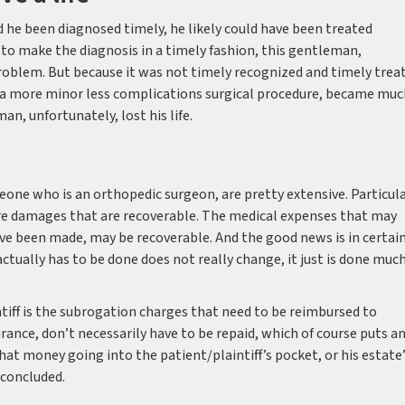
d he been diagnosed timely, he likely could have been treated
e to make the diagnosis in a timely fashion, this gentleman,
roblem. But because it was not timely recognized and timely trea
 a more minor less complications surgical procedure, became muc
an, unfortunately, lost his life.
eone who is an orthopedic surgeon, are pretty extensive. Particula
 are damages that are recoverable. The medical expenses that may
ve been made, may be recoverable. And the good news is in certai
actually has to be done does not really change, it just is done muc
ntiff is the subrogation charges that need to be reimbursed to
ance, don’t necessarily have to be repaid, which of course puts a
that money going into the patient/plaintiff’s pocket, or his estate
 concluded.