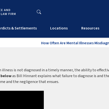
rdicts & Settlements
Locations
Resources
How Often Are Mental Illnesses Misdiag
llness is not diagnosed in a timely manner, the ability to effecti
 below
as Bill Hinnant explains what failure to diagnose is and th
 time and the negligence that ensues.