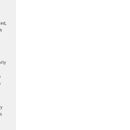
ted,
h
rly
n
h
ny
’s