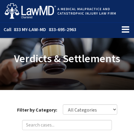
Call
833 MY-LAW-MD
833-695-2963
Verdicts & Settlements
Filter by Category: