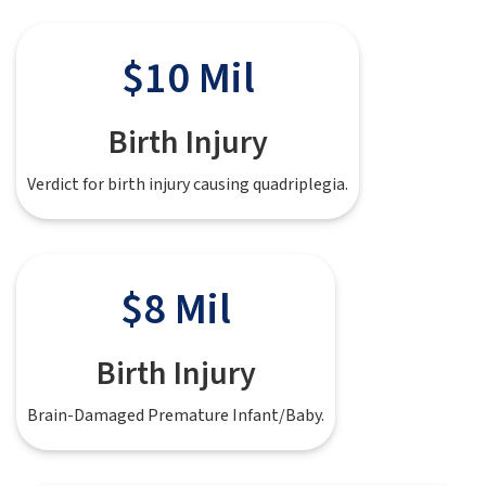
$10 Mil
Birth Injury
Verdict for birth injury causing quadriplegia.
$8 Mil
Birth Injury
Brain-Damaged Premature Infant/Baby.