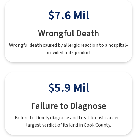
$7.6 Mil
Wrongful Death
Wrongful death caused by allergic reaction to a hospital-
provided milk product.
$5.9 Mil
Failure to Diagnose
Failure to timely diagnose and treat breast cancer –
largest verdict of its kind in Cook County.