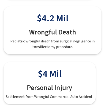
$4.2 Mil
Wrongful Death
Pediatric wrongful death from surgical negligence in
tonsillectomy procedure.
$4 Mil
Personal Injury
Settlement from Wrongful Commercial Auto Accident.