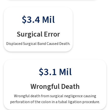
$3.4 Mil
Surgical Error
Displaced Surgical Band Caused Death.
$3.1 Mil
Wrongful Death
Wrongful death from surgical negligence causing
perforation of the colon in a tubal ligation procedure.