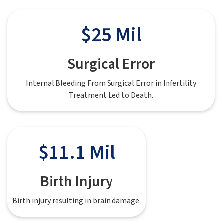
$25 Mil
Surgical Error
Internal Bleeding From Surgical Error in Infertility
Treatment Led to Death.
$11.1 Mil
Birth Injury
Birth injury resulting in brain damage.