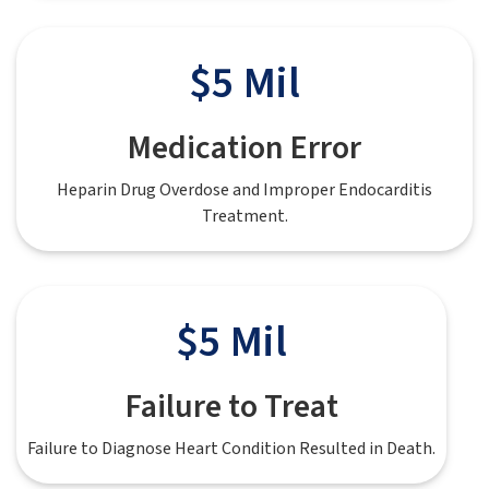
$5 Mil
Medication Error
Heparin Drug Overdose and Improper Endocarditis
Treatment.
$5 Mil
Failure to Treat
Failure to Diagnose Heart Condition Resulted in Death.