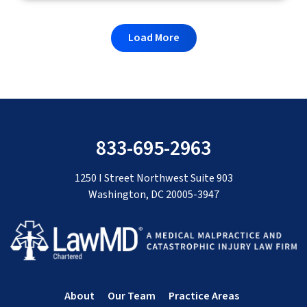
Load More
833-695-2963
1250 I Street Northwest Suite 903
Washington, DC 20005-3947
About
Our Team
Practice Areas