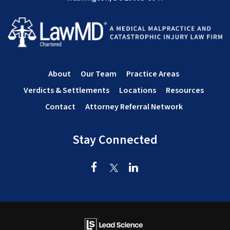
About
Our Team
Practice Areas
Verdicts & Settlements
Locations
Resources
Contact
Attorney Referral Network
Stay Connected