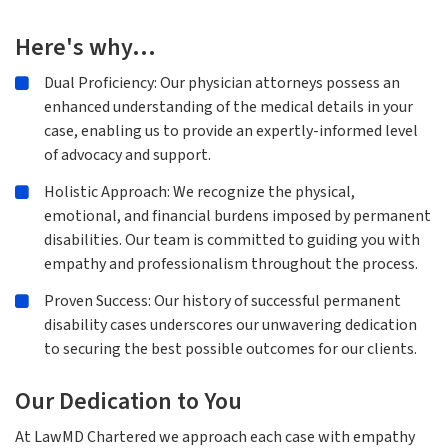
Here's why…
Dual Proficiency: Our physician attorneys possess an
enhanced understanding of the medical details in your
case, enabling us to provide an expertly-informed level
of advocacy and support.
Holistic Approach: We recognize the physical,
emotional, and financial burdens imposed by permanent
disabilities. Our team is committed to guiding you with
empathy and professionalism throughout the process.
Proven Success: Our history of successful permanent
disability cases underscores our unwavering dedication
to securing the best possible outcomes for our clients.
Our Dedication to You
At LawMD Chartered we approach each case with empathy