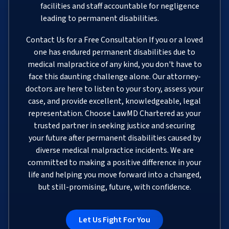
facilities and staff accountable for negligence
leading to permanent disabilities.
Contact Us for a Free Consultation If you or a loved
one has endured permanent disabilities due to
medical malpractice of any kind, you don't have to
face this daunting challenge alone. Our attorney-
doctors are here to listen to your story, assess your
case, and provide excellent, knowledgeable, legal
representation. Choose LawMD Chartered as your
trusted partner in seeking justice and securing
your future after permanent disabilities caused by
diverse medical malpractice incidents. We are
committed to making a positive difference in your
life and helping you move forward into a changed,
but still-promising, future, with confidence.
Let Us Fight For You