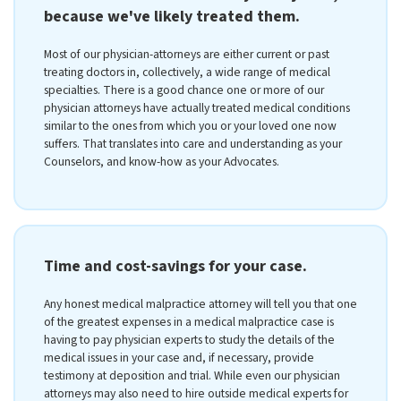
because we've likely treated them.
Most of our physician-attorneys are either current or past
treating doctors in, collectively, a wide range of medical
specialties. There is a good chance one or more of our
physician attorneys have actually treated medical conditions
similar to the ones from which you or your loved one now
suffers. That translates into care and understanding as your
Counselors, and know-how as your Advocates.
Time and cost-savings for your case.
Any honest medical malpractice attorney will tell you that one
of the greatest expenses in a medical malpractice case is
having to pay physician experts to study the details of the
medical issues in your case and, if necessary, provide
testimony at deposition and trial. While even our physician
attorneys may also need to hire outside medical experts for