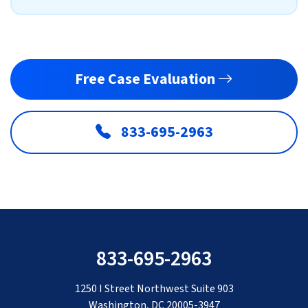
Free Case Evaluation
833-695-2963
833-695-2963
1250 I Street Northwest Suite 903
Washington, DC 20005-3947