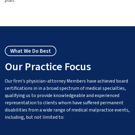
plan.
What We Do Best
Our Practice Focus
Our firm's physician-attorney Members have achieved board
certifications in in a broad spectrum of medical specialties,
qualifying us to provide knowledgeable and experienced
representation to clients whom have suffered permanent
disabilities from a wide range of medical malpractice events,
including, but not limited to: