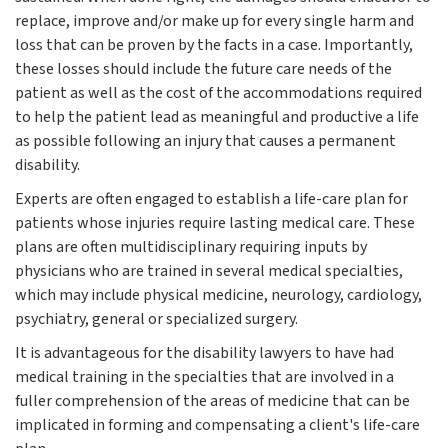
replace, improve and/or make up for every single harm and
loss that can be proven by the facts in a case. Importantly,
these losses should include the future care needs of the
patient as well as the cost of the accommodations required
to help the patient lead as meaningful and productive a life
as possible following an injury that causes a permanent
disability.
Experts are often engaged to establish a life-care plan for
patients whose injuries require lasting medical care. These
plans are often multidisciplinary requiring inputs by
physicians who are trained in several medical specialties,
which may include physical medicine, neurology, cardiology,
psychiatry, general or specialized surgery.
It is advantageous for the disability lawyers to have had
medical training in the specialties that are involved in a
fuller comprehension of the areas of medicine that can be
implicated in forming and compensating a client's life-care