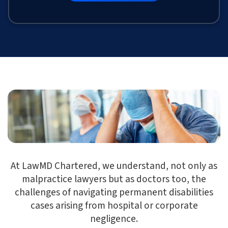
At LawMD Chartered, we understand, not only as
malpractice lawyers but as doctors too, the
challenges of navigating permanent disabilities
cases arising from hospital or corporate
negligence.