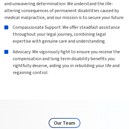
and unwavering determination. We understand the life-
altering consequences of permanent disabilities caused by
medical malpractice, and our mission is to secure your future:
Compassionate Support: We offer steadfast assistance
throughout your legal journey, combining legal
expertise with genuine care and understanding.
Advocacy: We vigorously fight to ensure you receive the
compensation and long term disability benefits you
rightfully deserve, aiding you in rebuilding your life and
regaining control.
Our Team