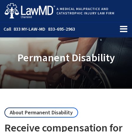
Call
833 MY-LAW-MD
833-695-2963
Permanent Disability
About Permanent Disability
Receive compensation for