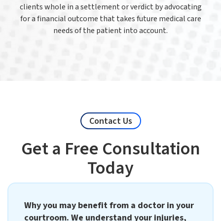
clients whole in a settlement or verdict by advocating
for a financial outcome that takes future medical care
needs of the patient into account.
Contact Us
Get a Free Consultation
Today
Why you may benefit from a doctor in your
courtroom. We understand your injuries,