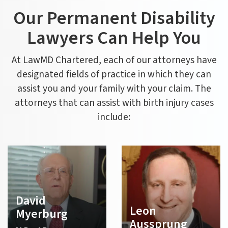
Our Permanent Disability
Lawyers Can Help You
At LawMD Chartered, each of our attorneys have
designated fields of practice in which they can
assist you and your family with your claim. The
attorneys that can assist with birth injury cases
include:
David
Leon
Myerburg
Aussprung