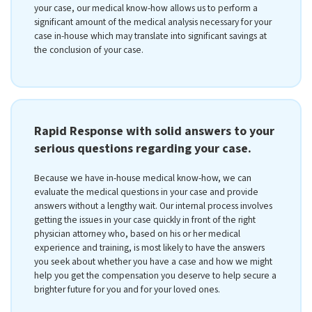
your case, our medical know-how allows us to perform a
significant amount of the medical analysis necessary for your
case in-house which may translate into significant savings at
the conclusion of your case.
Rapid Response with solid answers to your
serious questions regarding your case.
Because we have in-house medical know-how, we can
evaluate the medical questions in your case and provide
answers without a lengthy wait. Our internal process involves
getting the issues in your case quickly in front of the right
physician attorney who, based on his or her medical
experience and training, is most likely to have the answers
you seek about whether you have a case and how we might
help you get the compensation you deserve to help secure a
brighter future for you and for your loved ones.