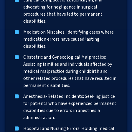
Surgical Complications: Identifying and
advocating for negligence in surgical
procedures that have led to permanent
disabilities.
Medication Mistakes: Identifying cases where
medication errors have caused lasting
disabilities.
Obstetric and Gynecological Malpractice:
Assisting families and individuals affected by
medical malpractice during childbirth and
other related procedures that have resulted in
permanent disabilities.
Anesthesia-Related Incidents: Seeking justice
for patients who have experienced permanent
disabilities due to errors in anesthesia
administration.
Hospital and Nursing Errors: Holding medical