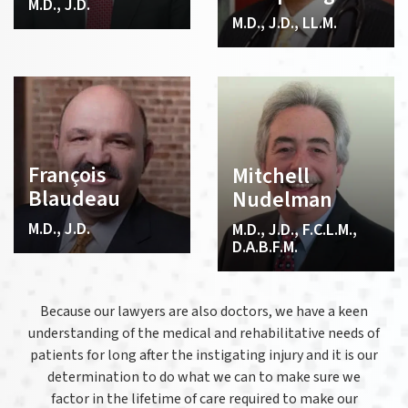
M.D., J.D.
M.D., J.D., LL.M.
François
Mitchell
Blaudeau
Nudelman
M.D., J.D.
M.D., J.D., F.C.L.M.,
D.A.B.F.M.
Because our lawyers are also doctors, we have a keen
understanding of the medical and rehabilitative needs of
patients for long after the instigating injury and it is our
determination to do what we can to make sure we
factor in the lifetime of care required to make our