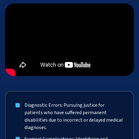
Diagnostic Errors: Pursuing justice for
patients who have suffered permanent
disabilities due to incorrect or delayed medical
diagnoses.