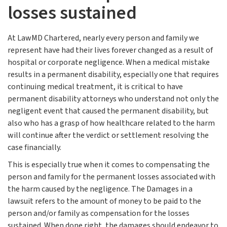
losses sustained
At LawMD Chartered, nearly every person and family we
represent have had their lives forever changed as a result of
hospital or corporate negligence. When a medical mistake
results in a permanent disability, especially one that requires
continuing medical treatment, it is critical to have
permanent disability attorneys who understand not only the
negligent event that caused the permanent disability, but
also who has a grasp of how healthcare related to the harm
will continue after the verdict or settlement resolving the
case financially.
This is especially true when it comes to compensating the
person and family for the permanent losses associated with
the harm caused by the negligence. The Damages in a
lawsuit refers to the amount of money to be paid to the
person and/or family as compensation for the losses
sustained. When done right, the damages should endeavor to