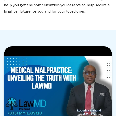
help you get the compensation you deserve to help secure a
brighter future for you and for your loved ones.