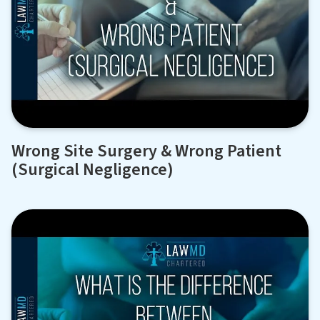
Wrong Site Surgery & Wrong Patient
(Surgical Negligence)