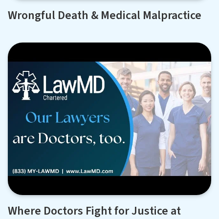
Wrongful Death & Medical Malpractice
Where Doctors Fight for Justice at