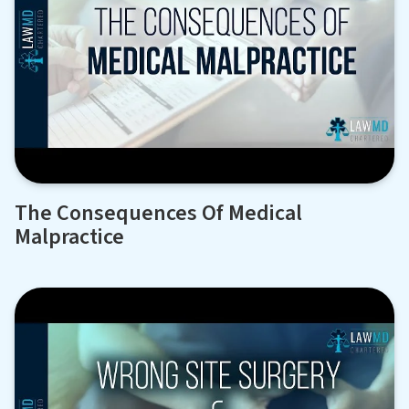
The Consequences Of Medical
Malpractice