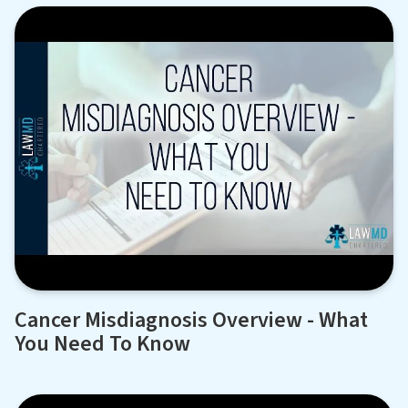
Cancer Misdiagnosis Overview - What
You Need To Know