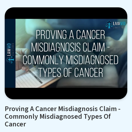
Proving A Cancer Misdiagnosis Claim -
Commonly Misdiagnosed Types Of
Cancer