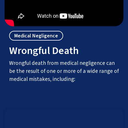
Medical Negligence
Wrongful Death
Wrongful death from medical negligence can
be the result of one or more of a wide range of
medical mistakes, including: