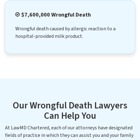
$7,600,000 Wrongful Death
Wrongful death caused by allergic reaction to a
hospital-provided milk product.
Our Wrongful Death Lawyers
Can Help You
At LawMD Chartered, each of our attorneys have designated
fields of practice in which they can assist you and your family