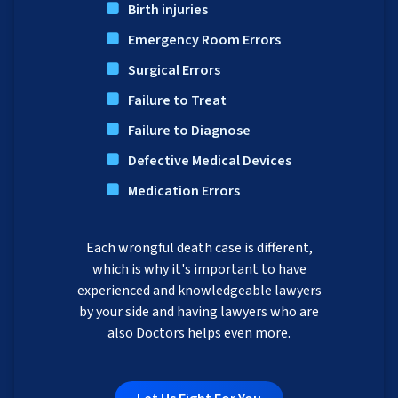
Birth injuries
Emergency Room Errors
Surgical Errors
Failure to Treat
Failure to Diagnose
Defective Medical Devices
Medication Errors
Each wrongful death case is different,
which is why it's important to have
experienced and knowledgeable lawyers
by your side and having lawyers who are
also Doctors helps even more.