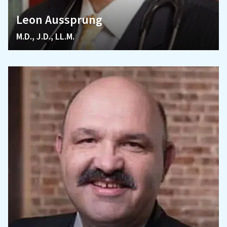
Leon Aussprung
M.D., J.D., LL.M.