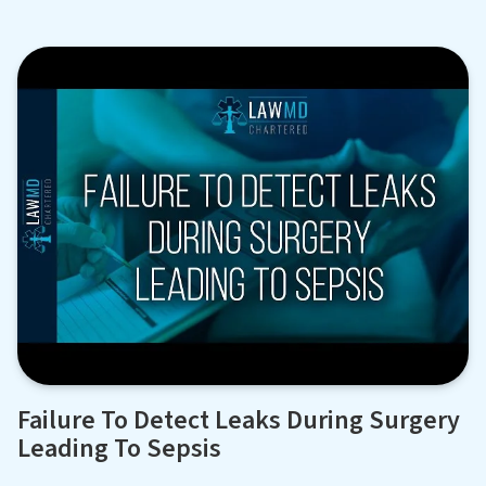
Failure To Detect Leaks During Surgery
Leading To Sepsis