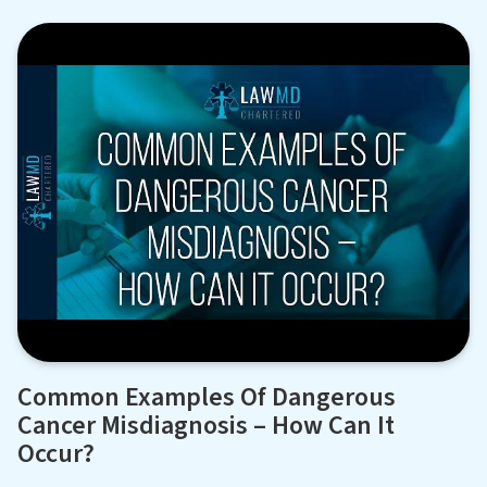
Common Examples Of Dangerous
Cancer Misdiagnosis – How Can It
Occur?