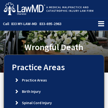
Call
833 MY-LAW-MD
833-695-2963
Wrongful Death
Practice Areas
Practice Areas
Birth Injury
Spinal Cord Injury