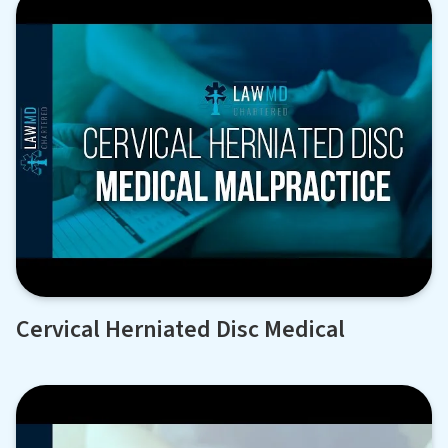
Cervical Herniated Disc Medical