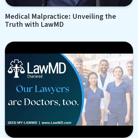
Medical Malpractice: Unveiling the
Truth with LawMD