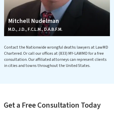
Mitchell Nudelman
M.D., J.D., F.C.L.M., D.A.B.F.M.
Contact the Nationwide wrongful deaths lawyers at LawMD
Chartered. Or call our offices at (833) MY-LAWMD for a free
consultation. Our affiliated attorneys can represent clients
in cities and towns throughout the United States.
Get a Free Consultation Today