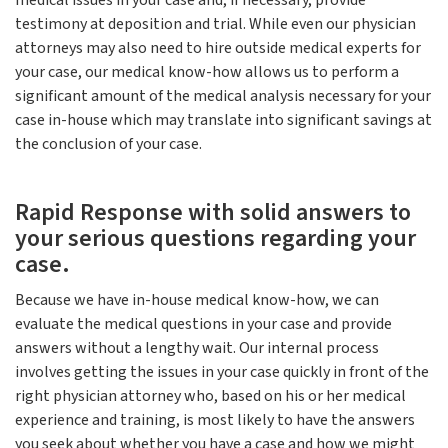
medical issues in your case and, if necessary, provide
testimony at deposition and trial. While even our physician
attorneys may also need to hire outside medical experts for
your case, our medical know-how allows us to perform a
significant amount of the medical analysis necessary for your
case in-house which may translate into significant savings at
the conclusion of your case.
Rapid Response with solid answers to
your serious questions regarding your
case.
Because we have in-house medical know-how, we can
evaluate the medical questions in your case and provide
answers without a lengthy wait. Our internal process
involves getting the issues in your case quickly in front of the
right physician attorney who, based on his or her medical
experience and training, is most likely to have the answers
you seek about whether you have a case and how we might