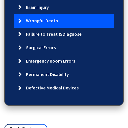
Brain Injury
Wrongful Death
Failure to Treat & Diagnose
Surgical Errors
Emergency Room Errors
Permanent Disability
Defective Medical Devices