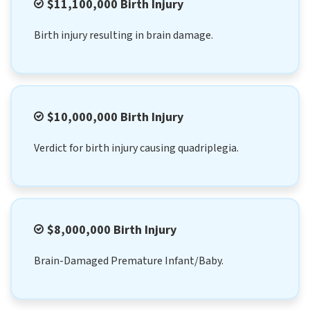
$11,100,000 Birth Injury
Birth injury resulting in brain damage.
$10,000,000 Birth Injury
Verdict for birth injury causing quadriplegia.
$8,000,000 Birth Injury
Brain-Damaged Premature Infant/Baby.