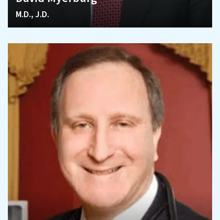
M.D., J.D.