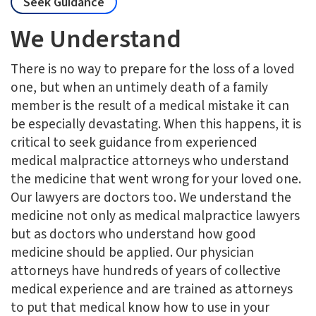
Seek Guidance
We Understand
There is no way to prepare for the loss of a loved
one, but when an untimely death of a family
member is the result of a medical mistake it can
be especially devastating. When this happens, it is
critical to seek guidance from experienced
medical malpractice attorneys who understand
the medicine that went wrong for your loved one.
Our lawyers are doctors too. We understand the
medicine not only as medical malpractice lawyers
but as doctors who understand how good
medicine should be applied. Our physician
attorneys have hundreds of years of collective
medical experience and are trained as attorneys
to put that medical know how to use in your