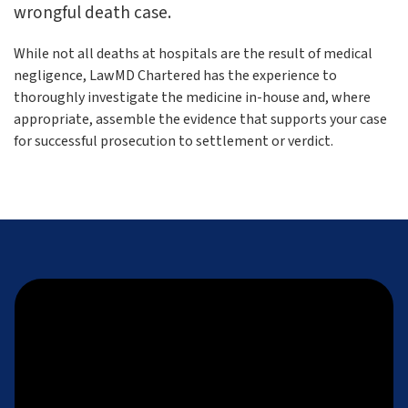
wrongful death case.
While not all deaths at hospitals are the result of medical
negligence, LawMD Chartered has the experience to
thoroughly investigate the medicine in-house and, where
appropriate, assemble the evidence that supports your case
for successful prosecution to settlement or verdict.