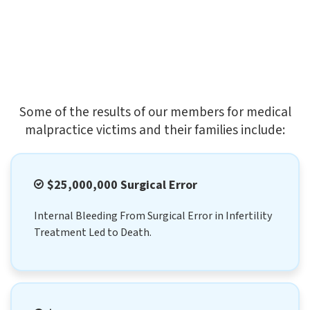
Some of the results of our members for medical
malpractice victims and their families include:
$25,000,000 Surgical Error
Internal Bleeding From Surgical Error in Infertility
Treatment Led to Death.