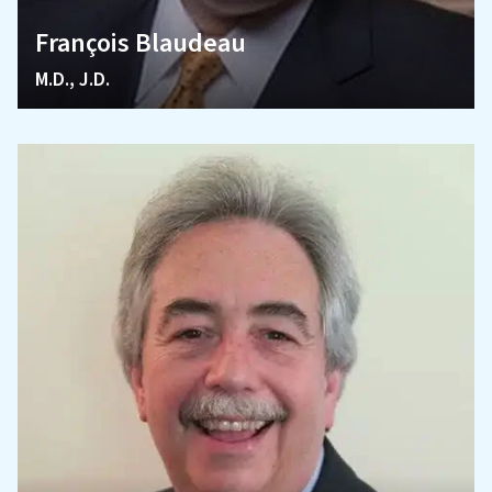
François Blaudeau
M.D., J.D.