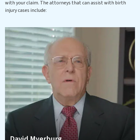
with your claim. The attorneys that can assist with birth
injury cases include:
David Myerburg