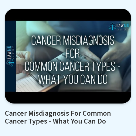
Cancer Misdiagnosis For Common
Cancer Types - What You Can Do