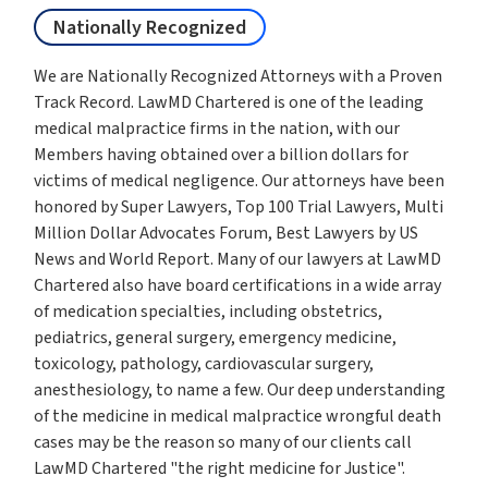
Nationally Recognized
We are Nationally Recognized Attorneys with a Proven
Track Record. LawMD Chartered is one of the leading
medical malpractice firms in the nation, with our
Members having obtained over a billion dollars for
victims of medical negligence. Our attorneys have been
honored by Super Lawyers, Top 100 Trial Lawyers, Multi
Million Dollar Advocates Forum, Best Lawyers by US
News and World Report. Many of our lawyers at LawMD
Chartered also have board certifications in a wide array
of medication specialties, including obstetrics,
pediatrics, general surgery, emergency medicine,
toxicology, pathology, cardiovascular surgery,
anesthesiology, to name a few. Our deep understanding
of the medicine in medical malpractice wrongful death
cases may be the reason so many of our clients call
LawMD Chartered "the right medicine for Justice".