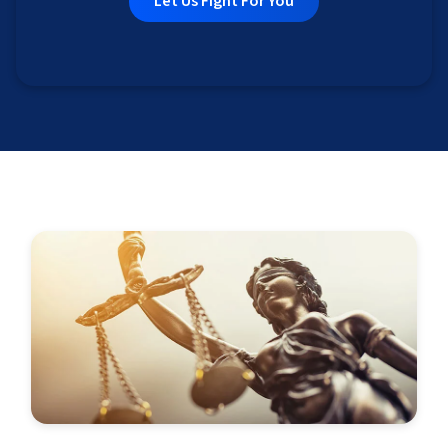
Let Us Fight For You