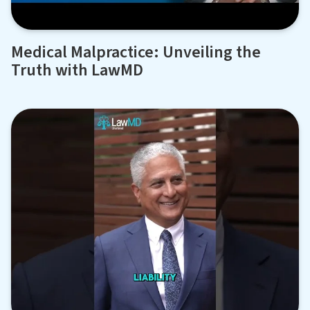
Medical Malpractice: Unveiling the
Truth with LawMD