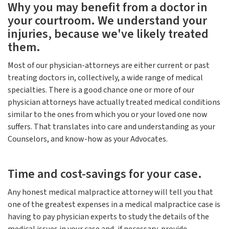
Why you may benefit from a doctor in
your courtroom. We understand your
injuries, because we've likely treated
them.
Most of our physician-attorneys are either current or past
treating doctors in, collectively, a wide range of medical
specialties. There is a good chance one or more of our
physician attorneys have actually treated medical conditions
similar to the ones from which you or your loved one now
suffers. That translates into care and understanding as your
Counselors, and know-how as your Advocates.
Time and cost-savings for your case.
Any honest medical malpractice attorney will tell you that
one of the greatest expenses in a medical malpractice case is
having to pay physician experts to study the details of the