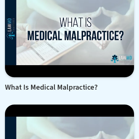
What Is Medical Malpractice?