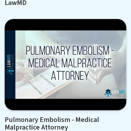
LawMD
Pulmonary Embolism - Medical
Malpractice Attorney