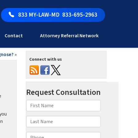
833 MY-LAW-MD
833-695-2963
Contact
Attorney Referral Network
agnose?
»
Connect with us
e
 you
an