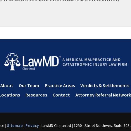
About
Our Team
Practice Areas
Verdicts & Settlements
Locations
Resources
Contact
Attorney Referral Network
nce
|
Sitemap
|
Privacy
| LawMD Chartered
|
1250 I Street Northwest Suite 903,