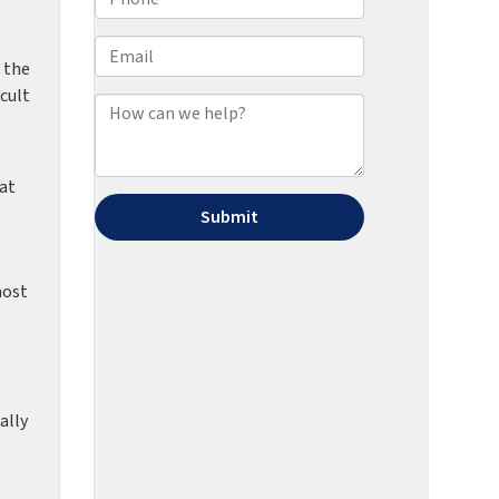
 the
icult
 at
most
ally