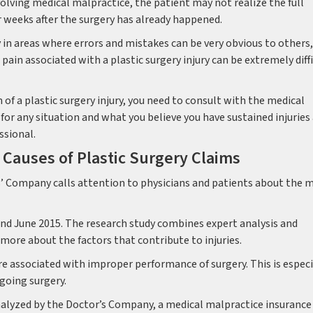
volving medical malpractice, the patient may not realize the full
 or weeks after the surgery has already happened.
 in areas where errors and mistakes can be very obvious to others,
ain associated with a plastic surgery injury can be extremely diff
 of a plastic surgery injury, you need to consult with the medical
for any situation and what you believe you have sustained injuries
ssional.
auses of Plastic Surgery Claims
’ Company calls attention to physicians and patients about the 
d June 2015. The research study combines expert analysis and
more about the factors that contribute to injuries.
re associated with improper performance of surgery. This is especi
going surgery.
lyzed by the Doctor’s Company, a medical malpractice insurance