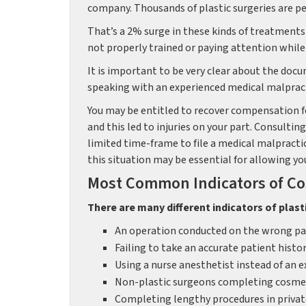
company. Thousands of plastic surgeries are pe
That’s a 2% surge in these kinds of treatments s
not properly trained or paying attention while
It is important to be very clear about the docu
speaking with an experienced medical malpracti
You may be entitled to recover compensation for
and this led to injuries on your part. Consult
limited time-frame to file a medical malpracti
this situation may be essential for allowing y
Most Common Indicators of Co
There are many different indicators of plast
An operation conducted on the wrong par
Failing to take an accurate patient histo
Using a nurse anesthetist instead of an 
Non-plastic surgeons completing cosmet
Completing lengthy procedures in private