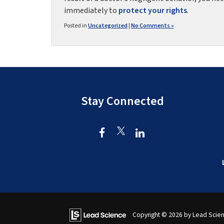
immediately to
protect your rights
.
Posted in
Uncategorized
|
No Comments »
Stay Connected
Copyright © 2026
by Lead Scie