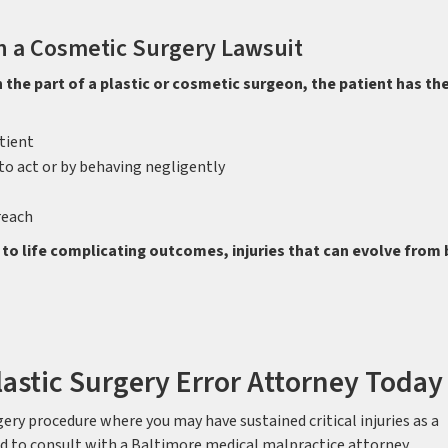
n a Cosmetic Surgery Lawsuit
n the part of a plastic or cosmetic surgeon, the patient has th
tient
to act or by behaving negligently
reach
 to life complicating outcomes, injuries that can evolve from
lastic Surgery Error Attorney Today
gery procedure where you may have sustained critical injuries as a
eed to consult with a Baltimore medical malpractice attorney