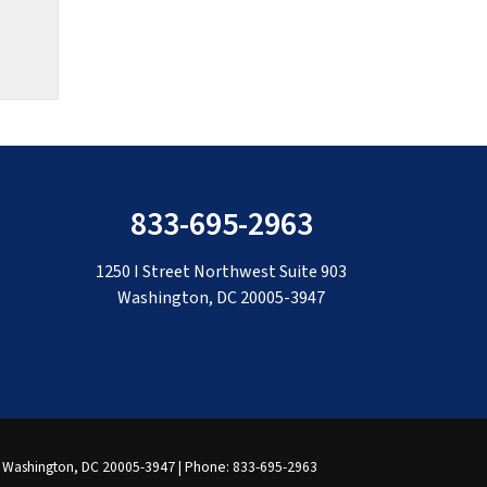
833-695-2963
1250 I Street Northwest Suite 903
Washington, DC 20005-3947
Washington,
DC
20005-3947
| Phone:
833-695-2963