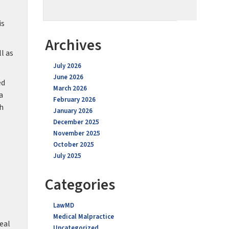
is
Archives
l as
July 2026
June 2026
ed
March 2026
a
February 2026
th
January 2026
December 2025
November 2025
October 2025
July 2025
Categories
LawMD
Medical Malpractice
eal
Uncategorized