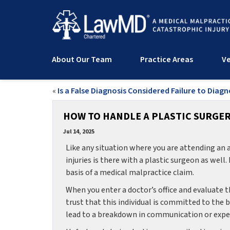
About Our Team
Practice Areas
Ve
«
Is a False Diagnosis Considered Failure to Diag
HOW TO HANDLE A PLASTIC SURGER
Jul 14, 2025
Like any situation where you are attending an 
injuries is there with a plastic surgeon as well
basis of a medical malpractice claim.
When you enter a doctor’s office and evaluate t
trust that this individual is committed to the
lead to a breakdown in communication or experti