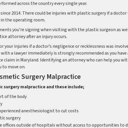
rformed across the country every single year.
ince 2014. There could be injuries with plastic surgery if a doctor 
 in the operating room.
ments you’re signing when visiting with the plastic surgeon as wel
ce attorney after an injury occurs.
 your injuries if a doctor’s negligence or recklessness was involv
ing with a lawyer immediately is strongly recommended as you have 
ce claim in Maryland. Identifying an attorney who can help you wi
ou to move on.
smetic Surgery Malpractice
ic surgery malpractice and these include;
t of the body
ry
experienced anesthesiologist to cut costs
ic surgery
 offices outside of hospitals without access to opportunities to d