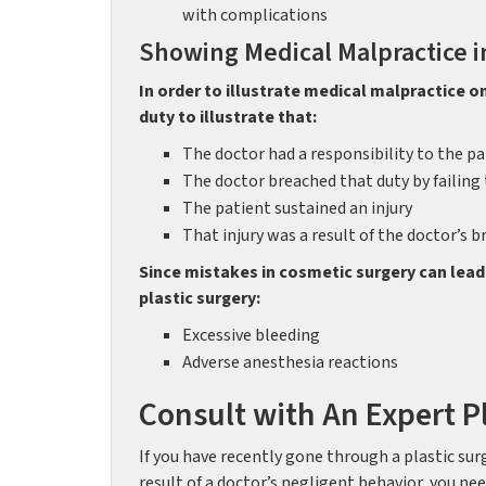
with complications
Showing Medical Malpractice i
In order to illustrate medical malpractice o
duty to illustrate that:
The doctor had a responsibility to the pa
The doctor breached that duty by failing 
The patient sustained an injury
That injury was a result of the doctor’s b
Since mistakes in cosmetic surgery can lead
plastic surgery:
Excessive bleeding
Adverse anesthesia reactions
Consult with An Expert P
If you have recently gone through a plastic sur
result of a doctor’s negligent behavior, you n