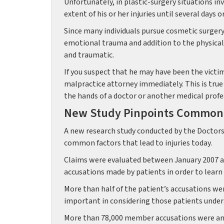
Unfortunately, in plastic-surgery situations in
extent of his or her injuries until several days
Since many individuals pursue cosmetic surgery
emotional trauma and addition to the physical p
and traumatic.
If you suspect that he may have been the victim
malpractice attorney immediately. This is true 
the hands of a doctor or another medical profe
New Study Pinpoints Common C
A new research study conducted by the Doctors
common factors that lead to injuries today.
Claims were evaluated between January 2007 an
accusations made by patients in order to learn 
More than half of the patient’s accusations we
important in considering those patients under
More than 78,000 member accusations were ana