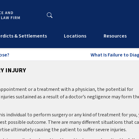
rdicts & Settlements
Locations
Resources
nose?
What Is Failure to Di
Y INJURY
appointment or a treatment with a physician, the potential for
. Injuries sustained as a result of a doctor’s negligence may form th
his individual to perform surgery or any kind of treatment for you,
 best possible outcome. There are many different situations that c
se ultimately causing the patient to suffer severe injuries.