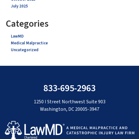
July 2025
Categories
LawMD
Medical Malpractice
Uncategorized
833-695-2963
1250 I Street Northwest Suite 903
Washington, DC 20005-3947