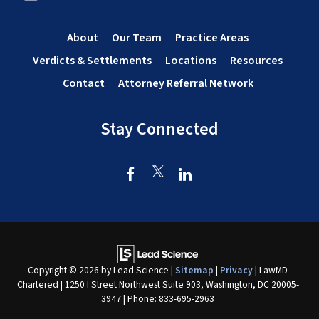
About
Our Team
Practice Areas
Verdicts & Settlements
Locations
Resources
Contact
Attorney Referral Network
Stay Connected
Copyright © 2026
by Lead Science
|
Sitemap
|
Privacy
| LawMD
Chartered
|
1250 I Street Northwest Suite 903,
Washington,
DC
20005-
3947
| Phone:
833-695-2963