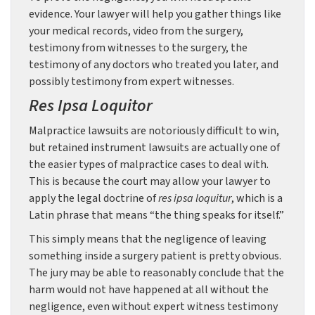
evidence. Your lawyer will help you gather things like
your medical records, video from the surgery,
testimony from witnesses to the surgery, the
testimony of any doctors who treated you later, and
possibly testimony from expert witnesses.
Res Ipsa Loquitor
Malpractice lawsuits are notoriously difficult to win,
but retained instrument lawsuits are actually one of
the easier types of malpractice cases to deal with.
This is because the court may allow your lawyer to
apply the legal doctrine of
res ipsa loquitur
, which is a
Latin phrase that means “the thing speaks for itself.”
This simply means that the negligence of leaving
something inside a surgery patient is pretty obvious.
The jury may be able to reasonably conclude that the
harm would not have happened at all without the
negligence, even without expert witness testimony