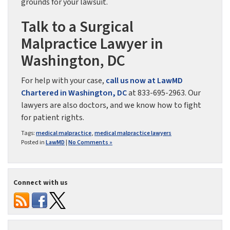
grounds for your lawsuit.
Talk to a Surgical
Malpractice Lawyer in
Washington, DC
For help with your case,
call us now at LawMD
Chartered in Washington, DC
at 833-695-2963. Our
lawyers are also doctors, and we know how to fight
for patient rights.
Tags:
medical malpractice
,
medical malpractice lawyers
Posted in
LawMD
|
No Comments »
Connect with us