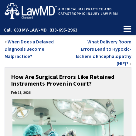
Call
833 MY-LAW-MD
833-695-2963
«
When Does a Delayed
What Delivery Room
Diagnosis Become
Errors Lead to Hypoxic-
Malpractice?
Ischemic Encephalopathy
(HIE)?
»
How Are Surgical Errors Like Retained
Instruments Proven in Court?
Feb 11, 2026