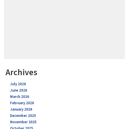
Archives
July 2026
June 2026
March 2026
February 2026
January 2026
December 2025
November 2025
October 2025