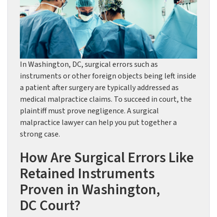
In Washington, DC, surgical errors such as
instruments or other foreign objects being left inside
a patient after surgery are typically addressed as
medical malpractice claims. To succeed in court, the
plaintiff must prove negligence. A surgical
malpractice lawyer can help you put together a
strong case.
How Are Surgical Errors Like
Retained Instruments
Proven in Washington,
DC Court?