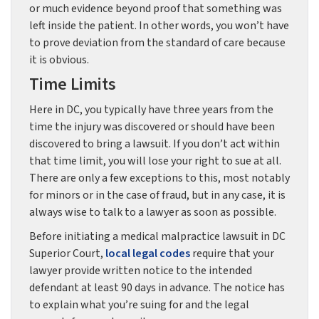
or much evidence beyond proof that something was
left inside the patient. In other words, you won’t have
to prove deviation from the standard of care because
it is obvious.
Time Limits
Here in DC, you typically have three years from the
time the injury was discovered or should have been
discovered to bring a lawsuit. If you don’t act within
that time limit, you will lose your right to sue at all.
There are only a few exceptions to this, most notably
for minors or in the case of fraud, but in any case, it is
always wise to talk to a lawyer as soon as possible.
Before initiating a medical malpractice lawsuit in DC
Superior Court,
local legal codes
require that your
lawyer provide written notice to the intended
defendant at least 90 days in advance. The notice has
to explain what you’re suing for and the legal