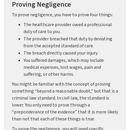
Proving Negligence
To prove negligence, you have to prove four things:
The healthcare provider owed a professional
duty of care to you.
The provider breached that duty by deviating
from the accepted standard of care.
The breach directly caused your injury.
You suffered damages, which may include
medical expenses, lost wages, pain and
suffering, or other harms.
You might be familiar with the concept of proving
something “beyond a reasonable doubt,” but that is a
criminal law standard. In civil law, the standard is
lower. You only need to prove through a
“preponderance of the evidence” that it is more likely
than not that each of these things is true.
To prove the negligence, you will need specific