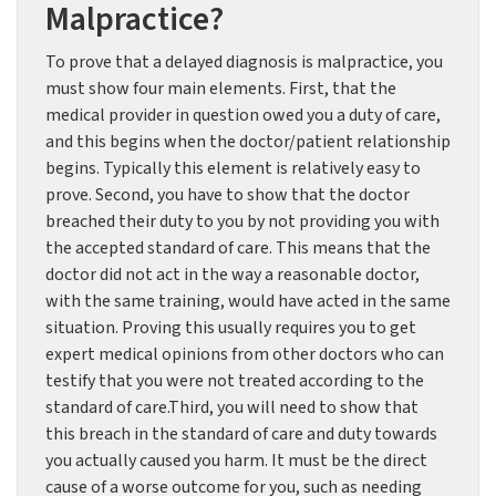
Malpractice?
To prove that a delayed diagnosis is malpractice, you
must show four main elements. First, that the
medical provider in question owed you a duty of care,
and this begins when the doctor/patient relationship
begins. Typically this element is relatively easy to
prove. Second, you have to show that the doctor
breached their duty to you by not providing you with
the accepted standard of care. This means that the
doctor did not act in the way a reasonable doctor,
with the same training, would have acted in the same
situation. Proving this usually requires you to get
expert medical opinions from other doctors who can
testify that you were not treated according to the
standard of care.Third, you will need to show that
this breach in the standard of care and duty towards
you actually caused you harm. It must be the direct
cause of a worse outcome for you, such as needing