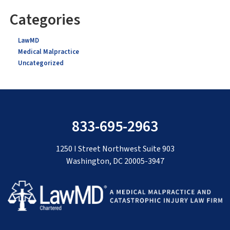
Categories
LawMD
Medical Malpractice
Uncategorized
833-695-2963
1250 I Street Northwest Suite 903
Washington, DC 20005-3947