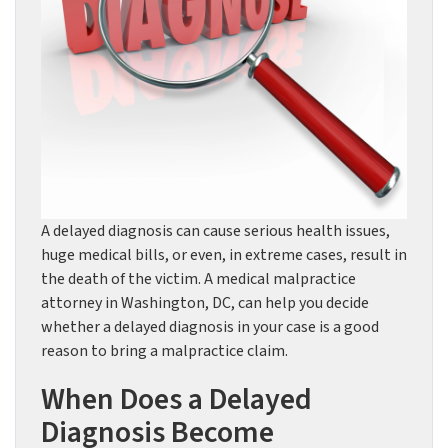
A delayed diagnosis can cause serious health issues,
huge medical bills, or even, in extreme cases, result in
the death of the victim. A medical malpractice
attorney in Washington, DC, can help you decide
whether a delayed diagnosis in your case is a good
reason to bring a malpractice claim.
When Does a Delayed
Diagnosis Become