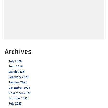
Archives
July 2026
June 2026
March 2026
February 2026
January 2026
December 2025
November 2025
October 2025
July 2025