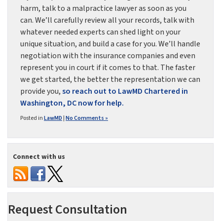
harm, talk to a malpractice lawyer as soon as you
can. We’ll carefully review all your records, talk with
whatever needed experts can shed light on your
unique situation, and build a case for you. We’ll handle
negotiation with the insurance companies and even
represent you in court if it comes to that. The faster
we get started, the better the representation we can
provide you,
so reach out to LawMD Chartered in
Washington, DC now for help.
Posted in
LawMD
|
No Comments »
Connect with us