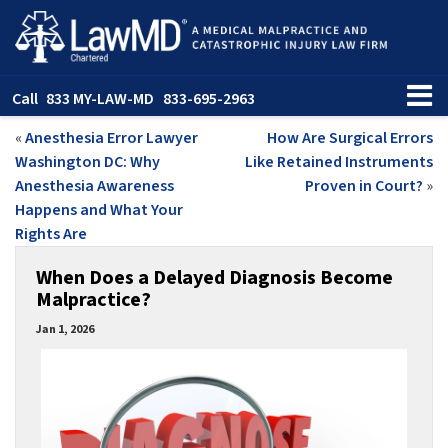
Call
833 MY-LAW-MD
833-695-2963
«
Anesthesia Error Lawyer
How Are Surgical Errors
Washington DC: Why
Like Retained Instruments
Anesthesia Awareness
Proven in Court?
»
Happens and What Your
Rights Are
When Does a Delayed Diagnosis Become
Malpractice?
Jan 1, 2026