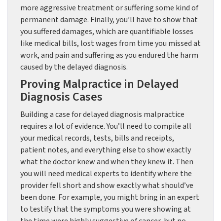
more aggressive treatment or suffering some kind of
permanent damage. Finally, you’ll have to show that
you suffered damages, which are quantifiable losses
like medical bills, lost wages from time you missed at
work, and pain and suffering as you endured the harm
caused by the delayed diagnosis.
Proving Malpractice in Delayed
Diagnosis Cases
Building a case for delayed diagnosis malpractice
requires a lot of evidence. You’ll need to compile all
your medical records, tests, bills and receipts,
patient notes, and everything else to show exactly
what the doctor knew and when they knew it. Then
you will need medical experts to identify where the
provider fell short and show exactly what should’ve
been done. For example, you might bring in an expert
to testify that the symptoms you were showing at