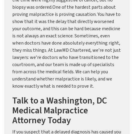
the time were highly suggestive of cancer, but no
biopsy was ordered.One of the hardest parts about
proving malpractice is proving causation. You have to
show that it was the delay that directly worsened
your outcome, and this can be hard because medicine
is not always an exact science. Sometimes, even
when doctors have done absolutely everything right,
they miss things. At LawMD Chartered, we’re not just
lawyers: we’re doctors who have transitioned to the
courtroom, and our team is made up of specialists
from across the medical fields. We can help you
understand whether malpractice is likely, and we
know exactly what is needed to prove it.
Talk to a Washington, DC
Medical Malpractice
Attorney Today
If you suspect that a delayed diagnosis has caused you