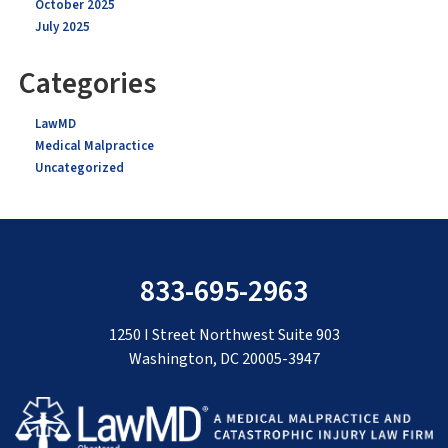
October 2025
July 2025
Categories
LawMD
Medical Malpractice
Uncategorized
833-695-2963
1250 I Street Northwest Suite 903
Washington, DC 20005-3947