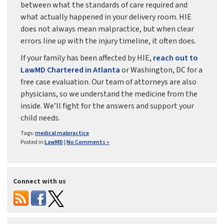
between what the standards of care required and
what actually happened in your delivery room. HIE
does not always mean malpractice, but when clear
errors line up with the injury timeline, it often does.
If your family has been affected by HIE,
reach out to
LawMD Chartered in Atlanta
or Washington, DC for a
free case evaluation. Our team of attorneys are also
physicians, so we understand the medicine from the
inside. We’ll fight for the answers and support your
child needs.
Tags:
medical malpractice
Posted in
LawMD
|
No Comments »
Connect with us