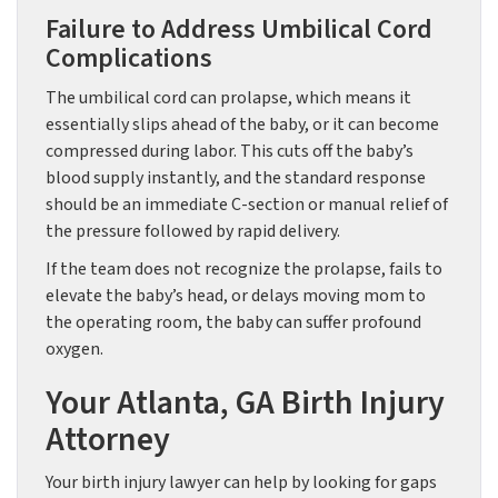
Failure to Address Umbilical Cord
Complications
The umbilical cord can prolapse, which means it
essentially slips ahead of the baby, or it can become
compressed during labor. This cuts off the baby’s
blood supply instantly, and the standard response
should be an immediate C-section or manual relief of
the pressure followed by rapid delivery.
If the team does not recognize the prolapse, fails to
elevate the baby’s head, or delays moving mom to
the operating room, the baby can suffer profound
oxygen.
Your Atlanta, GA Birth Injury
Attorney
Your birth injury lawyer can help by looking for gaps