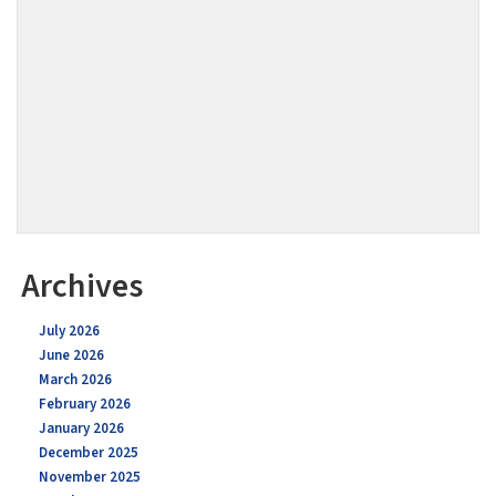
Archives
July 2026
June 2026
March 2026
February 2026
January 2026
December 2025
November 2025