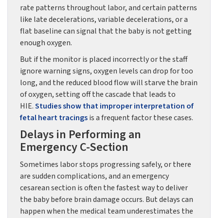
rate patterns throughout labor, and certain patterns
like late decelerations, variable decelerations, or a
flat baseline can signal that the baby is not getting
enough oxygen.
But if the monitor is placed incorrectly or the staff
ignore warning signs, oxygen levels can drop for too
long, and the reduced blood flow will starve the brain
of oxygen, setting off the cascade that leads to
HIE.
Studies show that improper interpretation of
fetal heart tracings
is a frequent factor these cases.
Delays in Performing an
Emergency C-Section
Sometimes labor stops progressing safely, or there
are sudden complications, and an emergency
cesarean section is often the fastest way to deliver
the baby before brain damage occurs. But delays can
happen when the medical team underestimates the