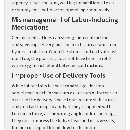
urgency, stops too long waiting for additional tests,
or simply does not have an operating room ready.
Mismanagement of Labor-Inducing
Medications
Certain medications can strengthen contractions
and speed up delivery, but too much can cause uterine
hyperstimulation. When the uterus contracts almost
nonstop, the placenta does not have time to refill
with oxygen-rich blood between contractions.
Improper Use of Delivery Tools
When labor stalls in the second stage, doctors
sometimes reach for vacuum extractors or forceps to
assist in the delivery. These tools require skill to use
and precise timing to apply. If they’re applied with
too much force, at the wrong angle, or for too long,
they can compress the baby’s head and neck vessels,
further cutting off blood flow to the brain.