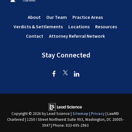
About
Our Team
Practice Areas
Verdicts & Settlements
Locations
Resources
Contact
Attorney Referral Network
Stay Connected
Copyright © 2026
by Lead Science
|
Sitemap
|
Privacy
| LawMD
Chartered
|
1250 I Street Northwest Suite 903,
Washington,
DC
20005-
3947
| Phone:
833-695-2963