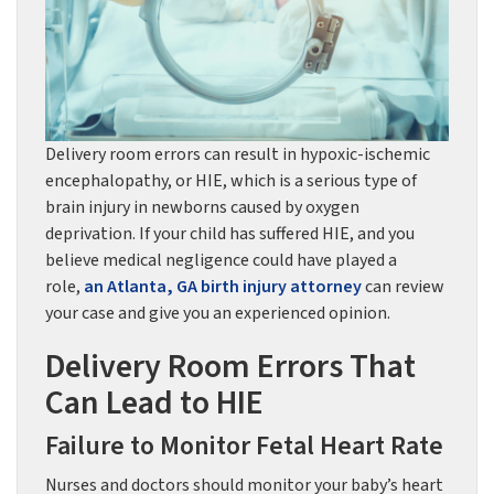
Delivery room errors can result in hypoxic-ischemic
encephalopathy, or HIE, which is a serious type of
brain injury in newborns caused by oxygen
deprivation. If your child has suffered HIE, and you
believe medical negligence could have played a
role,
an Atlanta, GA birth injury attorney
can review
your case and give you an experienced opinion.
Delivery Room Errors That
Can Lead to HIE
Failure to Monitor Fetal Heart Rate
Nurses and doctors should monitor your baby’s heart