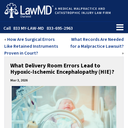
Call
833 MY-LAW-MD
833-695-2963
«
How Are Surgical Errors
What Records Are Needed
Like Retained Instruments
for a Malpractice Lawsuit?
Proven in Court?
»
What Delivery Room Errors Lead to
Hypoxic-Ischemic Encephalopathy (HIE)?
Mar 3, 2026