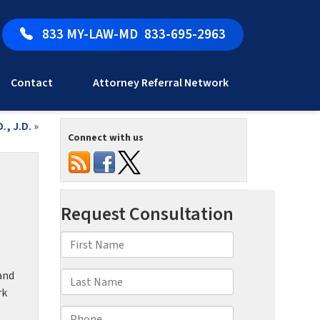
833 MY-LAW-MD
833-695-2963
Contact
Attorney Referral Network
., J.D.
»
Connect with us
and
rk