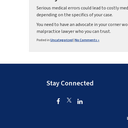
Serious medical errors could lead to costly me
depending on the specifics of your case.
You need to have an advocate in your corner wor
malpractice lawyer who you can trust.
Posted in
Uncategorized
|
No Comments »
Stay Connected