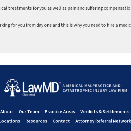
dical treatments for you as well as pain and suffering compensati
king for you from day one and this is why you need to hire a medic
About
Our Team
Practice Areas
Verdicts & Settlements
Locations
Resources
Contact
Attorney Referral Network