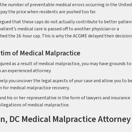
 the number of preventable medical errors occurring in the United
 pay the price when residents are pushed too far.
rgued that these caps do not actually contribute to better patien
atient’s medical care is passed off to another physician or a
hed the 16-hour cap. This is why the ACGME delayed their decision
ctim of Medical Malpractice
jured as a result of medical malpractice, you may have grounds to 
h an experienced attorney.
lp you uncover the legal aspects of your case and allow you to b
m for medical malpractice recovery.
and his or her representative in the form of lawyers and insurance
 allegations of medical malpractice.
n, DC Medical Malpractice Attorney