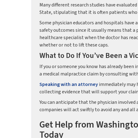
Many different research studies have evaluated
State, stipulating that it is often patients who
Some physician educators and hospitals have a
safety outcomes since it usually means that a p
healthcare specialist when the doctor has reac
whether or not to lift these caps.
What to Do If You’ve Been a Vi
If you or someone you know has already been in
a medical malpractice claim by consulting wit
Speaking with an attorney
immediately may he
collecting evidence that will support your clai
You can anticipate that the physician involved 
companies will act swiftly to avoid any and all
Get Help from Washingto
Today