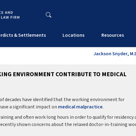
rdicts & Settlements
Locations
Resources
Jackson Snyder, M.D
KING ENVIRONMENT CONTRIBUTE TO MEDICAL
e of decades have identified that the working environment for
 have a significant impact on
medical malpractice
.
ining and often work long hours in order to qualify for residency 
 recently shown concerns about the relaxed doctor-in-training wo