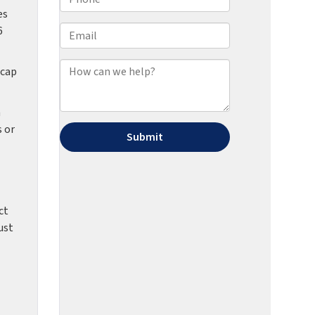
es
6
 cap
h
s or
ct
ust