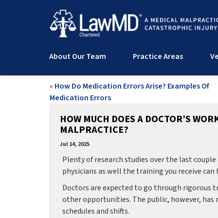
About Our Team
Practice Areas
Ve
«
How Do Medication Errors Arise? Examples Of
Medication Errors
HOW MUCH DOES A DOCTOR’S WOR
MALPRACTICE?
Jul 14, 2025
Plenty of research studies over the last coupl
physicians as well the training you receive can
Doctors are expected to go through rigorous tra
other opportunities. The public, however, has
schedules and shifts.