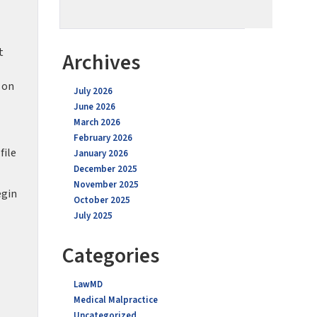
t
Archives
 on
July 2026
June 2026
March 2026
February 2026
file
January 2026
December 2025
November 2025
egin
October 2025
July 2025
Categories
LawMD
Medical Malpractice
Uncategorized