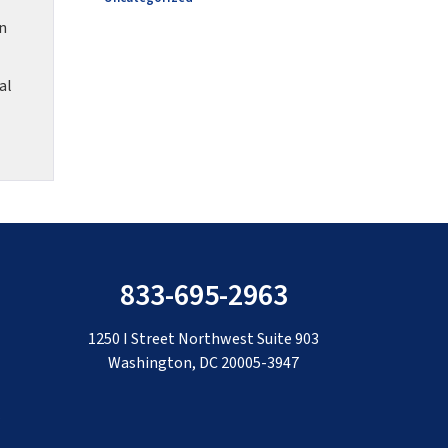
on
al
833-695-2963
1250 I Street Northwest Suite 903
Washington, DC 20005-3947