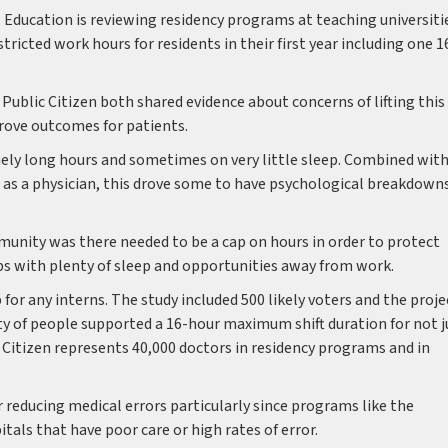
 Education is reviewing residency programs at teaching universiti
icted work hours for residents in their first year including one 1
ublic Citizen both shared evidence about concerns of lifting this
rove outcomes for patients.
ely long hours and sometimes on very little sleep. Combined wit
r as a physician, this drove some to have psychological breakdown
nity was there needed to be a cap on hours in order to protect
obs with plenty of sleep and opportunities away from work.
 for any interns. The study included 500 likely voters and the proje
 of people supported a 16-hour maximum shift duration for not j
ic Citizen represents 40,000 doctors in residency programs and in
 reducing medical errors particularly since programs like the
tals that have poor care or high rates of error.