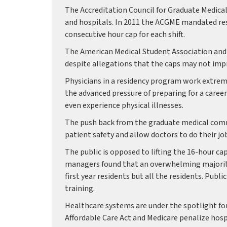
The Accreditation Council for Graduate Medical
and hospitals. In 2011 the ACGME mandated restr
consecutive hour cap for each shift.
The American Medical Student Association and P
despite allegations that the caps may not imp
Physicians in a residency program work extrem
the advanced pressure of preparing for a caree
even experience physical illnesses.
The push back from the graduate medical commu
patient safety and allow doctors to do their j
The public is opposed to lifting the 16-hour cap
managers found that an overwhelming majority
first year residents but all the residents. Publ
training.
Healthcare systems are under the spotlight for
Affordable Care Act and Medicare penalize hospi