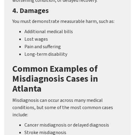
worsening condition, or delayed recovery.
4. Damages
You must demonstrate measurable harm, such as:
Additional medical bills
Lost wages
Pain and suffering
Long-term disability
Common Examples of
Misdiagnosis Cases in
Atlanta
Misdiagnosis can occur across many medical
conditions, but some of the most common cases
include:
Cancer misdiagnosis or delayed diagnosis
Stroke misdiagnosis