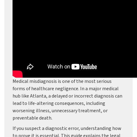
Medical misdiagnosis is one of the most serious
forms of healthcare negligence. In a major medical
hub like Atlanta, a delayed or incorrect diagnosis can
lead to life-altering consequences, including
worsening illness, unnecessary treatment, or
preventable death.
If you suspect a diagnostic error, understanding how
to prove it is essential. This guide explains the legal