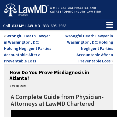
Call
833 MY-LAW-MD
833-695-2963
«
Wrongful Death Lawyer
Wrongful Death Lawyer in
in Washington, DC:
Washington, DC: Holding
Holding Negligent Parties
Negligent Parties
Accountable After a
Accountable After a
Preventable Loss
Preventable Loss
»
How Do You Prove Misdiagnosis in
Atlanta?
Nov 28, 2025
A Complete Guide from Physician-
Attorneys at LawMD Chartered