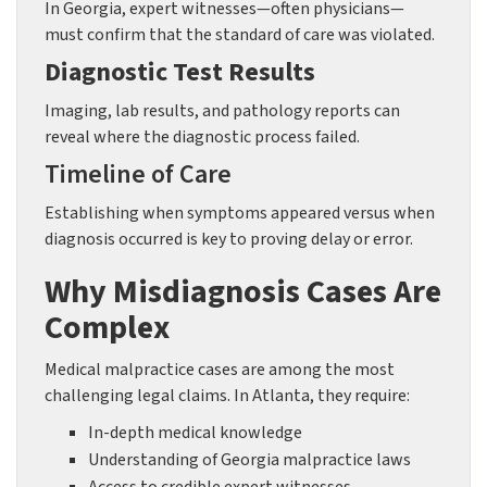
In Georgia, expert witnesses—often physicians—
must confirm that the standard of care was violated.
Diagnostic Test Results
Imaging, lab results, and pathology reports can
reveal where the diagnostic process failed.
Timeline of Care
Establishing when symptoms appeared versus when
diagnosis occurred is key to proving delay or error.
Why Misdiagnosis Cases Are
Complex
Medical malpractice cases are among the most
challenging legal claims. In Atlanta, they require:
In-depth medical knowledge
Understanding of Georgia malpractice laws