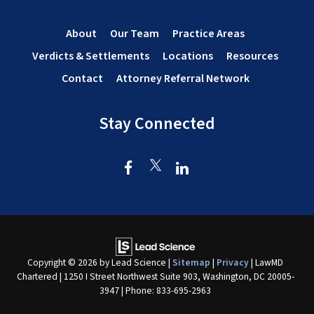
About
Our Team
Practice Areas
Verdicts & Settlements
Locations
Resources
Contact
Attorney Referral Network
Stay Connected
Copyright © 2026
by Lead Science
|
Sitemap
|
Privacy
| LawMD
Chartered
|
1250 I Street Northwest Suite 903,
Washington,
DC
20005-
3947
| Phone:
833-695-2963