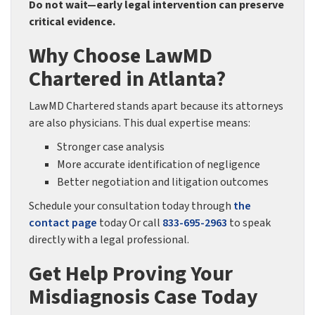
Do not wait—early legal intervention can preserve
critical evidence.
Why Choose LawMD
Chartered in Atlanta?
LawMD Chartered stands apart because its attorneys
are also physicians. This dual expertise means:
Stronger case analysis
More accurate identification of negligence
Better negotiation and litigation outcomes
Schedule your consultation today through
the
contact page
today Or call
833-695-2963
to speak
directly with a legal professional.
Get Help Proving Your
Misdiagnosis Case Today