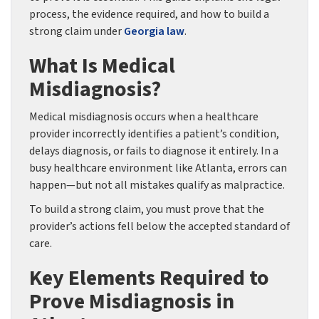
process, the evidence required, and how to build a
strong claim under
Georgia law
.
What Is Medical
Misdiagnosis?
Medical misdiagnosis occurs when a healthcare
provider incorrectly identifies a patient’s condition,
delays diagnosis, or fails to diagnose it entirely. In a
busy healthcare environment like Atlanta, errors can
happen—but not all mistakes qualify as malpractice.
To build a strong claim, you must prove that the
provider’s actions fell below the accepted standard of
care.
Key Elements Required to
Prove Misdiagnosis in