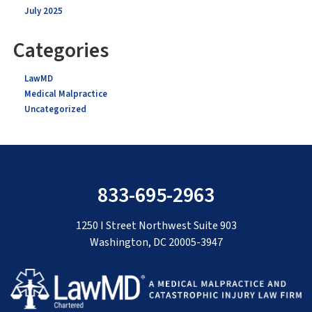
July 2025
Categories
LawMD
Medical Malpractice
Uncategorized
833-695-2963
1250 I Street Northwest Suite 903
Washington, DC 20005-3947