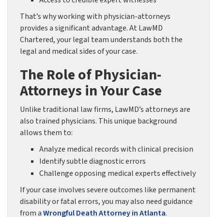
Access to credible expert witnesses
That’s why working with physician-attorneys
provides a significant advantage. At LawMD
Chartered, your legal team understands both the
legal and medical sides of your case.
The Role of Physician-
Attorneys in Your Case
Unlike traditional law firms, LawMD’s attorneys are
also trained physicians. This unique background
allows them to:
Analyze medical records with clinical precision
Identify subtle diagnostic errors
Challenge opposing medical experts effectively
If your case involves severe outcomes like permanent
disability or fatal errors, you may also need guidance
from a
Wrongful Death Attorney in Atlanta
.