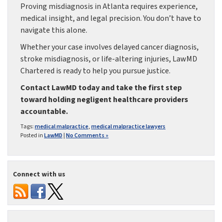
Proving misdiagnosis in Atlanta requires experience,
medical insight, and legal precision. You don’t have to
navigate this alone.
Whether your case involves delayed cancer diagnosis,
stroke misdiagnosis, or life-altering injuries, LawMD
Chartered is ready to help you pursue justice.
Contact LawMD today and take the first step
toward holding negligent healthcare providers
accountable.
Tags:
medical malpractice
,
medical malpractice lawyers
Posted in
LawMD
|
No Comments »
Connect with us