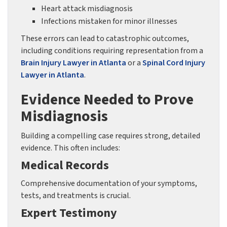
Heart attack misdiagnosis
Infections mistaken for minor illnesses
These errors can lead to catastrophic outcomes,
including conditions requiring representation from a
Brain Injury Lawyer in Atlanta
or a
Spinal Cord Injury
Lawyer in Atlanta
.
Evidence Needed to Prove
Misdiagnosis
Building a compelling case requires strong, detailed
evidence. This often includes:
Medical Records
Comprehensive documentation of your symptoms,
tests, and treatments is crucial.
Expert Testimony