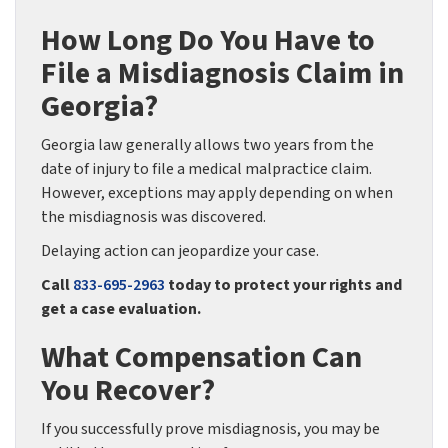
How Long Do You Have to
File a Misdiagnosis Claim in
Georgia?
Georgia law generally allows two years from the
date of injury to file a medical malpractice claim.
However, exceptions may apply depending on when
the misdiagnosis was discovered.
Delaying action can jeopardize your case.
Call
833-695-2963
today to protect your rights and
get a case evaluation.
What Compensation Can
You Recover?
If you successfully prove misdiagnosis, you may be