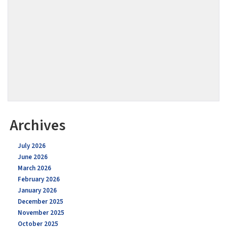
Archives
July 2026
June 2026
March 2026
February 2026
January 2026
December 2025
November 2025
October 2025