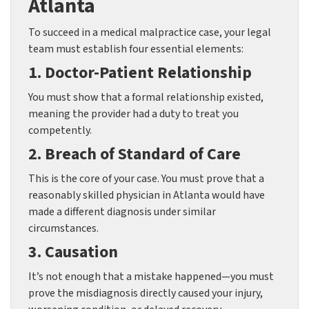
Atlanta
To succeed in a medical malpractice case, your legal
team must establish four essential elements:
1. Doctor-Patient Relationship
You must show that a formal relationship existed,
meaning the provider had a duty to treat you
competently.
2. Breach of Standard of Care
This is the core of your case. You must prove that a
reasonably skilled physician in Atlanta would have
made a different diagnosis under similar
circumstances.
3. Causation
It’s not enough that a mistake happened—you must
prove the misdiagnosis directly caused your injury,