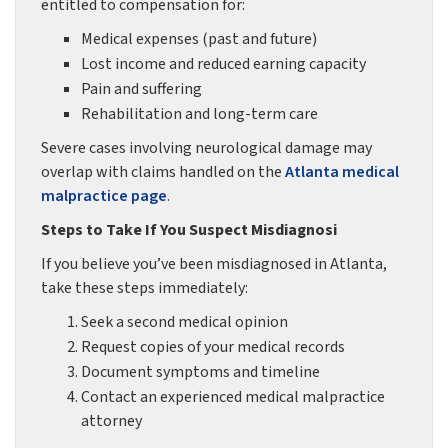
entitled to compensation for:
Medical expenses (past and future)
Lost income and reduced earning capacity
Pain and suffering
Rehabilitation and long-term care
Severe cases involving neurological damage may
overlap with claims handled on the
Atlanta medical
malpractice page
.
Steps to Take If You Suspect Misdiagnosi
If you believe you’ve been misdiagnosed in Atlanta,
take these steps immediately:
Seek a second medical opinion
Request copies of your medical records
Document symptoms and timeline
Contact an experienced medical malpractice
attorney