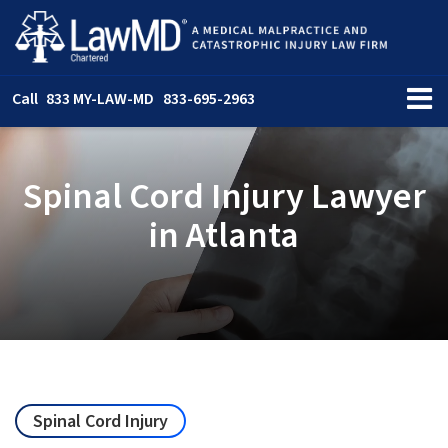
Call
833 MY-LAW-MD
833-695-2963
Spinal Cord Injury Lawyer
in Atlanta
Spinal Cord Injury