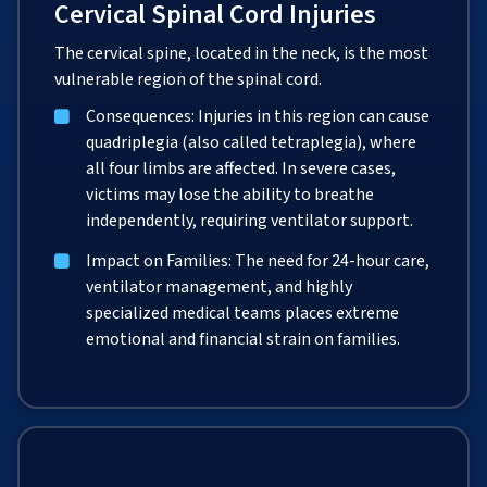
Cervical Spinal Cord Injuries
The cervical spine, located in the neck, is the most
vulnerable region of the spinal cord.
Consequences: Injuries in this region can cause
quadriplegia (also called tetraplegia), where
all four limbs are affected. In severe cases,
victims may lose the ability to breathe
independently, requiring ventilator support.
Impact on Families: The need for 24-hour care,
ventilator management, and highly
specialized medical teams places extreme
emotional and financial strain on families.