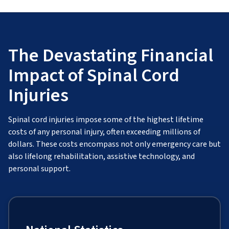
The Devastating Financial
Impact of Spinal Cord
Injuries
Spinal cord injuries impose some of the highest lifetime
costs of any personal injury, often exceeding millions of
dollars. These costs encompass not only emergency care but
also lifelong rehabilitation, assistive technology, and
personal support.