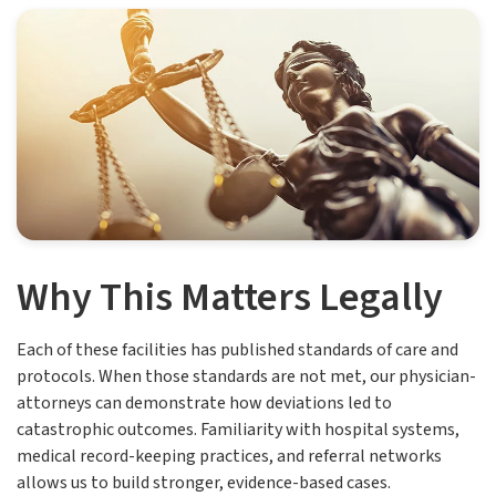
Why This Matters Legally
Each of these facilities has published standards of care and
protocols. When those standards are not met, our physician-
attorneys can demonstrate how deviations led to
catastrophic outcomes. Familiarity with hospital systems,
medical record-keeping practices, and referral networks
allows us to build stronger, evidence-based cases.