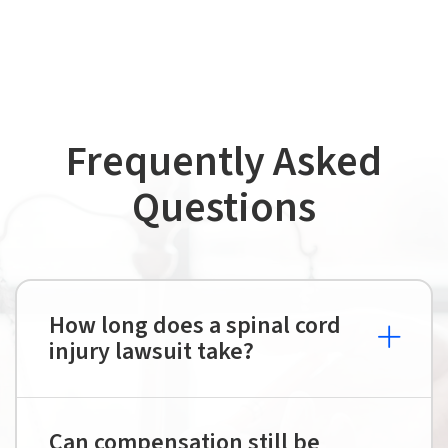
Frequently Asked
Questions
How long does a spinal cord
injury lawsuit take?
Can compensation still be