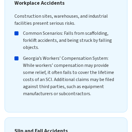
Workplace Accidents
Construction sites, warehouses, and industrial
facilities present serious risks.
Common Scenarios: Falls from scaffolding,
forklift accidents, and being struck by falling
objects.
Georgia’s Workers’ Compensation System:
While workers’ compensation may provide
some relief, it often fails to cover the lifetime
costs of an SCI. Additional claims may be filed
against third parties, such as equipment
manufacturers or subcontractors.
Slip and Fall Accidents