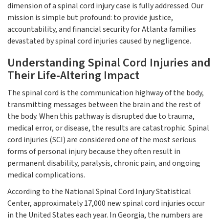
dimension of a spinal cord injury case is fully addressed. Our
mission is simple but profound: to provide justice,
accountability, and financial security for Atlanta families
devastated by spinal cord injuries caused by negligence.
Understanding Spinal Cord Injuries and
Their Life-Altering Impact
The spinal cord is the communication highway of the body,
transmitting messages between the brain and the rest of
the body. When this pathway is disrupted due to trauma,
medical error, or disease, the results are catastrophic. Spinal
cord injuries (SCI) are considered one of the most serious
forms of personal injury because they often result in
permanent disability, paralysis, chronic pain, and ongoing
medical complications.
According to the National Spinal Cord Injury Statistical
Center, approximately 17,000 new spinal cord injuries occur
in the United States each year. In Georgia, the numbers are