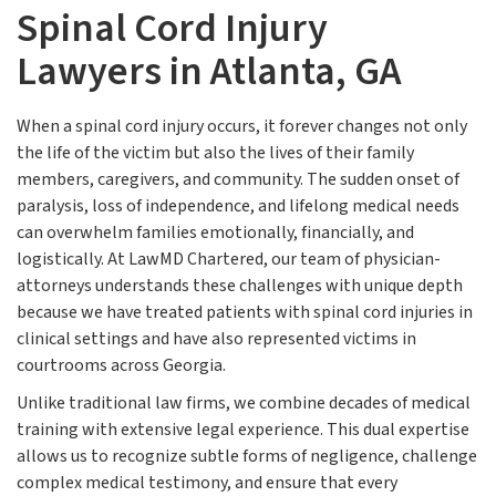
Spinal Cord Injury
Lawyers in Atlanta, GA
When a spinal cord injury occurs, it forever changes not only
the life of the victim but also the lives of their family
members, caregivers, and community. The sudden onset of
paralysis, loss of independence, and lifelong medical needs
can overwhelm families emotionally, financially, and
logistically. At LawMD Chartered, our team of physician-
attorneys understands these challenges with unique depth
because we have treated patients with spinal cord injuries in
clinical settings and have also represented victims in
courtrooms across Georgia.
Unlike traditional law firms, we combine decades of medical
training with extensive legal experience. This dual expertise
allows us to recognize subtle forms of negligence, challenge
complex medical testimony, and ensure that every