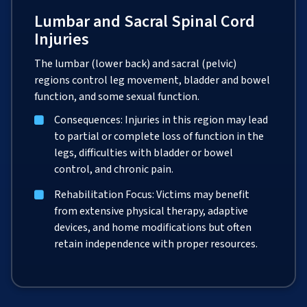
Lumbar and Sacral Spinal Cord
Injuries
The lumbar (lower back) and sacral (pelvic)
regions control leg movement, bladder and bowel
function, and some sexual function.
Consequences: Injuries in this region may lead
to partial or complete loss of function in the
legs, difficulties with bladder or bowel
control, and chronic pain.
Rehabilitation Focus: Victims may benefit
from extensive physical therapy, adaptive
devices, and home modifications but often
retain independence with proper resources.