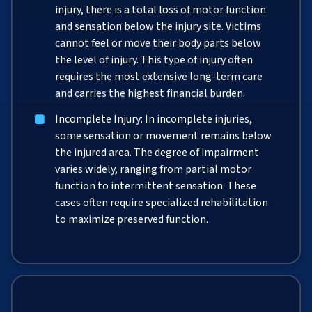
injury, there is a total loss of motor function
and sensation below the injury site. Victims
cannot feel or move their body parts below
the level of injury. This type of injury often
requires the most extensive long-term care
and carries the highest financial burden.
Incomplete Injury: In incomplete injuries,
some sensation or movement remains below
the injured area. The degree of impairment
varies widely, ranging from partial motor
function to intermittent sensation. These
cases often require specialized rehabilitation
to maximize preserved function.