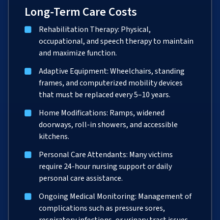
Long-Term Care Costs
Rehabilitation Therapy: Physical,
occupational, and speech therapy to maintain
and maximize function.
Adaptive Equipment: Wheelchairs, standing
frames, and computerized mobility devices
that must be replaced every 5–10 years.
Home Modifications: Ramps, widened
doorways, roll-in showers, and accessible
kitchens.
Personal Care Attendants: Many victims
require 24-hour nursing support or daily
personal care assistance.
Ongoing Medical Monitoring: Management of
complications such as pressure sores,