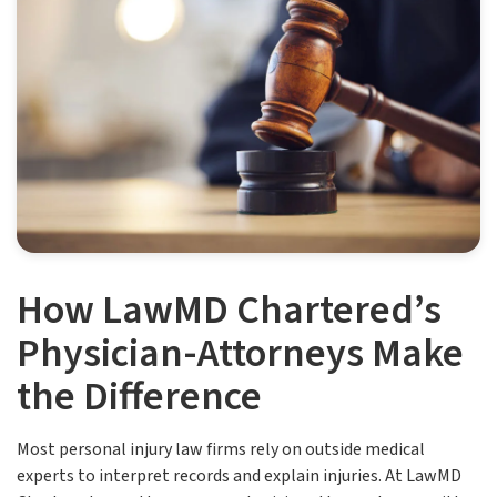
How LawMD Chartered’s
Physician-Attorneys Make
the Difference
Most personal injury law firms rely on outside medical
experts to interpret records and explain injuries. At LawMD