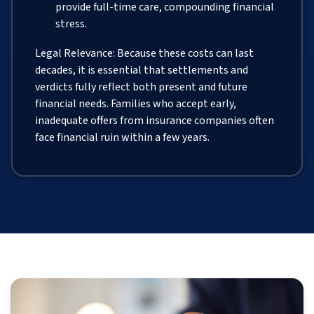
provide full-time care, compounding financial
stress.
Legal Relevance: Because these costs can last
decades, it is essential that settlements and
verdicts fully reflect both present and future
financial needs. Families who accept early,
inadequate offers from insurance companies often
face financial ruin within a few years.