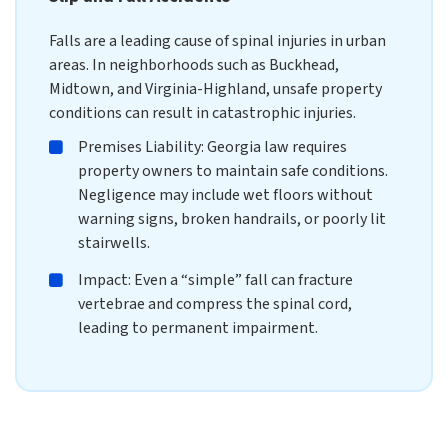
Falls are a leading cause of spinal injuries in urban
areas. In neighborhoods such as Buckhead,
Midtown, and Virginia-Highland, unsafe property
conditions can result in catastrophic injuries.
Premises Liability: Georgia law requires
property owners to maintain safe conditions.
Negligence may include wet floors without
warning signs, broken handrails, or poorly lit
stairwells.
Impact: Even a “simple” fall can fracture
vertebrae and compress the spinal cord,
leading to permanent impairment.