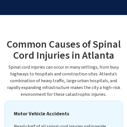
Common Causes of Spinal
Cord Injuries in Atlanta
Spinal cord injuries can occur in many settings, from busy
highways to hospitals and construction sites. Atlanta’s
combination of heavy traffic, large urban hospitals, and
rapidly expanding infrastructure makes the city a high-risk
environment for these catastrophic injuries.
Motor Vehicle Accidents
Nearly half of all spinal cord injuries nationwide