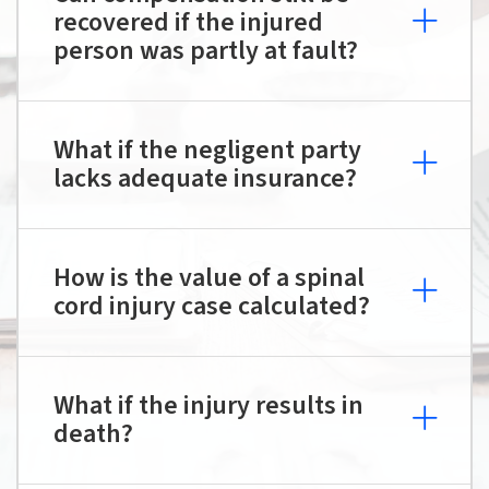
recovered if the injured
person was partly at fault?
What if the negligent party
lacks adequate insurance?
How is the value of a spinal
cord injury case calculated?
What if the injury results in
death?