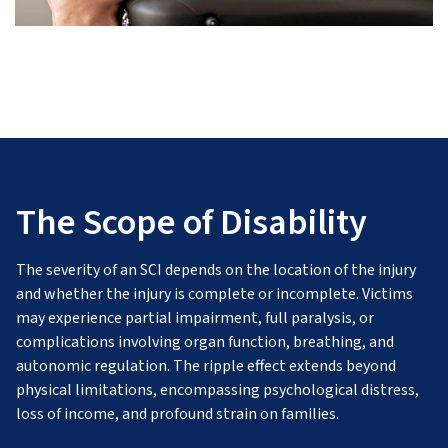
The Scope of Disability
The severity of an SCI depends on the location of the injury
and whether the injury is complete or incomplete. Victims
may experience partial impairment, full paralysis, or
complications involving organ function, breathing, and
autonomic regulation. The ripple effect extends beyond
physical limitations, encompassing psychological distress,
loss of income, and profound strain on families.