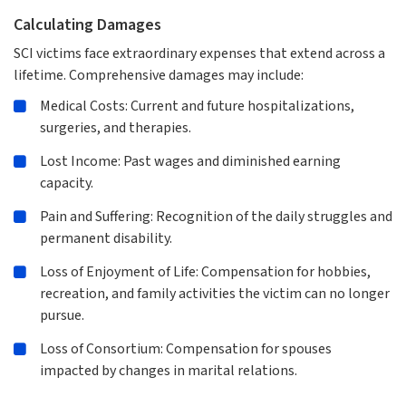
Calculating Damages
SCI victims face extraordinary expenses that extend across a
lifetime. Comprehensive damages may include:
Medical Costs: Current and future hospitalizations,
surgeries, and therapies.
Lost Income: Past wages and diminished earning
capacity.
Pain and Suffering: Recognition of the daily struggles and
permanent disability.
Loss of Enjoyment of Life: Compensation for hobbies,
recreation, and family activities the victim can no longer
pursue.
Loss of Consortium: Compensation for spouses
impacted by changes in marital relations.