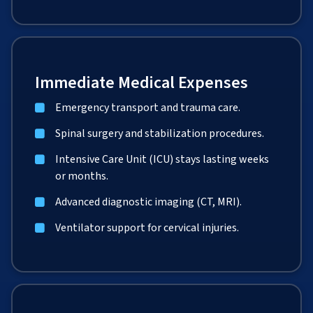
Immediate Medical Expenses
Emergency transport and trauma care.
Spinal surgery and stabilization procedures.
Intensive Care Unit (ICU) stays lasting weeks
or months.
Advanced diagnostic imaging (CT, MRI).
Ventilator support for cervical injuries.