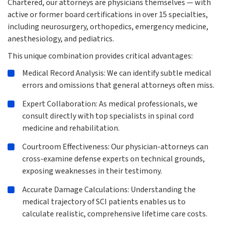
Chartered, our attorneys are physicians themselves — with
active or former board certifications in over 15 specialties,
including neurosurgery, orthopedics, emergency medicine,
anesthesiology, and pediatrics.
This unique combination provides critical advantages:
Medical Record Analysis: We can identify subtle medical
errors and omissions that general attorneys often miss.
Expert Collaboration: As medical professionals, we
consult directly with top specialists in spinal cord
medicine and rehabilitation.
Courtroom Effectiveness: Our physician-attorneys can
cross-examine defense experts on technical grounds,
exposing weaknesses in their testimony.
Accurate Damage Calculations: Understanding the
medical trajectory of SCI patients enables us to
calculate realistic, comprehensive lifetime care costs.