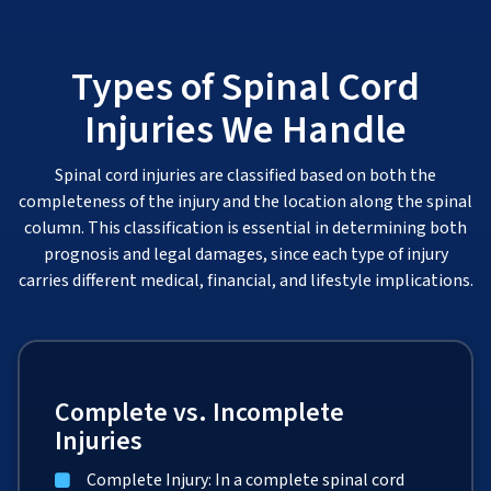
Types of Spinal Cord
Injuries We Handle
Spinal cord injuries are classified based on both the
completeness of the injury and the location along the spinal
column. This classification is essential in determining both
prognosis and legal damages, since each type of injury
carries different medical, financial, and lifestyle implications.
Complete vs. Incomplete
Injuries
Complete Injury: In a complete spinal cord