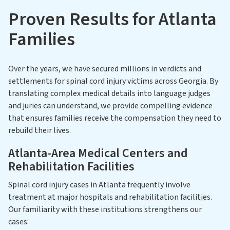
Proven Results for Atlanta
Families
Over the years, we have secured millions in verdicts and
settlements for spinal cord injury victims across Georgia. By
translating complex medical details into language judges
and juries can understand, we provide compelling evidence
that ensures families receive the compensation they need to
rebuild their lives.
Atlanta-Area Medical Centers and
Rehabilitation Facilities
Spinal cord injury cases in Atlanta frequently involve
treatment at major hospitals and rehabilitation facilities.
Our familiarity with these institutions strengthens our
cases: