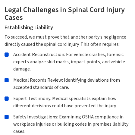
Legal Challenges in Spinal Cord Injury
Cases
Establishing Liability
To succeed, we must prove that another party’s negligence
directly caused the spinal cord injury. This often requires:
Accident Reconstruction: For vehicle crashes, forensic
experts analyze skid marks, impact points, and vehicle
damage.
Medical Records Review: Identifying deviations from
accepted standards of care.
Expert Testimony: Medical specialists explain how
different decisions could have prevented the injury.
Safety Investigations: Examining OSHA compliance in
workplace injuries or building codes in premises liability
cases.