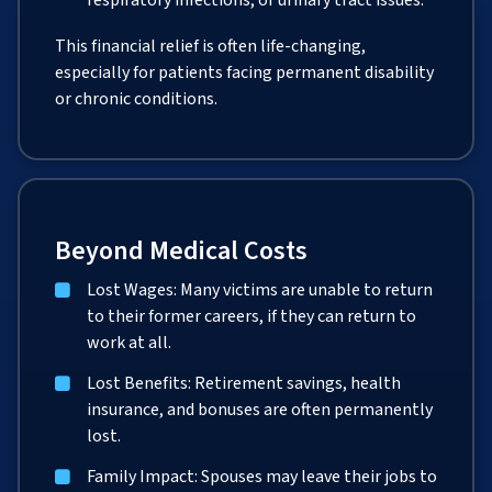
respiratory infections, or urinary tract issues.
This financial relief is often life-changing,
especially for patients facing permanent disability
or chronic conditions.
Beyond Medical Costs
Lost Wages: Many victims are unable to return
to their former careers, if they can return to
work at all.
Lost Benefits: Retirement savings, health
insurance, and bonuses are often permanently
lost.
Family Impact: Spouses may leave their jobs to