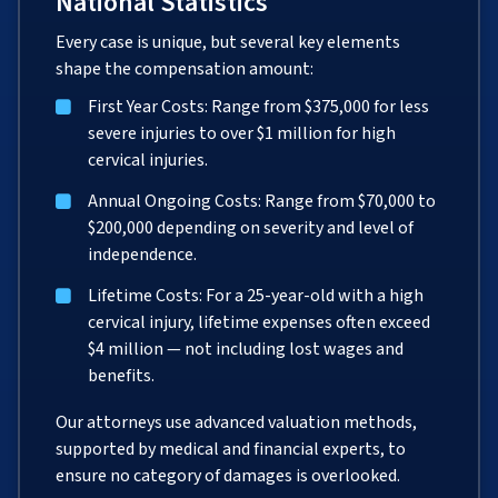
National Statistics
Every case is unique, but several key elements
shape the compensation amount:
First Year Costs: Range from $375,000 for less
severe injuries to over $1 million for high
cervical injuries.
Annual Ongoing Costs: Range from $70,000 to
$200,000 depending on severity and level of
independence.
Lifetime Costs: For a 25-year-old with a high
cervical injury, lifetime expenses often exceed
$4 million — not including lost wages and
benefits.
Our attorneys use advanced valuation methods,
supported by medical and financial experts, to
ensure no category of damages is overlooked.