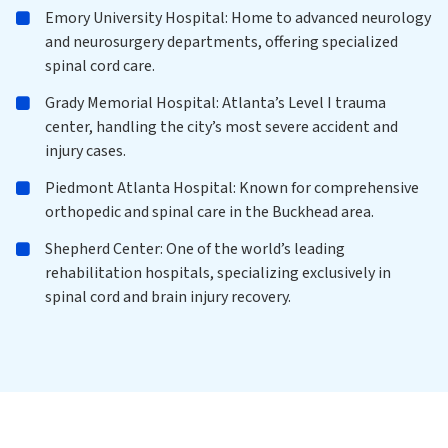
Emory University Hospital: Home to advanced neurology
and neurosurgery departments, offering specialized
spinal cord care.
Grady Memorial Hospital: Atlanta’s Level I trauma
center, handling the city’s most severe accident and
injury cases.
Piedmont Atlanta Hospital: Known for comprehensive
orthopedic and spinal care in the Buckhead area.
Shepherd Center: One of the world’s leading
rehabilitation hospitals, specializing exclusively in
spinal cord and brain injury recovery.