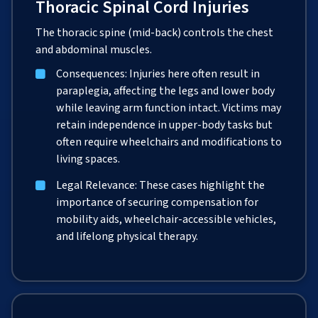
Thoracic Spinal Cord Injuries
The thoracic spine (mid-back) controls the chest
and abdominal muscles.
Consequences: Injuries here often result in
paraplegia, affecting the legs and lower body
while leaving arm function intact. Victims may
retain independence in upper-body tasks but
often require wheelchairs and modifications to
living spaces.
Legal Relevance: These cases highlight the
importance of securing compensation for
mobility aids, wheelchair-accessible vehicles,
and lifelong physical therapy.