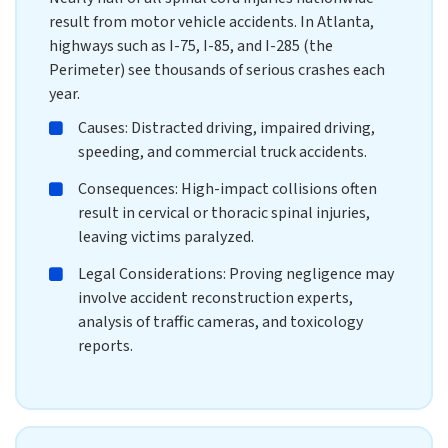
result from motor vehicle accidents. In Atlanta,
highways such as I-75, I-85, and I-285 (the
Perimeter) see thousands of serious crashes each
year.
Causes: Distracted driving, impaired driving,
speeding, and commercial truck accidents.
Consequences: High-impact collisions often
result in cervical or thoracic spinal injuries,
leaving victims paralyzed.
Legal Considerations: Proving negligence may
involve accident reconstruction experts,
analysis of traffic cameras, and toxicology
reports.