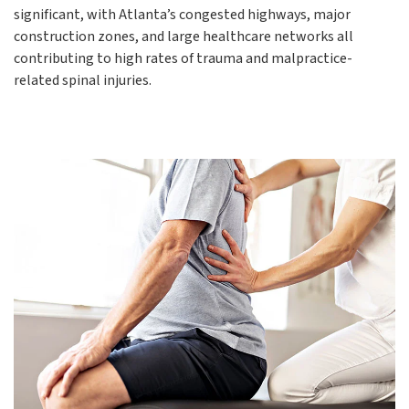
significant, with Atlanta’s congested highways, major
construction zones, and large healthcare networks all
contributing to high rates of trauma and malpractice-
related spinal injuries.