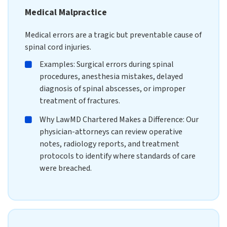
Medical Malpractice
Medical errors are a tragic but preventable cause of
spinal cord injuries.
Examples: Surgical errors during spinal
procedures, anesthesia mistakes, delayed
diagnosis of spinal abscesses, or improper
treatment of fractures.
Why LawMD Chartered Makes a Difference: Our
physician-attorneys can review operative
notes, radiology reports, and treatment
protocols to identify where standards of care
were breached.