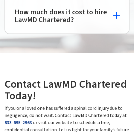
How much does it cost to hire
LawMD Chartered?
Contact LawMD Chartered
Today!
If you or a loved one has suffered a spinal cord injury due to
negligence, do not wait. Contact LawMD Chartered today at
833-695-2963
or visit our website to schedule a free,
confidential consultation. Let us fight for your family’s future