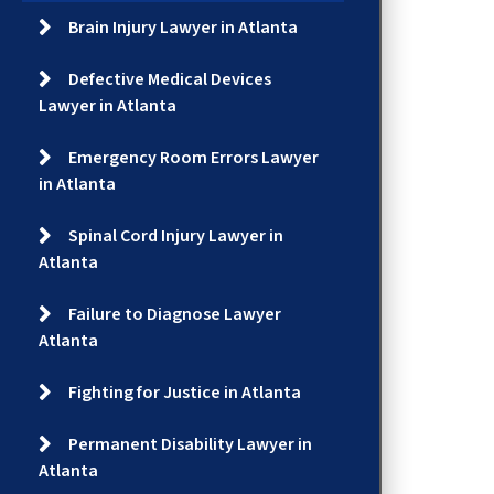
Brain Injury Lawyer in Atlanta
Defective Medical Devices
Lawyer in Atlanta
Emergency Room Errors Lawyer
in Atlanta
Spinal Cord Injury Lawyer in
Atlanta
Failure to Diagnose Lawyer
Atlanta
Fighting for Justice in Atlanta
Permanent Disability Lawyer in
Atlanta