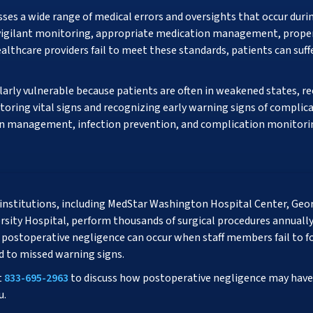
s a wide range of medical errors and oversights that occur durin
es vigilant monitoring, appropriate medication management, proper
althcare providers fail to meet these standards, patients can suf
larly vulnerable because patients are often in weakened states, r
toring vital signs and recognizing early warning signs of complic
in management, infection prevention, and complication monitoring
institutions, including MedStar Washington Hospital Center, Geo
ity Hospital, perform thousands of surgical procedures annually. 
, postoperative negligence can occur when staff members fail to 
 to missed warning signs.
t
833-695-2963
to discuss how postoperative negligence may have 
u.