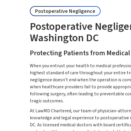
Postoperative Negligence
Postoperative Neglig
Washington DC
Protecting Patients from Medical
When you entrust your health to medical profession
highest standard of care throughout your entire t
negligence doesn't end when the operation is com
when healthcare providers fail to provide appropria
following surgery, often leading to preventable c
tragic outcomes.
At LawMD Chartered, our team of physician-attorn
knowledge and legal experience to postoperative
DC. As licensed medical doctors with board certific