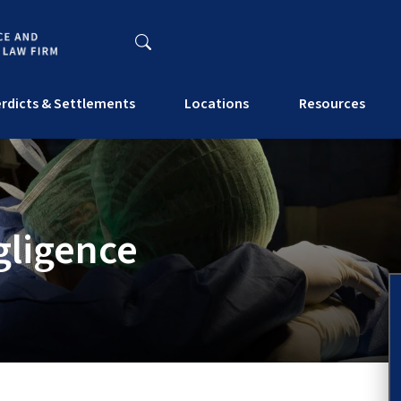
rdicts & Settlements
Locations
Resources
gligence