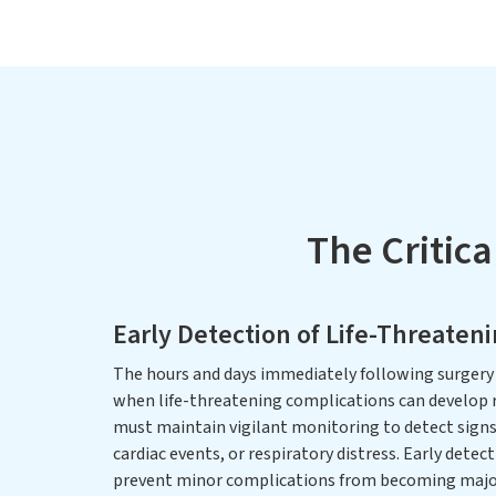
The Critica
Early Detection of Life-Threaten
The hours and days immediately following surgery 
when life-threatening complications can develop r
must maintain vigilant monitoring to detect signs 
cardiac events, or respiratory distress. Early detec
prevent minor complications from becoming majo