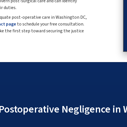
ern post-surgical care and can identify
r duties.
dequate post-operative care in Washington DC,
act page
to schedule your free consultation.
e the first step toward securing the justice
Postoperative Negligence in