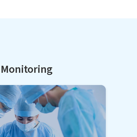
l Monitoring