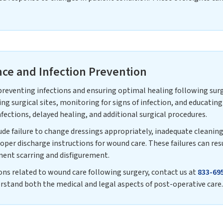
ce and Infection Prevention
 preventing infections and ensuring optimal healing following sur
ing surgical sites, monitoring for signs of infection, and educati
fections, delayed healing, and additional surgical procedures.
e failure to change dressings appropriately, inadequate cleaning o
roper discharge instructions for wound care. These failures can resu
nent scarring and disfigurement.
ons related to wound care following surgery, contact us at
833-69
stand both the medical and legal aspects of post-operative care.