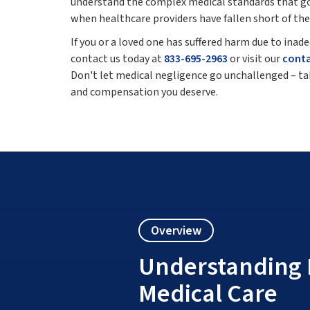
understand the complex medical standards that gov
when healthcare providers have fallen short of thei
If you or a loved one has suffered harm due to ina
contact us today at
833-695-2963
or visit our
cont
Don't let medical negligence go unchallenged – tak
and compensation you deserve.
Overview
Understanding 
Medical Care