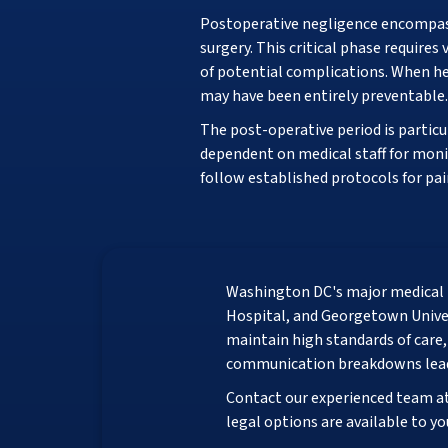
Postoperative negligence encompasse
surgery. This critical phase requir
of potential complications. When he
may have been entirely preventable.
The post-operative period is particu
dependent on medical staff for moni
follow established protocols for pa
Washington DC's major medical 
Hospital, and Georgetown Univers
maintain high standards of care
communication breakdowns lead
Contact our experienced team a
legal options are available to yo