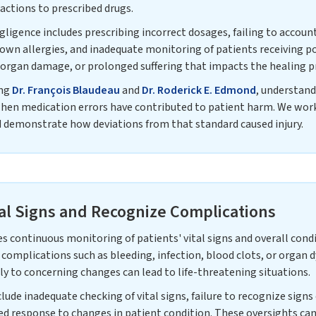
actions to prescribed drugs.
gence includes prescribing incorrect dosages, failing to account
own allergies, and inadequate monitoring of patients receiving p
, organ damage, or prolonged suffering that impacts the healing p
ing
Dr. François Blaudeau
and
Dr. Roderick E. Edmond
, understan
when medication errors have contributed to patient harm. We work
d demonstrate how deviations from that standard caused injury.
tal Signs and Recognize Complications
s continuous monitoring of patients' vital signs and overall cond
 complications such as bleeding, infection, blood clots, or organ 
y to concerning changes can lead to life-threatening situations.
de inadequate checking of vital signs, failure to recognize sign
d response to changes in patient condition. These oversights c