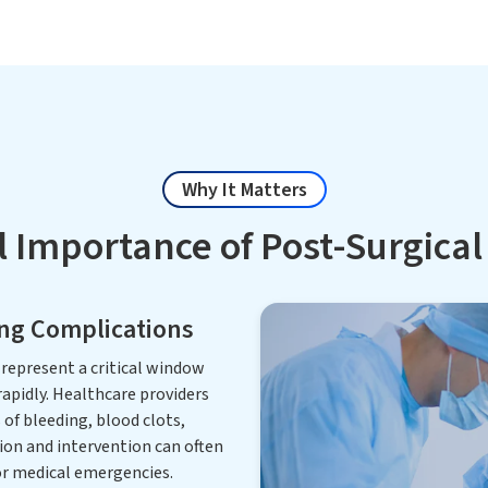
Why It Matters
l Importance of Post-Surgica
ing Complications
represent a critical window
apidly. Healthcare providers
of bleeding, blood clots,
tion and intervention can often
r medical emergencies.