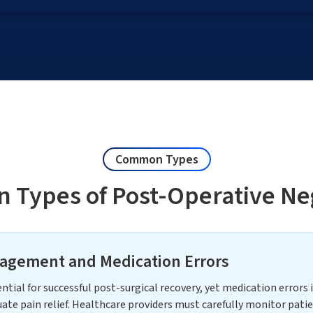
Common Types
Types of Post-Operative Ne
agement and Medication Errors
ial for successful post-surgical recovery, yet medication errors 
ate pain relief. Healthcare providers must carefully monitor patie