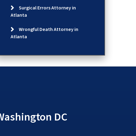
Surgical Errors Attorney in
Atlanta
Wrongful Death Attorney in
Atlanta
 Washington DC