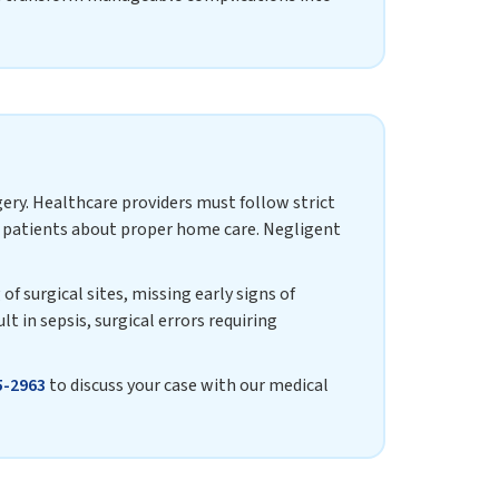
gery. Healthcare providers must follow strict
ng patients about proper home care. Negligent
f surgical sites, missing early signs of
lt in sepsis, surgical errors requiring
5-2963
to discuss your case with our medical