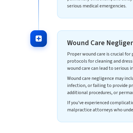
serious medical emergencies.
Wound Care Negligen
Proper wound care is crucial for
protocols for cleaning and dress
wound care can lead to serious in
Wound care negligence may includ
infection, or failing to provide p
additional procedures, or perma
If you've experienced complicati
malpractice attorneys who under