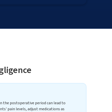
gligence
in the postoperative period can lead to
nts' pain levels, adjust medications as