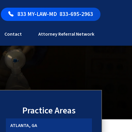
833 MY-LAW-MD
833-695-2963
Contact
Attorney Referral Network
Practice Areas
ATLANTA, GA