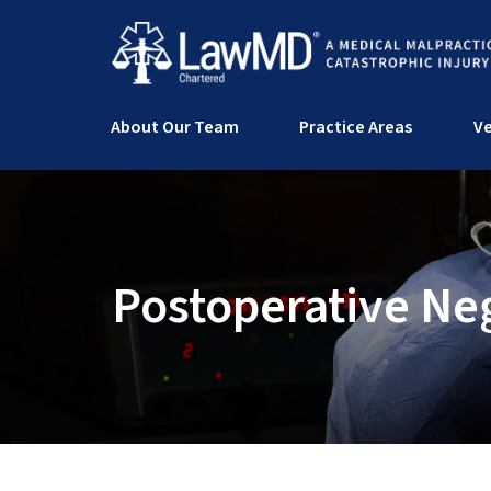
About Our Team
Practice Areas
Ve
Postoperative Ne