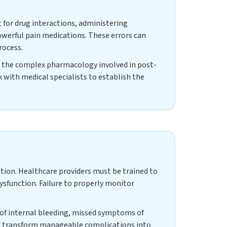
 for drug interactions, administering
owerful pain medications. These errors can
rocess.
d the complex pharmacology involved in post-
 with medical specialists to establish the
ition. Healthcare providers must be trained to
dysfunction. Failure to properly monitor
s of internal bleeding, missed symptoms of
an transform manageable complications into