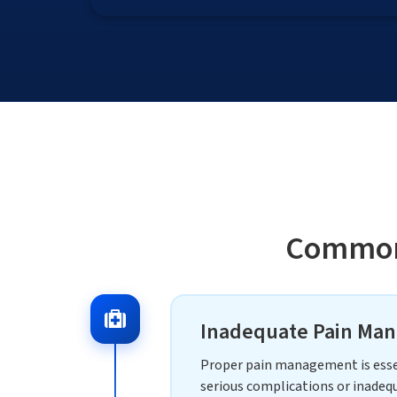
Common 
Inadequate Pain Man
Proper pain management is essent
serious complications or inadequ