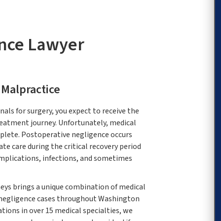
ence Lawyer
 Malpractice
als for surgery, you expect to receive the
reatment journey. Unfortunately, medical
plete. Postoperative negligence occurs
te care during the critical recovery period
omplications, infections, and sometimes
eys brings a unique combination of medical
 negligence cases throughout Washington
ations in over 15 medical specialties, we