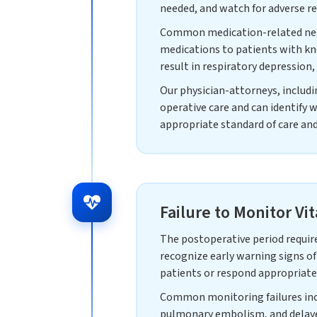
needed, and watch for adverse re
Common medication-related negli
medications to patients with kn
result in respiratory depression
Our physician-attorneys, includ
operative care and can identify 
appropriate standard of care an
Failure to Monitor Vi
The postoperative period require
recognize early warning signs of
patients or respond appropriatel
Common monitoring failures inclu
pulmonary embolism, and delaye