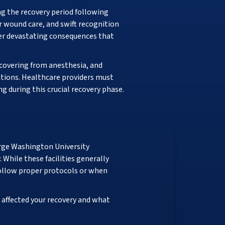
g the recovery period following
 wound care, and swift recognition
fer devastating consequences that
ecovering from anesthesia, and
ations. Healthcare providers must
 during this crucial recovery phase.
rge Washington University
While these facilities generally
follow proper protocols or when
affected your recovery and what