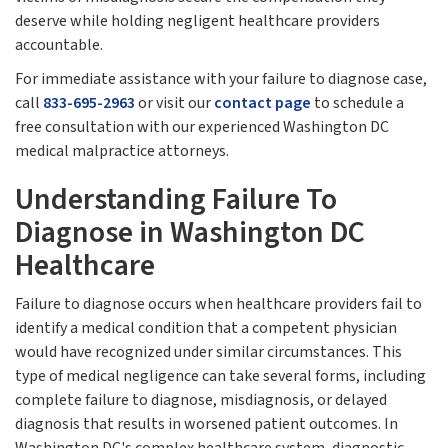
deserve while holding negligent healthcare providers
accountable.
For immediate assistance with your failure to diagnose case,
call
833-695-2963
or visit our
contact page
to schedule a
free consultation with our experienced Washington DC
medical malpractice attorneys.
Understanding Failure To
Diagnose in Washington DC
Healthcare
Failure to diagnose occurs when healthcare providers fail to
identify a medical condition that a competent physician
would have recognized under similar circumstances. This
type of medical negligence can take several forms, including
complete failure to diagnose, misdiagnosis, or delayed
diagnosis that results in worsened patient outcomes. In