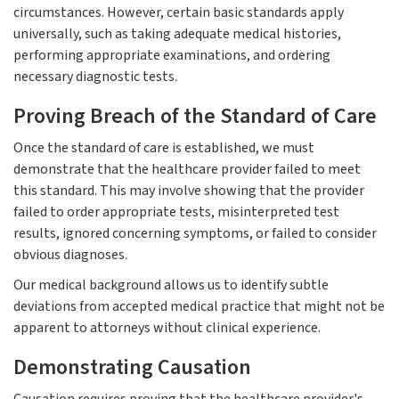
circumstances. However, certain basic standards apply
universally, such as taking adequate medical histories,
performing appropriate examinations, and ordering
necessary diagnostic tests.
Proving Breach of the Standard of Care
Once the standard of care is established, we must
demonstrate that the healthcare provider failed to meet
this standard. This may involve showing that the provider
failed to order appropriate tests, misinterpreted test
results, ignored concerning symptoms, or failed to consider
obvious diagnoses.
Our medical background allows us to identify subtle
deviations from accepted medical practice that might not be
apparent to attorneys without clinical experience.
Demonstrating Causation