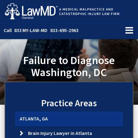
Call
833 MY-LAW-MD
833-695-2963
Failure to Diagnose
Washington, DC
Practice Areas
ATLANTA, GA
Brain Injury Lawyer in Atlanta