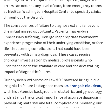
Washington DC's complex healthcare system, diagnostic
errors can occur at any level of care, from emergency rooms
at MedStar Washington Hospital Center to specialty clinics
throughout the District.
The consequences of failure to diagnose extend far beyond
the initial missed opportunity. Patients may endure
unnecessary suffering, undergo inappropriate treatments,
experience progression of their underlying condition, or face
life-threatening complications that could have been
prevented with timely diagnosis. These cases require
thorough investigation by medical professionals who
understand both the standard of care and the devastating
impact of diagnostic failures.
Our physician-attorneys at LawMD Chartered bring unique
insights to failure to diagnose cases.
Dr. François Blaudeau
,
with his extensive background in obstetrics and gynecology,
understands the critical importance of accurate diagnosis in
preventing maternal and fetal complications. Similarly, our