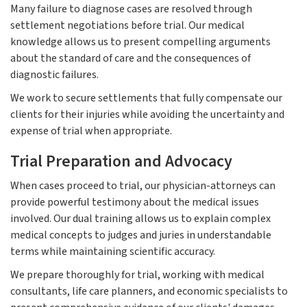
Many failure to diagnose cases are resolved through
settlement negotiations before trial. Our medical
knowledge allows us to present compelling arguments
about the standard of care and the consequences of
diagnostic failures.
We work to secure settlements that fully compensate our
clients for their injuries while avoiding the uncertainty and
expense of trial when appropriate.
Trial Preparation and Advocacy
When cases proceed to trial, our physician-attorneys can
provide powerful testimony about the medical issues
involved. Our dual training allows us to explain complex
medical concepts to judges and juries in understandable
terms while maintaining scientific accuracy.
We prepare thoroughly for trial, working with medical
consultants, life care planners, and economic specialists to