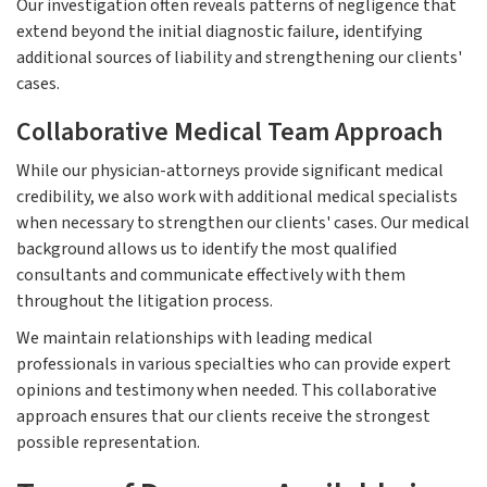
Our investigation often reveals patterns of negligence that
extend beyond the initial diagnostic failure, identifying
additional sources of liability and strengthening our clients'
cases.
Collaborative Medical Team Approach
While our physician-attorneys provide significant medical
credibility, we also work with additional medical specialists
when necessary to strengthen our clients' cases. Our medical
background allows us to identify the most qualified
consultants and communicate effectively with them
throughout the litigation process.
We maintain relationships with leading medical
professionals in various specialties who can provide expert
opinions and testimony when needed. This collaborative
approach ensures that our clients receive the strongest
possible representation.