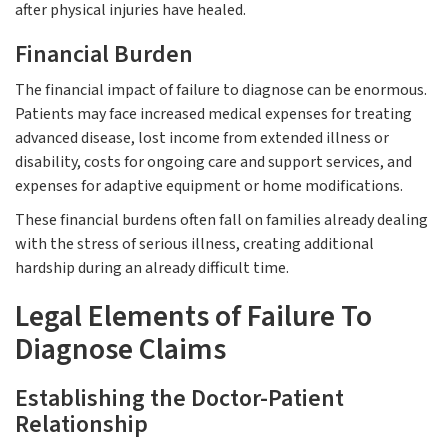
after physical injuries have healed.
Financial Burden
The financial impact of failure to diagnose can be enormous.
Patients may face increased medical expenses for treating
advanced disease, lost income from extended illness or
disability, costs for ongoing care and support services, and
expenses for adaptive equipment or home modifications.
These financial burdens often fall on families already dealing
with the stress of serious illness, creating additional
hardship during an already difficult time.
Legal Elements of Failure To
Diagnose Claims
Establishing the Doctor-Patient
Relationship