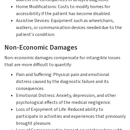
Home Modifications: Costs to modify homes for
accessibility if the patient has become disabled.
Assistive Devices: Equipment such as wheelchairs,
walkers, or communication devices needed due to the
patient's condition.
Non-Economic Damages
Non-economic damages compensate for intangible losses
that are more difficult to quantify:
Pain and Suffering: Physical pain and emotional
distress caused by the diagnostic failure and its
consequences.
Emotional Distress: Anxiety, depression, and other
psychological effects of the medical negligence.
Loss of Enjoyment of Life: Reduced ability to
participate in activities and experiences that previously
brought pleasure.