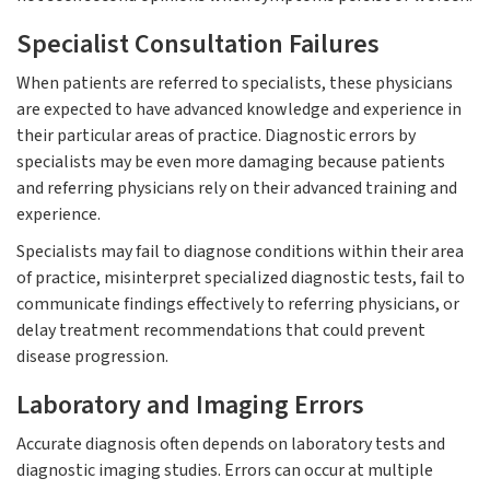
Specialist Consultation Failures
When patients are referred to specialists, these physicians
are expected to have advanced knowledge and experience in
their particular areas of practice. Diagnostic errors by
specialists may be even more damaging because patients
and referring physicians rely on their advanced training and
experience.
Specialists may fail to diagnose conditions within their area
of practice, misinterpret specialized diagnostic tests, fail to
communicate findings effectively to referring physicians, or
delay treatment recommendations that could prevent
disease progression.
Laboratory and Imaging Errors
Accurate diagnosis often depends on laboratory tests and
diagnostic imaging studies. Errors can occur at multiple