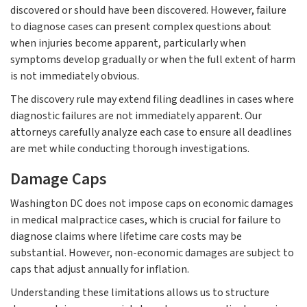
discovered or should have been discovered. However, failure
to diagnose cases can present complex questions about
when injuries become apparent, particularly when
symptoms develop gradually or when the full extent of harm
is not immediately obvious.
The discovery rule may extend filing deadlines in cases where
diagnostic failures are not immediately apparent. Our
attorneys carefully analyze each case to ensure all deadlines
are met while conducting thorough investigations.
Damage Caps
Washington DC does not impose caps on economic damages
in medical malpractice cases, which is crucial for failure to
diagnose claims where lifetime care costs may be
substantial. However, non-economic damages are subject to
caps that adjust annually for inflation.
Understanding these limitations allows us to structure