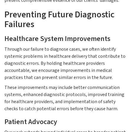
present comprehensive evidence of our clients' damages.
Preventing Future Diagnostic
Failures
Healthcare System Improvements
Through our failure to diagnose cases, we often identify
systemic problems in healthcare delivery that contribute to
diagnostic errors. By holding healthcare providers
accountable, we encourage improvements in medical
practices that can prevent similar errors in the future.
These improvements may include better communication
systems, enhanced diagnostic protocols, improved training
for healthcare providers, and implementation of safety
checks to catch potential errors before they cause harm.
Patient Advocacy