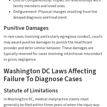
Loss of Companionship: Impact on relationships with
family members and loved ones.
Disfigurement: Physical changes resulting from the
delayed diagnosis and treatment.
Punitive Damages
In rare cases involving particularly egregious conduct, courts
may award punitive damages to punish the healthcare
provider and deter similar behavior. These damages are
typically reserved for cases involving intentional misconduct
or gross negligence.
Washington DC Laws Affecting
Failure To Diagnose Cases
Statute of Limitations
In Washington DC, medical malpractice claims must
generally be filed within three years of when the injury was