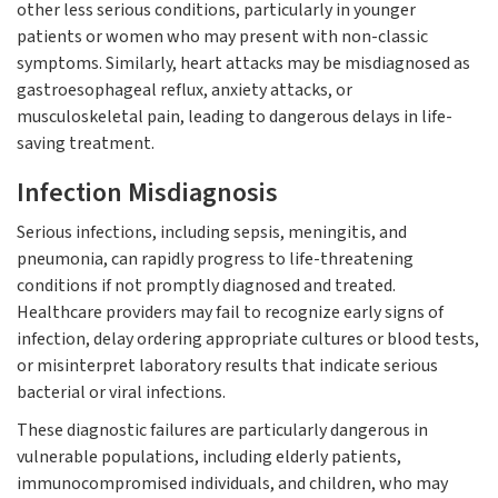
other less serious conditions, particularly in younger
patients or women who may present with non-classic
symptoms. Similarly, heart attacks may be misdiagnosed as
gastroesophageal reflux, anxiety attacks, or
musculoskeletal pain, leading to dangerous delays in life-
saving treatment.
Infection Misdiagnosis
Serious infections, including sepsis, meningitis, and
pneumonia, can rapidly progress to life-threatening
conditions if not promptly diagnosed and treated.
Healthcare providers may fail to recognize early signs of
infection, delay ordering appropriate cultures or blood tests,
or misinterpret laboratory results that indicate serious
bacterial or viral infections.
These diagnostic failures are particularly dangerous in
vulnerable populations, including elderly patients,
immunocompromised individuals, and children, who may