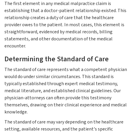
The first element in any medical malpractice claim is
establishing that a doctor-patient relationship existed. This
relationship creates a duty of care that the healthcare
provider owes to the patient. In most cases, this element is
straightforward, evidenced by medical records, billing
statements, and other documentation of the medical
encounter.
Determining the Standard of Care
The standard of care represents what a competent physician
would do under similar circumstances. This standard is
typically established through expert medical testimony,
medical literature, and established clinical guidelines. Our
physician-attorneys can often provide this testimony
themselves, drawing on their clinical experience and medical
knowledge.
The standard of care may vary depending on the healthcare
setting, available resources, and the patient's specific