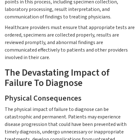
points in this process, including specimen collection,
laboratory processing, result interpretation, and
communication of findings to treating physicians.
Healthcare providers must ensure that appropriate tests are
ordered, specimens are collected properly, results are
reviewed promptly, and abnormal findings are
communicated effectively to patients and other providers
involved in their care.
The Devastating Impact of
Failure To Diagnose
Physical Consequences
The physical impact of failure to diagnose can be
catastrophic and permanent. Patients may experience
disease progression that could have been prevented with
timely diagnosis, undergo unnecessary or inappropriate
treatments, develop complications from untreated