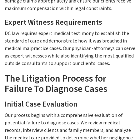
damage claims appropriately and ensure our clients receive
maximum compensation within legal constraints.
Expert Witness Requirements
DC law requires expert medical testimony to establish the
standard of care and demonstrate how it was breached in
medical malpractice cases. Our physician-attorneys can serve
as expert witnesses while also identifying the most qualified
outside consultants to support our clients' cases.
The Litigation Process for
Failure To Diagnose Cases
Initial Case Evaluation
Our process begins with a comprehensive evaluation of
potential failure to diagnose cases. We review medical
records, interview clients and family members, and analyze
the medical care provided to determine whether negligence