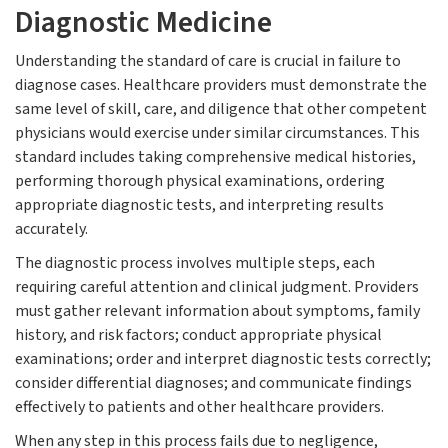
Diagnostic Medicine
Understanding the standard of care is crucial in failure to
diagnose cases. Healthcare providers must demonstrate the
same level of skill, care, and diligence that other competent
physicians would exercise under similar circumstances. This
standard includes taking comprehensive medical histories,
performing thorough physical examinations, ordering
appropriate diagnostic tests, and interpreting results
accurately.
The diagnostic process involves multiple steps, each
requiring careful attention and clinical judgment. Providers
must gather relevant information about symptoms, family
history, and risk factors; conduct appropriate physical
examinations; order and interpret diagnostic tests correctly;
consider differential diagnoses; and communicate findings
effectively to patients and other healthcare providers.
When any step in this process fails due to negligence,