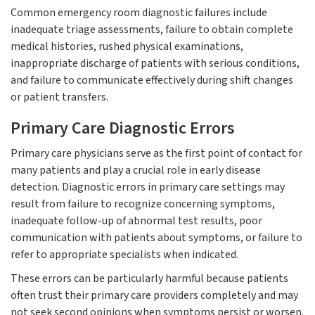
Common emergency room diagnostic failures include
inadequate triage assessments, failure to obtain complete
medical histories, rushed physical examinations,
inappropriate discharge of patients with serious conditions,
and failure to communicate effectively during shift changes
or patient transfers.
Primary Care Diagnostic Errors
Primary care physicians serve as the first point of contact for
many patients and play a crucial role in early disease
detection. Diagnostic errors in primary care settings may
result from failure to recognize concerning symptoms,
inadequate follow-up of abnormal test results, poor
communication with patients about symptoms, or failure to
refer to appropriate specialists when indicated.
These errors can be particularly harmful because patients
often trust their primary care providers completely and may
not seek second opinions when symptoms persist or worsen.