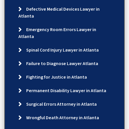
Defective Medical Devices Lawyer in
Atlanta
Emergency Room Errors Lawyer in
Atlanta
Spinal Cord Injury Lawyer in Atlanta
Failure to Diagnose Lawyer Atlanta
Fighting for Justice in Atlanta
Permanent Disability Lawyer in Atlanta
Surgical Errors Attorney in Atlanta
Wrongful Death Attorney in Atlanta