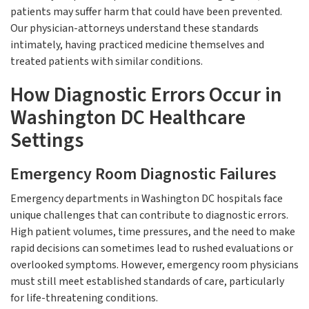
patients may suffer harm that could have been prevented.
Our physician-attorneys understand these standards
intimately, having practiced medicine themselves and
treated patients with similar conditions.
How Diagnostic Errors Occur in
Washington DC Healthcare
Settings
Emergency Room Diagnostic Failures
Emergency departments in Washington DC hospitals face
unique challenges that can contribute to diagnostic errors.
High patient volumes, time pressures, and the need to make
rapid decisions can sometimes lead to rushed evaluations or
overlooked symptoms. However, emergency room physicians
must still meet established standards of care, particularly
for life-threatening conditions.