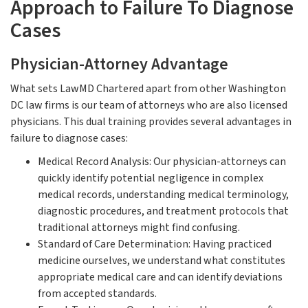
Approach to Failure To Diagnose
Cases
Physician-Attorney Advantage
What sets LawMD Chartered apart from other Washington
DC law firms is our team of attorneys who are also licensed
physicians. This dual training provides several advantages in
failure to diagnose cases:
Medical Record Analysis: Our physician-attorneys can
quickly identify potential negligence in complex
medical records, understanding medical terminology,
diagnostic procedures, and treatment protocols that
traditional attorneys might find confusing.
Standard of Care Determination: Having practiced
medicine ourselves, we understand what constitutes
appropriate medical care and can identify deviations
from accepted standards.