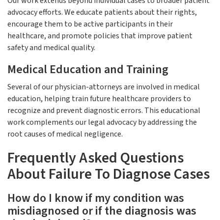
Our work extends beyond individual cases to broader patient
advocacy efforts. We educate patients about their rights,
encourage them to be active participants in their
healthcare, and promote policies that improve patient
safety and medical quality.
Medical Education and Training
Several of our physician-attorneys are involved in medical
education, helping train future healthcare providers to
recognize and prevent diagnostic errors. This educational
work complements our legal advocacy by addressing the
root causes of medical negligence.
Frequently Asked Questions
About Failure To Diagnose Cases
How do I know if my condition was
misdiagnosed or if the diagnosis was