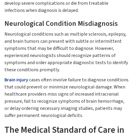
develop severe complications or die from treatable
infections when diagnosis is delayed.
Neurological Condition Misdiagnosis
Neurological conditions such as multiple sclerosis, epilepsy,
and brain tumors can present with subtle or intermittent
symptoms that may be difficult to diagnose. However,
experienced neurologists should recognize patterns of
symptoms and order appropriate diagnostic tests to identify
these conditions promptly.
Brain injury
cases often involve failure to diagnose conditions
that could prevent or minimize neurological damage. When
healthcare providers miss signs of increased intracranial
pressure, fail to recognize symptoms of brain hemorrhage,
or delay ordering necessary imaging studies, patients may
suffer permanent neurological deficits.
The Medical Standard of Care in