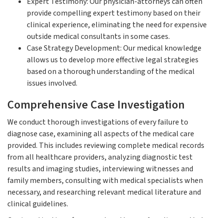
Expert Testimony: Our physician-attorneys can often
provide compelling expert testimony based on their
clinical experience, eliminating the need for expensive
outside medical consultants in some cases.
Case Strategy Development: Our medical knowledge
allows us to develop more effective legal strategies
based on a thorough understanding of the medical
issues involved.
Comprehensive Case Investigation
We conduct thorough investigations of every failure to
diagnose case, examining all aspects of the medical care
provided. This includes reviewing complete medical records
from all healthcare providers, analyzing diagnostic test
results and imaging studies, interviewing witnesses and
family members, consulting with medical specialists when
necessary, and researching relevant medical literature and
clinical guidelines.