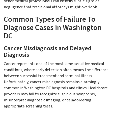
other medical professionals can identify subtle signs of
negligence that traditional attorneys might overlook.
Common Types of Failure To
Diagnose Cases in Washington
DC
Cancer Misdiagnosis and Delayed
Diagnosis
Cancer represents one of the most time-sensitive medical
conditions, where early detection often means the difference
between successful treatment and terminal illness.
Unfortunately, cancer misdiagnosis remains alarmingly
common in Washington DC hospitals and clinics. Healthcare
providers may fail to recognize suspicious symptoms,
misinterpret diagnostic imaging, or delay ordering
appropriate screening tests.