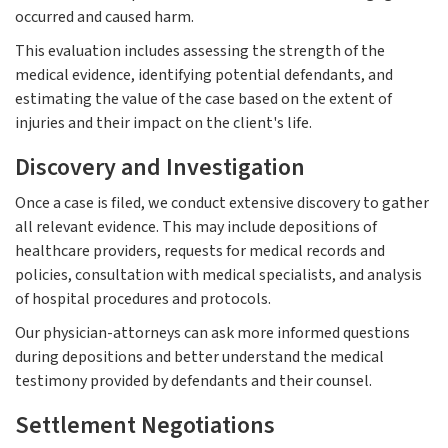
occurred and caused harm.
This evaluation includes assessing the strength of the
medical evidence, identifying potential defendants, and
estimating the value of the case based on the extent of
injuries and their impact on the client's life.
Discovery and Investigation
Once a case is filed, we conduct extensive discovery to gather
all relevant evidence. This may include depositions of
healthcare providers, requests for medical records and
policies, consultation with medical specialists, and analysis
of hospital procedures and protocols.
Our physician-attorneys can ask more informed questions
during depositions and better understand the medical
testimony provided by defendants and their counsel.
Settlement Negotiations