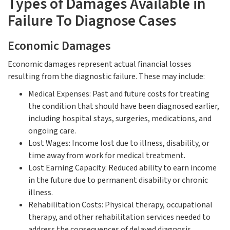
Types of Damages Available in
Failure To Diagnose Cases
Economic Damages
Economic damages represent actual financial losses
resulting from the diagnostic failure. These may include:
Medical Expenses: Past and future costs for treating
the condition that should have been diagnosed earlier,
including hospital stays, surgeries, medications, and
ongoing care.
Lost Wages: Income lost due to illness, disability, or
time away from work for medical treatment.
Lost Earning Capacity: Reduced ability to earn income
in the future due to permanent disability or chronic
illness.
Rehabilitation Costs: Physical therapy, occupational
therapy, and other rehabilitation services needed to
address the consequences of delayed diagnosis.