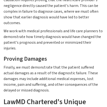
Causation requires proving that the healthcare provider's
negligence directly caused the patient's harm. This can be
complex in failure to diagnose cases, where we must often
show that earlier diagnosis would have led to better
outcomes.
We work with medical professionals and life care planners to
demonstrate how timely diagnosis would have changed the
patient's prognosis and prevented or minimized their
injuries.
Proving Damages
Finally, we must demonstrate that the patient suffered
actual damages as a result of the diagnostic failure. These
damages may include additional medical expenses, lost
income, pain and suffering, and other consequences of the
delayed or missed diagnosis.
LawMD Chartered's Unique