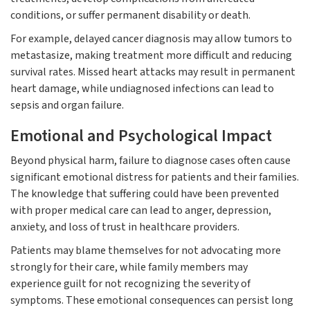
conditions, or suffer permanent disability or death.
For example, delayed cancer diagnosis may allow tumors to
metastasize, making treatment more difficult and reducing
survival rates. Missed heart attacks may result in permanent
heart damage, while undiagnosed infections can lead to
sepsis and organ failure.
Emotional and Psychological Impact
Beyond physical harm, failure to diagnose cases often cause
significant emotional distress for patients and their families.
The knowledge that suffering could have been prevented
with proper medical care can lead to anger, depression,
anxiety, and loss of trust in healthcare providers.
Patients may blame themselves for not advocating more
strongly for their care, while family members may
experience guilt for not recognizing the severity of
symptoms. These emotional consequences can persist long