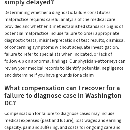
simply delayed?
Determining whether a diagnostic failure constitutes
malpractice requires careful analysis of the medical care
provided and whether it met established standards. Signs of
potential malpractice include failure to order appropriate
diagnostic tests, misinterpretation of test results, dismissal
of concerning symptoms without adequate investigation,
failure to refer to specialists when indicated, or lack of
follow-up on abnormal findings. Our physician-attorneys can
review your medical records to identify potential negligence
and determine if you have grounds for a claim.
What compensation can I recover for a
failure to diagnose case in Washington
DC?
Compensation for failure to diagnose cases may include
medical expenses (past and future), lost wages and earning
capacity, pain and suffering, and costs for ongoing care and