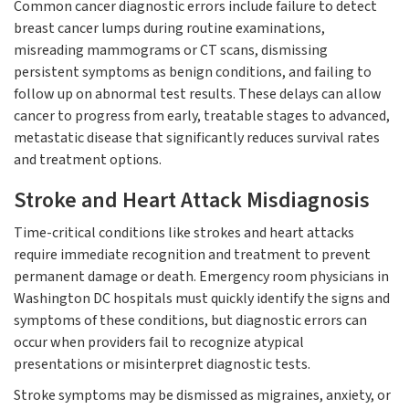
Common cancer diagnostic errors include failure to detect
breast cancer lumps during routine examinations,
misreading mammograms or CT scans, dismissing
persistent symptoms as benign conditions, and failing to
follow up on abnormal test results. These delays can allow
cancer to progress from early, treatable stages to advanced,
metastatic disease that significantly reduces survival rates
and treatment options.
Stroke and Heart Attack Misdiagnosis
Time-critical conditions like strokes and heart attacks
require immediate recognition and treatment to prevent
permanent damage or death. Emergency room physicians in
Washington DC hospitals must quickly identify the signs and
symptoms of these conditions, but diagnostic errors can
occur when providers fail to recognize atypical
presentations or misinterpret diagnostic tests.
Stroke symptoms may be dismissed as migraines, anxiety, or