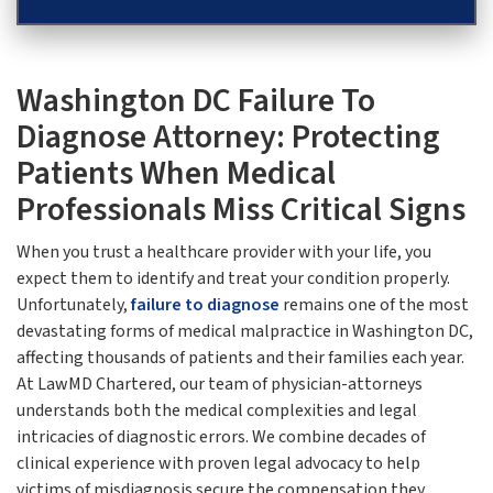
Washington DC Failure To
Diagnose Attorney: Protecting
Patients When Medical
Professionals Miss Critical Signs
When you trust a healthcare provider with your life, you
expect them to identify and treat your condition properly.
Unfortunately,
failure to diagnose
remains one of the most
devastating forms of medical malpractice in Washington DC,
affecting thousands of patients and their families each year.
At LawMD Chartered, our team of physician-attorneys
understands both the medical complexities and legal
intricacies of diagnostic errors. We combine decades of
clinical experience with proven legal advocacy to help
victims of misdiagnosis secure the compensation they