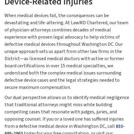
Device-Related Injuries
When medical devices fail, the consequences can be
devastating and life-altering. At LawMD Chartered, our team
of physician-attorneys combines decades of medical
experience with proven legal advocacy to help victims of
defective medical devices throughout Washington DC. Our
unique approach sets us apart from other law firms in the
District—as licensed medical doctors with active or former
board certifications in over 15 medical specialties, we
understand both the complex medical issues surrounding
defective device cases and the legal strategies needed to
secure maximum compensation.
Our dual perspective allows us to identify medical negligence
that traditional attorneys might miss while building
compelling cases that resonate with judges, juries, and
opposing counsel. If you or a loved one has suffered injuries
from a defective medical device in Washington DC, call
833-
695-2963
today for your free consultation, or visit our