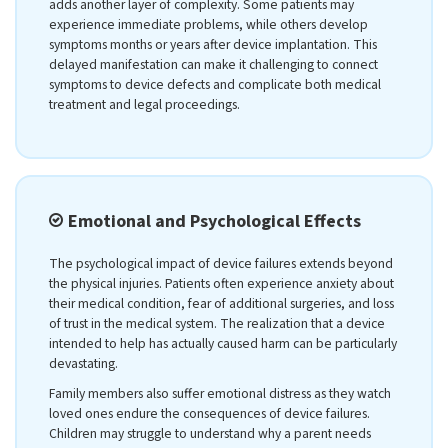
adds another layer of complexity. Some patients may
experience immediate problems, while others develop
symptoms months or years after device implantation. This
delayed manifestation can make it challenging to connect
symptoms to device defects and complicate both medical
treatment and legal proceedings.
Emotional and Psychological Effects
The psychological impact of device failures extends beyond
the physical injuries. Patients often experience anxiety about
their medical condition, fear of additional surgeries, and loss
of trust in the medical system. The realization that a device
intended to help has actually caused harm can be particularly
devastating.
Family members also suffer emotional distress as they watch
loved ones endure the consequences of device failures.
Children may struggle to understand why a parent needs