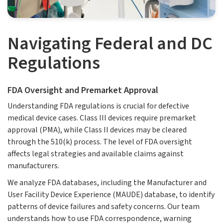
Navigating Federal and DC
Regulations
FDA Oversight and Premarket Approval
Understanding FDA regulations is crucial for defective
medical device cases. Class III devices require premarket
approval (PMA), while Class II devices may be cleared
through the 510(k) process. The level of FDA oversight
affects legal strategies and available claims against
manufacturers.
We analyze FDA databases, including the Manufacturer and
User Facility Device Experience (MAUDE) database, to identify
patterns of device failures and safety concerns. Our team
understands how to use FDA correspondence, warning