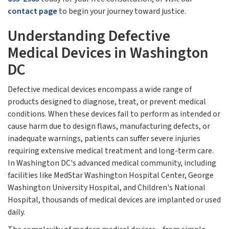
contact page
to begin your journey toward justice.
Understanding Defective
Medical Devices in Washington
DC
Defective medical devices encompass a wide range of
products designed to diagnose, treat, or prevent medical
conditions. When these devices fail to perform as intended or
cause harm due to design flaws, manufacturing defects, or
inadequate warnings, patients can suffer severe injuries
requiring extensive medical treatment and long-term care.
In Washington DC's advanced medical community, including
facilities like MedStar Washington Hospital Center, George
Washington University Hospital, and Children's National
Hospital, thousands of medical devices are implanted or used
daily.