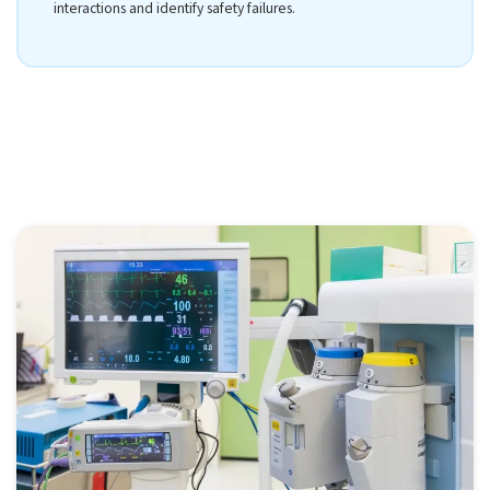
interactions and identify safety failures.