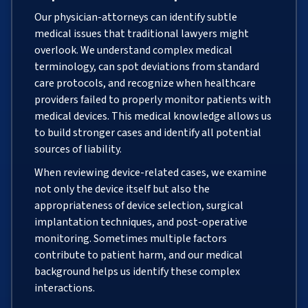
Our physician-attorneys can identify subtle
medical issues that traditional lawyers might
overlook. We understand complex medical
terminology, can spot deviations from standard
care protocols, and recognize when healthcare
providers failed to properly monitor patients with
medical devices. This medical knowledge allows us
to build stronger cases and identify all potential
sources of liability.
When reviewing device-related cases, we examine
not only the device itself but also the
appropriateness of device selection, surgical
implantation techniques, and post-operative
monitoring. Sometimes multiple factors
contribute to patient harm, and our medical
background helps us identify these complex
interactions.