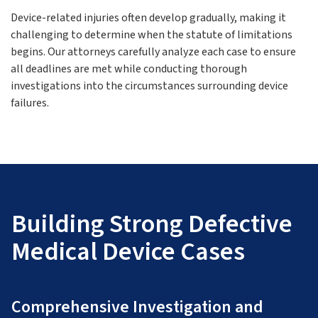
Device-related injuries often develop gradually, making it
challenging to determine when the statute of limitations
begins. Our attorneys carefully analyze each case to ensure
all deadlines are met while conducting thorough
investigations into the circumstances surrounding device
failures.
Building Strong Defective
Medical Device Cases
Comprehensive Investigation and