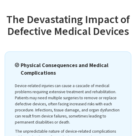
The Devastating Impact of
Defective Medical Devices
Physical Consequences and Medical
Complications
Device-related injuries can cause a cascade of medical
problems requiring extensive treatment and rehabilitation.
Patients may need multiple surgeries to remove or replace
defective devices, often facing increased risks with each
procedure. Infections, tissue damage, and organ dysfunction
can result from device failures, sometimes leading to
permanent disabilities or death.
The unpredictable nature of device-related complications