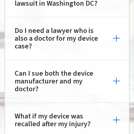
lawsuit in Washington DC?
Do I need a lawyer who is
also a doctor for my device
case?
Can I sue both the device
manufacturer and my
doctor?
What if my device was
recalled after my injury?