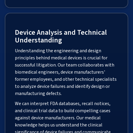
Device Analysis and Technical
Understanding
Understanding the engineering and design
principles behind medical devices is crucial for
successful litigation. Our team collaborates with
biomedical engineers, device manufacturers'
former employees, and other technical specialists
to analyze device failures and identify design or
manufacturing defects.
We can interpret FDA databases, recall notices,
and clinical trial data to build compelling cases
against device manufacturers. Our medical
knowledge helps us understand the clinical
significance of device failures and communicate