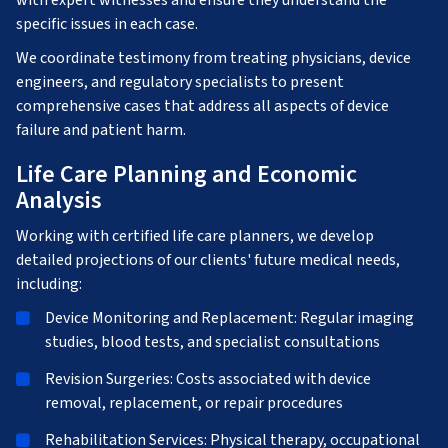
with expert witnesses and ensure they understand the
specific issues in each case.
We coordinate testimony from treating physicians, device
engineers, and regulatory specialists to present
comprehensive cases that address all aspects of device
failure and patient harm.
Life Care Planning and Economic
Analysis
Working with certified life care planners, we develop
detailed projections of our clients' future medical needs,
including:
Device Monitoring and Replacement: Regular imaging
studies, blood tests, and specialist consultations
Revision Surgeries: Costs associated with device
removal, replacement, or repair procedures
Rehabilitation Services: Physical therapy, occupational