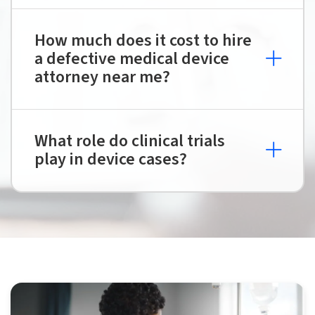
How much does it cost to hire
a defective medical device
attorney near me?
What role do clinical trials
play in device cases?