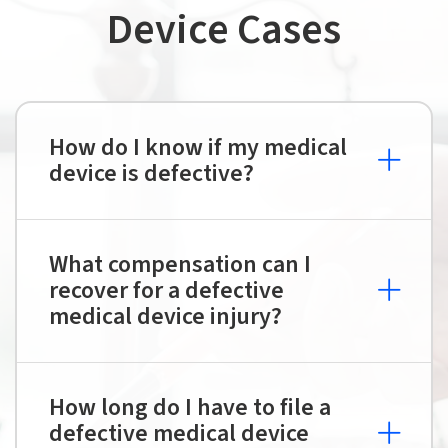
Device Cases
How do I know if my medical
device is defective?
What compensation can I
recover for a defective
medical device injury?
How long do I have to file a
defective medical device