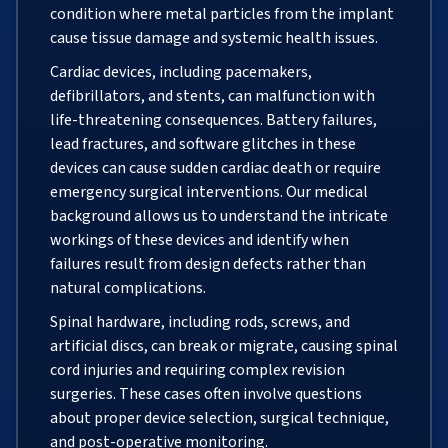
condition where metal particles from the implant
cause tissue damage and systemic health issues.
Cardiac devices, including pacemakers,
defibrillators, and stents, can malfunction with
life-threatening consequences. Battery failures,
lead fractures, and software glitches in these
devices can cause sudden cardiac death or require
emergency surgical interventions. Our medical
background allows us to understand the intricate
workings of these devices and identify when
failures result from design defects rather than
natural complications.
Spinal hardware, including rods, screws, and
artificial discs, can break or migrate, causing spinal
cord injuries and requiring complex revision
surgeries. These cases often involve questions
about proper device selection, surgical technique,
and post-operative monitoring.