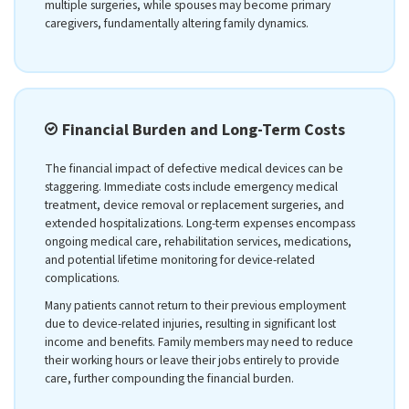
multiple surgeries, while spouses may become primary
caregivers, fundamentally altering family dynamics.
Financial Burden and Long-Term Costs
The financial impact of defective medical devices can be
staggering. Immediate costs include emergency medical
treatment, device removal or replacement surgeries, and
extended hospitalizations. Long-term expenses encompass
ongoing medical care, rehabilitation services, medications,
and potential lifetime monitoring for device-related
complications.
Many patients cannot return to their previous employment
due to device-related injuries, resulting in significant lost
income and benefits. Family members may need to reduce
their working hours or leave their jobs entirely to provide
care, further compounding the financial burden.