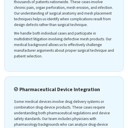
thousands of patients nationwide. These cases involve
chronic pain, organ perforation, mesh erosion, and infection.
Our understanding of surgical anatomy and mesh placement
techniques helps us identify when complications result from
design defects rather than surgical technique.
We handle both individual cases and participate in
multidistrict litigation involving defective mesh products. Our
medical background allows us to effectively challenge
manufacturer arguments about proper surgical technique and
patient selection.
Pharmaceutical Device Integration
Some medical devices involve drug delivery systems or
combination drug-device products. These cases require
understanding both pharmaceutical regulations and device
safety standards. Our team includes physicians with
pharmacology backgrounds who can analyze drug-device