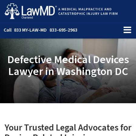
Call
833 MY-LAW-MD
833-695-2963
Defective Medical Devices
Lawyer in Washington DC
Your Trusted Legal Advocates for