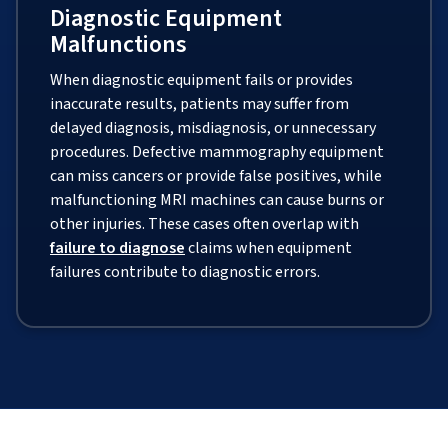
Diagnostic Equipment
Malfunctions
When diagnostic equipment fails or provides
inaccurate results, patients may suffer from
delayed diagnosis, misdiagnosis, or unnecessary
procedures. Defective mammography equipment
can miss cancers or provide false positives, while
malfunctioning MRI machines can cause burns or
other injuries. These cases often overlap with
failure to diagnose
claims when equipment
failures contribute to diagnostic errors.