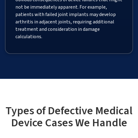
not be immediately apparent. For example,
patients with failed joint implants may develop
arthritis in adjacent joints, requiring additional
treatment and consideration in damage
calculations.
Types of Defective Medical
Device Cases We Handle