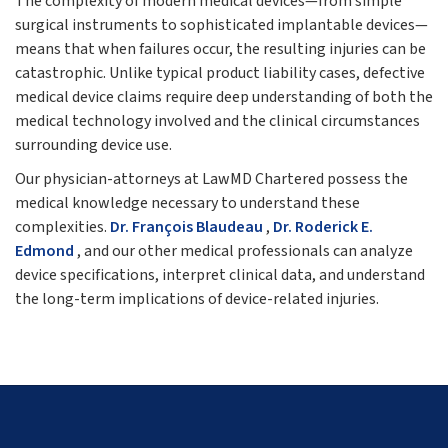
The complexity of modern medical devices—from simple
surgical instruments to sophisticated implantable devices—
means that when failures occur, the resulting injuries can be
catastrophic. Unlike typical product liability cases, defective
medical device claims require deep understanding of both the
medical technology involved and the clinical circumstances
surrounding device use.
Our physician-attorneys at LawMD Chartered possess the
medical knowledge necessary to understand these
complexities.
Dr. François Blaudeau
,
Dr. Roderick E.
Edmond
, and our other medical professionals can analyze
device specifications, interpret clinical data, and understand
the long-term implications of device-related injuries.