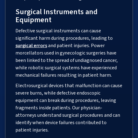
Surgical Instruments and
Equipment
Defective surgical instruments can cause
significant harm during procedures, leading to
surgical errors
and patient injuries. Power
morcellators used in gynecologic surgeries have
been linked to the spread of undiagnosed cancer,
while robotic surgical systems have experienced
mechanical failures resulting in patient harm.
Electrosurgical devices that malfunction can cause
severe burns, while defective endoscopic
equipment can break during procedures, leaving
fragments inside patients. Our physician-
attorneys understand surgical procedures and can
identify when device failures contributed to
patient injuries.