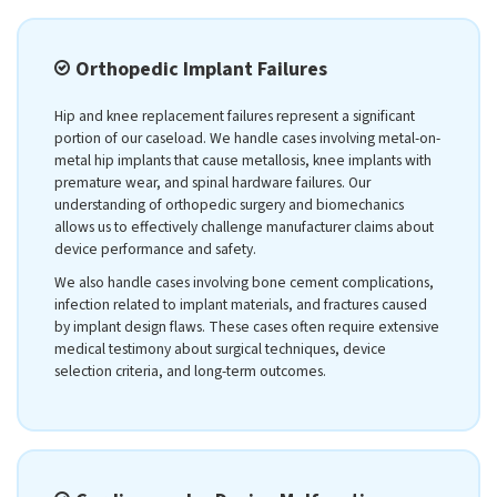
Orthopedic Implant Failures
Hip and knee replacement failures represent a significant
portion of our caseload. We handle cases involving metal-on-
metal hip implants that cause metallosis, knee implants with
premature wear, and spinal hardware failures. Our
understanding of orthopedic surgery and biomechanics
allows us to effectively challenge manufacturer claims about
device performance and safety.
We also handle cases involving bone cement complications,
infection related to implant materials, and fractures caused
by implant design flaws. These cases often require extensive
medical testimony about surgical techniques, device
selection criteria, and long-term outcomes.