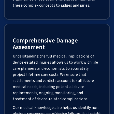
these complex concepts to judges and juries.
Comprehensive Damage
Assessment
Understanding the full medical implications of
device-related injuries allows us to work with life
care planners and economists to accurately
project lifetime care costs. We ensure that
settlements and verdicts account for all future
medical needs, including potential device
replacements, ongoing monitoring, and
treatment of device-related complications.
Our medical knowledge also helps us identify non-
obvious consequences of device failures that might