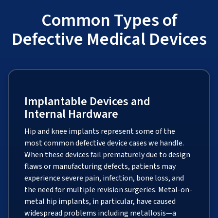
Common Types of
Defective Medical Devices
Implantable Devices and
Internal Hardware
Hip and knee implants represent some of the
most common defective device cases we handle.
When these devices fail prematurely due to design
flaws or manufacturing defects, patients may
experience severe pain, infection, bone loss, and
the need for multiple revision surgeries. Metal-on-
metal hip implants, in particular, have caused
widespread problems including metallosis—a