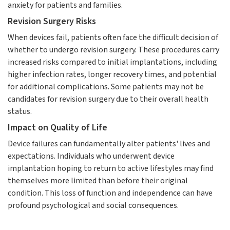
anxiety for patients and families.
Revision Surgery Risks
When devices fail, patients often face the difficult decision of
whether to undergo revision surgery. These procedures carry
increased risks compared to initial implantations, including
higher infection rates, longer recovery times, and potential
for additional complications. Some patients may not be
candidates for revision surgery due to their overall health
status.
Impact on Quality of Life
Device failures can fundamentally alter patients' lives and
expectations. Individuals who underwent device
implantation hoping to return to active lifestyles may find
themselves more limited than before their original
condition. This loss of function and independence can have
profound psychological and social consequences.