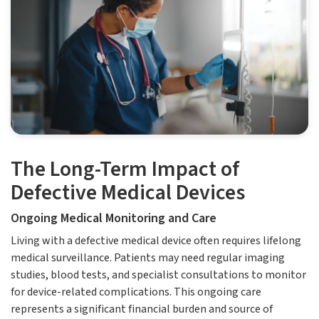
The Long-Term Impact of
Defective Medical Devices
Ongoing Medical Monitoring and Care
Living with a defective medical device often requires lifelong
medical surveillance. Patients may need regular imaging
studies, blood tests, and specialist consultations to monitor
for device-related complications. This ongoing care
represents a significant financial burden and source of