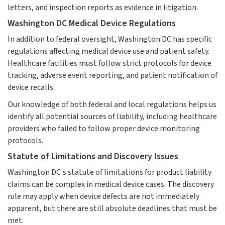
letters, and inspection reports as evidence in litigation.
Washington DC Medical Device Regulations
In addition to federal oversight, Washington DC has specific
regulations affecting medical device use and patient safety.
Healthcare facilities must follow strict protocols for device
tracking, adverse event reporting, and patient notification of
device recalls.
Our knowledge of both federal and local regulations helps us
identify all potential sources of liability, including healthcare
providers who failed to follow proper device monitoring
protocols.
Statute of Limitations and Discovery Issues
Washington DC's statute of limitations for product liability
claims can be complex in medical device cases. The discovery
rule may apply when device defects are not immediately
apparent, but there are still absolute deadlines that must be
met.