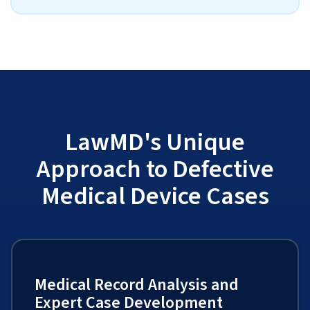
LawMD's Unique
Approach to Defective
Medical Device Cases
Medical Record Analysis and
Expert Case Development