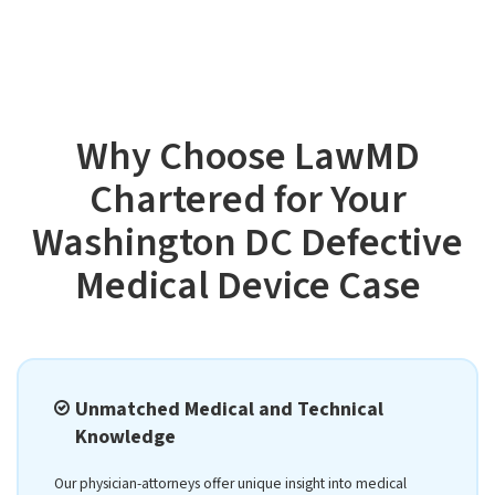
Why Choose LawMD
Chartered for Your
Washington DC Defective
Medical Device Case
Unmatched Medical and Technical
Knowledge
Our physician-attorneys offer unique insight into medical