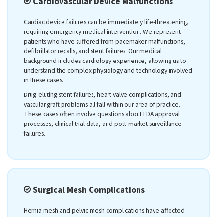
Cardiovascular Device Malfunctions
Cardiac device failures can be immediately life-threatening,
requiring emergency medical intervention. We represent
patients who have suffered from pacemaker malfunctions,
defibrillator recalls, and stent failures. Our medical
background includes cardiology experience, allowing us to
understand the complex physiology and technology involved
in these cases.
Drug-eluting stent failures, heart valve complications, and
vascular graft problems all fall within our area of practice.
These cases often involve questions about FDA approval
processes, clinical trial data, and post-market surveillance
failures.
Surgical Mesh Complications
Hernia mesh and pelvic mesh complications have affected