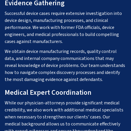
Evidence Gathering
Successful device cases require extensive investigation into
device design, manufacturing processes, and clinical
performance. We work with former FDA officials, device
engineers, and medical professionals to build compelling
cases against manufacturers.
We obtain device manufacturing records, quality control
data, and internal company communications that may
reveal knowledge of device problems. Our team understands
how to navigate complex discovery processes and identify
the most damaging evidence against defendants.
Medical Expert Coordination
While our physician-attorneys provide significant medical
credibility, we also work with additional medical specialists
when necessary to strengthen our clients' cases. Our
medical background allows us to communicate effectively