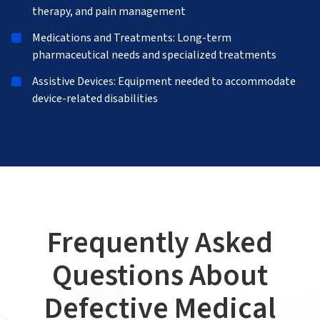
therapy, and pain management
Medications and Treatments: Long-term
pharmaceutical needs and specialized treatments
Assistive Devices: Equipment needed to accommodate
device-related disabilities
Frequently Asked
Questions About
Defective Medical