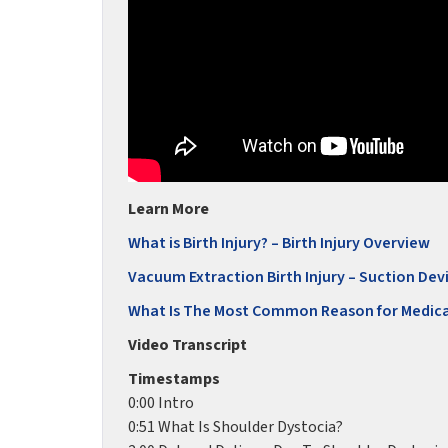
Learn More
What is Birth Injury? – Birth Injury Overview
Vacuum Extraction Birth Injury – Suction Devi
What Is The Most Common Reason for Medica
Video Transcript
Timestamps
0:00 Intro
0:51 What Is Shoulder Dystocia?