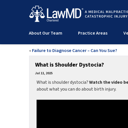
About Our Team
Practice Areas
Ve
«
Failure to Diagnose Cancer – Can You Sue?
What is Shoulder Dystocia?
Jul 11, 2025
What is shoulder dystocia?
Watch the video b
about what you can do about birth injury.