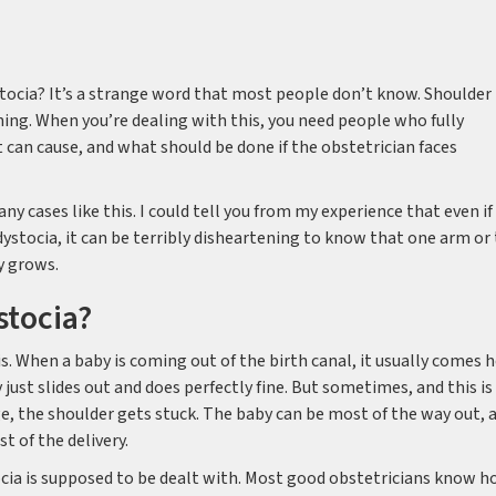
tocia? It’s a strange word that most people don’t know. Shoulder
ning. When you’re dealing with this, you need people who fully
 can cause, and what should be done if the obstetrician faces
ny cases like this. I could tell you from my experience that even if
stocia, it can be terribly disheartening to know that one arm or
y grows.
stocia?
is. When a baby is coming out of the birth canal, it usually comes 
y just slides out and does perfectly fine. But sometimes, and this is
ge, the shoulder gets stuck. The baby can be most of the way out, 
st of the delivery.
ocia is supposed to be dealt with. Most good obstetricians know 