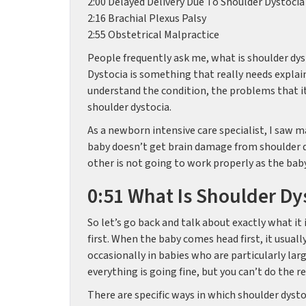
2:00 Delayed Delivery Due To Shoulder Dystocia
2:16 Brachial Plexus Palsy
2:55 Obstetrical Malpractice
People frequently ask me, what is shoulder dys
Dystocia is something that really needs explai
understand the condition, the problems that it
shoulder dystocia.
As a newborn intensive care specialist, I saw ma
baby doesn’t get brain damage from shoulder dy
other is not going to work properly as the bab
0:51 What Is Shoulder Dy
So let’s go back and talk about exactly what it 
first. When the baby comes head first, it usuall
occasionally in babies who are particularly lar
everything is going fine, but you can’t do the re
There are specific ways in which shoulder dyst