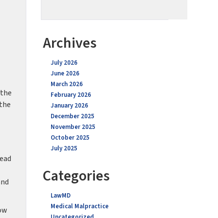
Archives
July 2026
June 2026
March 2026
 the
February 2026
 the
January 2026
December 2025
November 2025
October 2025
July 2025
head
Categories
and
LawMD
Medical Malpractice
how
Uncategorized