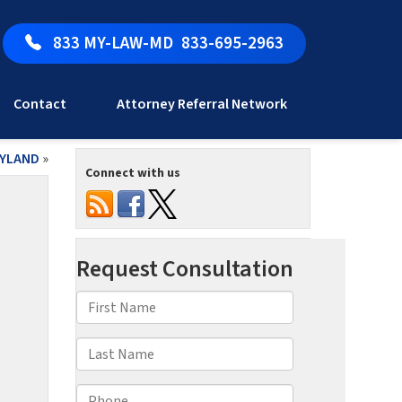
833 MY-LAW-MD
833-695-2963
Contact
Attorney Referral Network
RYLAND
»
Connect with us