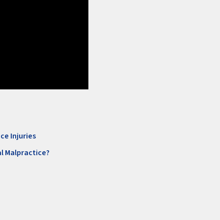
ce Injuries
l Malpractice?