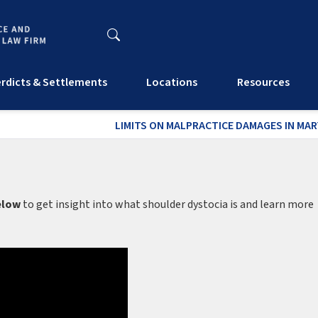
rdicts & Settlements
Locations
Resources
LIMITS ON MALPRACTICE DAMAGES IN MA
elow
to get insight into what shoulder dystocia is and learn more