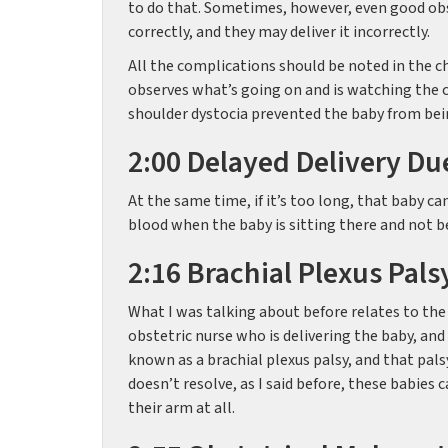
to do that. Sometimes, however, even good obs
correctly, and they may deliver it incorrectly.
All the complications should be noted in the ch
observes what’s going on and is watching the c
shoulder dystocia prevented the baby from bein
2:00 Delayed Delivery Du
At the same time, if it’s too long, that baby 
blood when the baby is sitting there and not be
2:16 Brachial Plexus Pals
What I was talking about before relates to the 
obstetric nurse who is delivering the baby, an
known as a brachial plexus palsy, and that palsy
doesn’t resolve, as I said before, these babies
their arm at all.