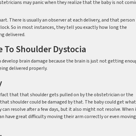
tetricians may panic when they realize that the baby is not com
art. There is usually an observer at each delivery, and that person
lock. So in most instances, they tell you exactly how long the
g delivered.
e To Shoulder Dystocia
can develop brain damage because the brain is just not getting eno
ing delivered properly.
y
fact that that shoulder gets pulled on by the obstetrician or the
d that shoulder could be damaged by that. The baby could get what
 can resolve after a few days, but it also might not resolve. When 
 can have great difficulty moving their arm correctly or even moving