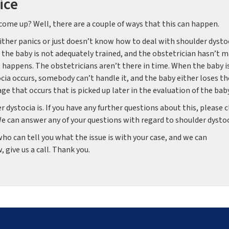
ice
come up? Well, there are a couple of ways that this can happen.
ither panics or just doesn’t know how to deal with shoulder dystoc
he baby is not adequately trained, and the obstetrician hasn’t 
at happens. The obstetricians aren’t there in time. When the baby i
ocia occurs, somebody can’t handle it, and the baby either loses th
e that occurs that is picked up later in the evaluation of the baby
 dystocia is. If you have any further questions about this, please c
We can answer any of your questions with regard to shoulder dysto
o can tell you what the issue is with your case, and we can
 give us a call. Thank you.