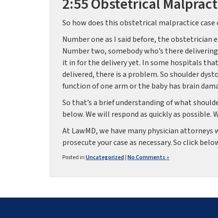
2:55 Obstetrical Malpract
So how does this obstetrical malpractice case 
Number one as I said before, the obstetrician e
Number two, somebody who’s there delivering t
it in for the delivery yet. In some hospitals th
delivered, there is a problem. So shoulder dyst
function of one arm or the baby has brain damag
So that’s a brief understanding of what shoulder
below. We will respond as quickly as possible. 
At LawMD, we have many physician attorneys wh
prosecute your case as necessary. So click below,
Posted in
Uncategorized
|
No Comments »