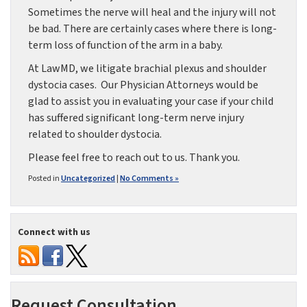
Sometimes the nerve will heal and the injury will not
be bad. There are certainly cases where there is long-
term loss of function of the arm in a baby.
At LawMD, we litigate brachial plexus and shoulder
dystocia cases. Our Physician Attorneys would be
glad to assist you in evaluating your case if your child
has suffered significant long-term nerve injury
related to shoulder dystocia.
Please feel free to reach out to us. Thank you.
Posted in
Uncategorized
|
No Comments »
Connect with us