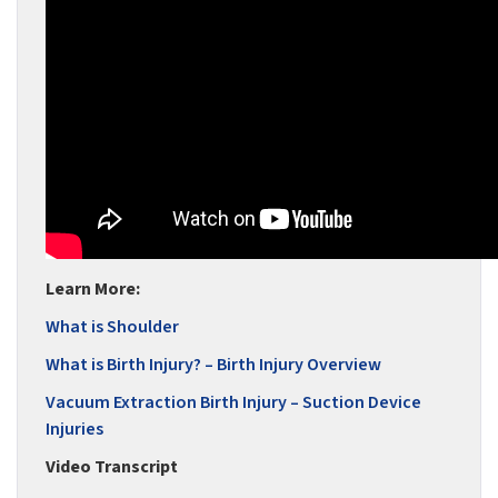
Learn More:
What is Shoulder
What is Birth Injury? – Birth Injury Overview
Vacuum Extraction Birth Injury – Suction Device
Injuries
Video Transcript