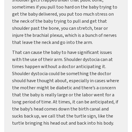
shoulder gets trapped under that pubic bone,
sometimes if you pull too hard on the baby trying to
get the baby delivered, you put too much stress on
the neck of the baby trying to pull and get that
shoulder past the bone, you can stretch, tear or
injure the brachial plexus, which is a bunch of nerves
that leave the neck and go into the arm.
That can cause the baby to have significant issues
with the use of their arm. Shoulder dystocia can at
times happen without a doctor anticipating it.
Shoulder dystocia could be something the doctor
should have thought about, especially in cases where
the mother might be diabetic and there’s a concern
that the baby is really large or the labor went for a
long period of time. At times, it can be anticipated, if
the baby’s head comes down the birth canal and
sucks back up, we call that the turtle sign, like the
turtle bringing his head out and back into his body.