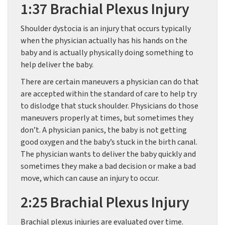
1:37 Brachial Plexus Injury
Shoulder dystocia is an injury that occurs typically
when the physician actually has his hands on the
baby and is actually physically doing something to
help deliver the baby.
There are certain maneuvers a physician can do that
are accepted within the standard of care to help try
to dislodge that stuck shoulder. Physicians do those
maneuvers properly at times, but sometimes they
don’t. A physician panics, the baby is not getting
good oxygen and the baby’s stuck in the birth canal.
The physician wants to deliver the baby quickly and
sometimes they make a bad decision or make a bad
move, which can cause an injury to occur.
2:25 Brachial Plexus Injury
Brachial plexus injuries are evaluated over time.