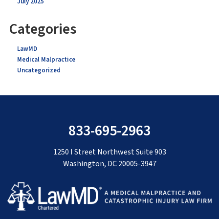
July 2025
Categories
LawMD
Medical Malpractice
Uncategorized
833-695-2963
1250 I Street Northwest Suite 903
Washington, DC 20005-3947