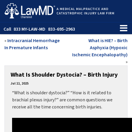
Call
833 MY-LAW-MD
833-695-2963
«
Intracranial Hemorrhage
What is HIE? – Birth
In Premature Infants
Asphyxia (Hypoxic
Ischemic Encephalopathy)
»
What Is Shoulder Dystocia? – Birth Injury
Jul 11, 2025
“What is shoulder dystocia?” “How is it related to
brachial plexus injury?” are common questions we
receive all the time concerning birth injuries.