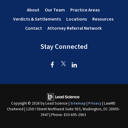
About
Our Team
Practice Areas
Verdicts & Settlements
Locations
Resources
Contact
Attorney Referral Network
Stay Connected
Copyright © 2026
by Lead Science
|
Sitemap
|
Privacy
| LawMD
Chartered
|
1250 I Street Northwest Suite 903,
Washington,
DC
20005-
3947
| Phone:
833-695-2963