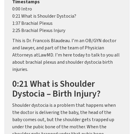
Timestamps
0:00 Intro
0:21 What is Shoulder Dystocia?
1:37 Brachial Plexus
2:25 Brachial Plexus Injury
This is Dr. Francois Blaudeau. I’m an OB/GYN doctor
and lawyer, and part of the team of Physician
Attorneys atLawMD. I’m here today to talk to you all
about brachial plexus and shoulder dystocia birth
injuries.
0:21 What is Shoulder
Dystocia – Birth Injury?
Shoulder dystocia is a problem that happens when
the doctor is delivering the baby, the head of the
baby comes out, but the shoulder gets trapped up
under the pubic bone of the mother. When the