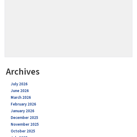
Archives
July 2026
June 2026
March 2026
February 2026
January 2026
December 2025
November 2025
October 2025