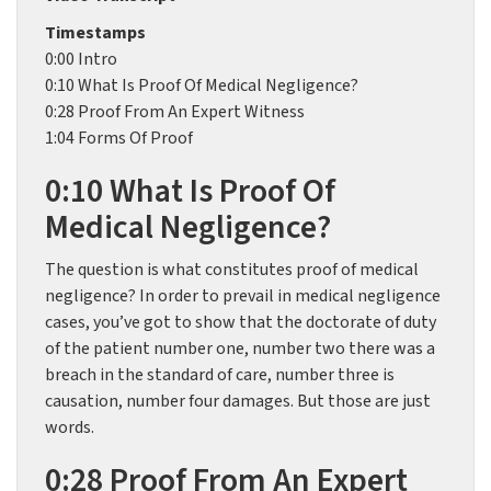
Timestamps
0:00 Intro
0:10 What Is Proof Of Medical Negligence?
0:28 Proof From An Expert Witness
1:04 Forms Of Proof
0:10 What Is Proof Of
Medical Negligence?
The question is what constitutes proof of medical
negligence? In order to prevail in medical negligence
cases, you’ve got to show that the doctorate of duty
of the patient number one, number two there was a
breach in the standard of care, number three is
causation, number four damages. But those are just
words.
0:28 Proof From An Expert