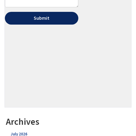
Archives
July 2026