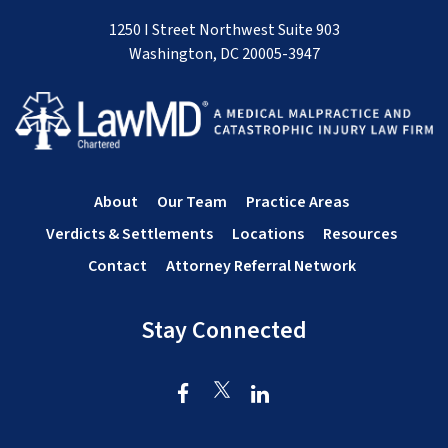
1250 I Street Northwest Suite 903
Washington, DC 20005-3947
About
Our Team
Practice Areas
Verdicts & Settlements
Locations
Resources
Contact
Attorney Referral Network
Stay Connected