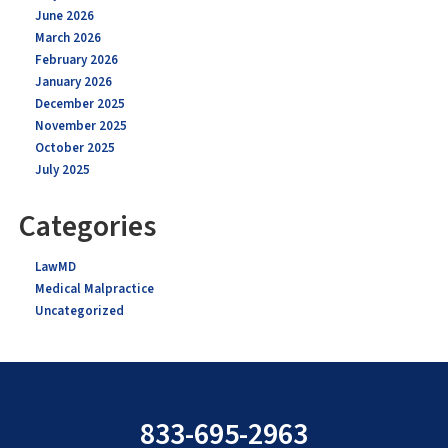
June 2026
March 2026
February 2026
January 2026
December 2025
November 2025
October 2025
July 2025
Categories
LawMD
Medical Malpractice
Uncategorized
833-695-2963