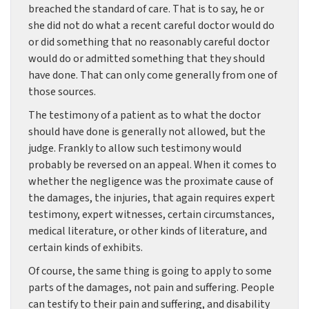
breached the standard of care. That is to say, he or
she did not do what a recent careful doctor would do
or did something that no reasonably careful doctor
would do or admitted something that they should
have done. That can only come generally from one of
those sources.
The testimony of a patient as to what the doctor
should have done is generally not allowed, but the
judge. Frankly to allow such testimony would
probably be reversed on an appeal. When it comes to
whether the negligence was the proximate cause of
the damages, the injuries, that again requires expert
testimony, expert witnesses, certain circumstances,
medical literature, or other kinds of literature, and
certain kinds of exhibits.
Of course, the same thing is going to apply to some
parts of the damages, not pain and suffering. People
can testify to their pain and suffering, and disability