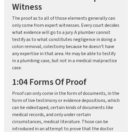
Witness
The proof as to all of those elements generally can
only come from expert witnesses. Every court decides
what evidence will go to a jury. A plumber cannot
testify as to what constitutes negligence in doing a
colon removal, colectomy because he doesn’t have
any expertise in that area. He may be able to testify
in a plumbing case, but not in a medical malpractice
case.
1:04 Forms Of Proof
Proof can only come in the form of documents, in the
form of live testimony or evidence depositions, which
can be videotaped, certain kinds of documents like
medical records, and only under certain
circumstances, medical literature. Those can be
introduced in an attempt to prove that the doctor