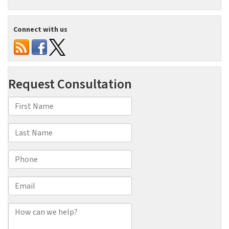
Connect with us