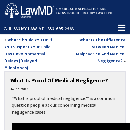
Call
833 MY-LAW-MD
833-695-2963
«
What Should You Do If
What Is The Difference
You Suspect Your Child
Between Medical
Has Developmental
Malpractice And Medical
Delays (Delayed
Negligence?
»
Milestones)
What Is Proof Of Medical Negligence?
Jul 11, 2025
“What is proof of medical negligence?” is a common
question people ask us concerning medical
negligence cases.