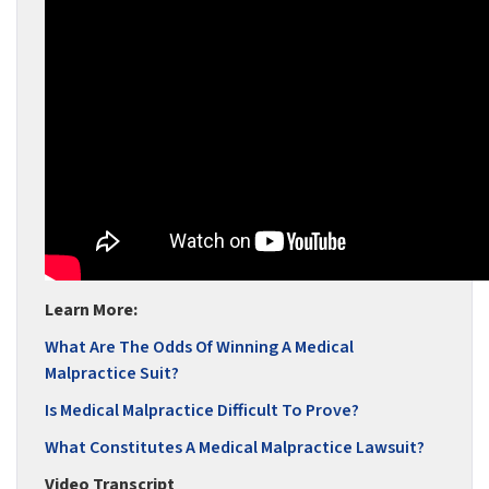
Learn More:
What Are The Odds Of Winning A Medical
Malpractice Suit?
Is Medical Malpractice Difficult To Prove?
What Constitutes A Medical Malpractice Lawsuit?
Video Transcript