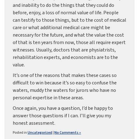
and inability to do the things that they could do
before, enjoy, a loss of normal value of life. People
can testify to those things, but to the cost of medical
care or what additional medical care might be
necessary for the future, and what the value the cost
of that is ten years from now, those all require expert
witnesses. Usually, doctors that are physiatrists,
rehabilitation experts, and economists are to the
value.
It’s one of the reasons that makes these cases so
difficult to win because it’s so easy to confuse the
waters, muddy the waters for jurors who have no
personal expertise in these areas.
Once again, you have a question, I’d be happy to
answer those questions if I can. I’ll give you my
honest assessment.
Posted in
Uncategorized
|
No Comments »