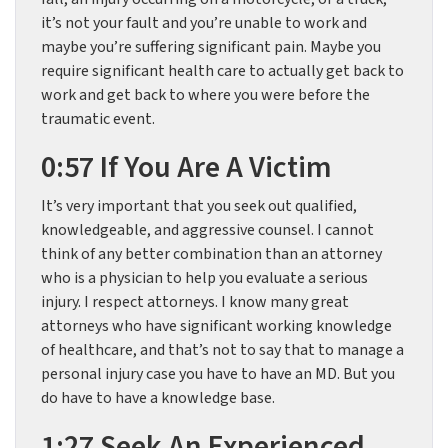
it’s not your fault and you’re unable to work and
maybe you’re suffering significant pain. Maybe you
require significant health care to actually get back to
work and get back to where you were before the
traumatic event.
0:57 If You Are A Victim
It’s very important that you seek out qualified,
knowledgeable, and aggressive counsel. I cannot
think of any better combination than an attorney
who is a physician to help you evaluate a serious
injury. I respect attorneys. I know many great
attorneys who have significant working knowledge
of healthcare, and that’s not to say that to manage a
personal injury case you have to have an MD. But you
do have to have a knowledge base.
1:27 Seek An Experienced