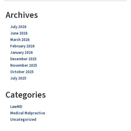
Archives
July 2026
June 2026
March 2026
February 2026
January 2026
December 2025
November 2025
October 2025
July 2025
Categories
LawMD
Medical Malpractice
Uncategorized