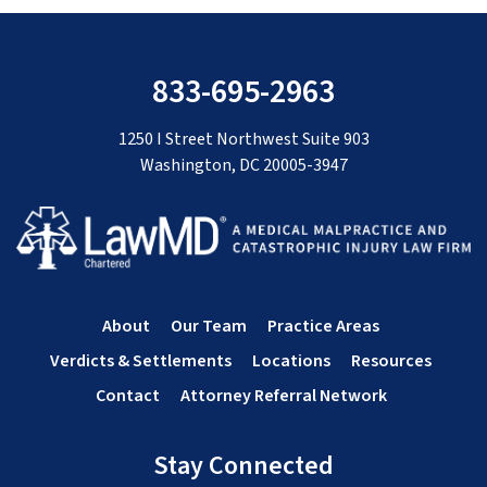
833-695-2963
1250 I Street Northwest Suite 903
Washington, DC 20005-3947
About
Our Team
Practice Areas
Verdicts & Settlements
Locations
Resources
Contact
Attorney Referral Network
Stay Connected