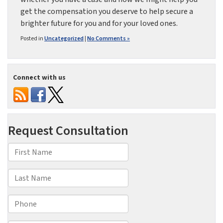
get the compensation you deserve to help secure a
brighter future for you and for your loved ones.
Posted in
Uncategorized
|
No Comments »
Connect with us