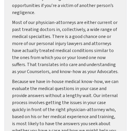
opportunities if you’re a victim of another person’s
negligence.
Most of our physician-attorneys are either current or
past treating doctors in, collectively, a wide range of
medical specialties. There is a good chance one or
more of our personal injury lawyers and attorneys
have actually treated medical conditions similar to
the ones from which you or your loved one now
suffers. That translates into care and understanding
as your Counselors, and know-how as your Advocates.
Because we have in-house medical know-how, we can
evaluate the medical questions in your case and
provide answers without a lengthy wait. Our internal
process involves getting the issues in your case
quickly in front of the right physician-attorney who,
based on his or her medical experience and training,
is most likely to have the answers you seek about
whether you have a case and how we might help you