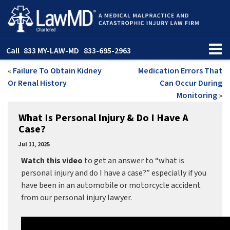
Call
833 MY-LAW-MD
833-695-2963
«
Failure To Obtain Kidney
Medication Errors That
Or Renal History
Can Occur During
Monitoring
»
What Is Personal Injury & Do I Have A
Case?
Jul 11, 2025
Watch this video
to get an answer to “what is
personal injury and do I have a case?” especially if you
have been in an automobile or motorcycle accident
from our personal injury lawyer.