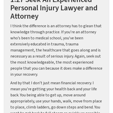
Personal Injury Lawyer and
Attorney
I think the difference is an attorney has to glean that
knowledge through practice. If you’re an attorney
who’s been to medical school, you’ve been
extensively educated in trauma, trauma
management, the healthcare that goes along and is
necessary as a result of serious injury. Again, seek out
the most knowledgeable, the most experienced
people that you can because it does make a difference
in your recovery.
And by that I don’t just mean financial recovery. I
mean you’re getting your health back and your life
back. You being able to get up, move around
appropriately, use your hands, walk, move from place
to place, climb ladders, go down steps and bend. You