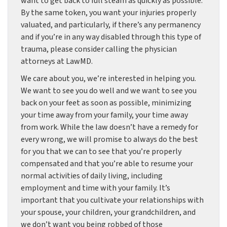
want to get back to full steam as quickly as possible.
By the same token, you want your injuries properly
valuated, and particularly, if there’s any permanency
and if you’re in any way disabled through this type of
trauma, please consider calling the physician
attorneys at LawMD.
We care about you, we’re interested in helping you.
We want to see you do well and we want to see you
back on your feet as soon as possible, minimizing
your time away from your family, your time away
from work. While the law doesn’t have a remedy for
every wrong, we will promise to always do the best
for you that we can to see that you’re properly
compensated and that you’re able to resume your
normal activities of daily living, including
employment and time with your family. It’s
important that you cultivate your relationships with
your spouse, your children, your grandchildren, and
we don’t want you being robbed of those