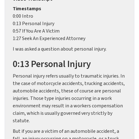
Timestamps
0:00 Intro
0:13 Personal Injury
0:57 If You Are A Victim
1:27 Seek An Experienced Attorney
I was asked a question about personal injury.
0:13 Personal Injury
Personal injury refers usually to traumatic injuries. In
the case of motorcycle accidents, trucking accidents,
automobile accidents, these of course are personal
injuries. Those type injuries occurring in a work
environment may result in a workers compensation
claim, which is usually governed very strictly by
statute.
But if you are a victim of an automobile accident, a
fall, an injury occurring on a motorcycle, or a truck,