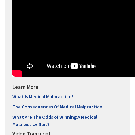
Learn More:
What Is Medical Malpractice?
The Consequences Of Medical Malpractice
What Are The Odds of Winning A Medical
Malpractice Suit?
Video Transcript