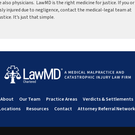
re also physicians. LawMD is the right medicine for justice. If you or
sly injured due to negligence, contact the medical-legal team at
ice. It’s just that simple.
About
Our Team
Practice Areas
Verdicts & Settlements
Locations
Resources
Contact
Attorney Referral Network