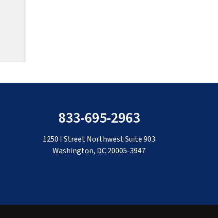
833-695-2963
1250 I Street Northwest Suite 903
Washington, DC 20005-3947