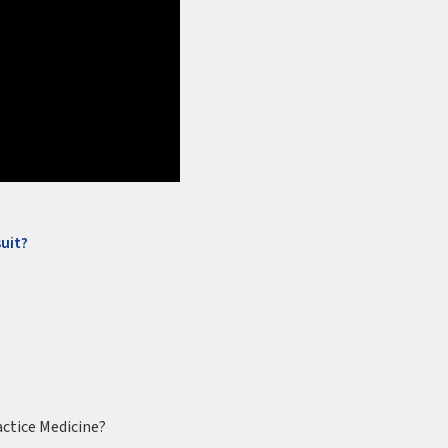
uit?
actice Medicine?