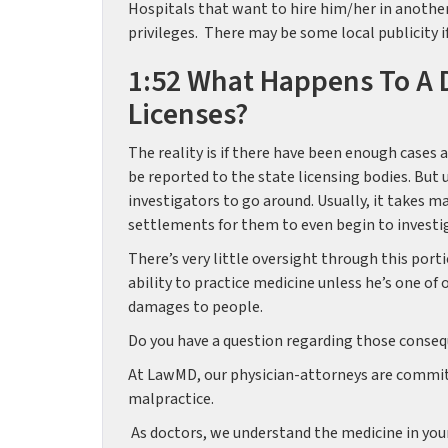
Hospitals that want to hire him/her in another
privileges. There may be some local publicity if
1:52 What Happens To A D
Licenses?
The reality is if there have been enough cases 
be reported to the state licensing bodies. But 
investigators to go around. Usually, it takes m
settlements for them to even begin to investi
There’s very little oversight through this porti
ability to practice medicine unless he’s one of 
damages to people.
Do you have a question regarding those consequ
At LawMD, our physician-attorneys are committ
malpractice.
As doctors, we understand the medicine in you