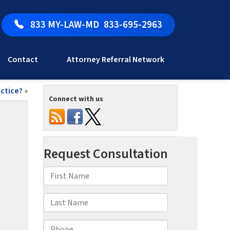
833 MY-LAW-MD
833-695-2963
Contact
Attorney Referral Network
ctice?
»
Connect with us