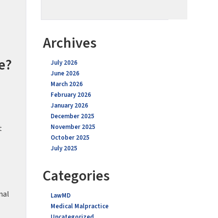
Archives
e?
July 2026
June 2026
March 2026
February 2026
January 2026
December 2025
November 2025
t
October 2025
July 2025
Categories
nal
LawMD
Medical Malpractice
Uncategorized