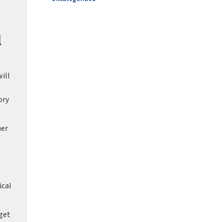
l
ill
ory
her
ical
get