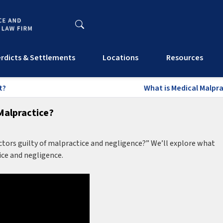
rdicts & Settlements
Locations
Resources
t?
What is Medical Malpra
Malpractice?
ors guilty of malpractice and negligence?” We’ll explore what
ice and negligence.