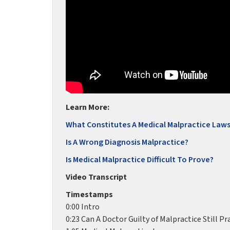
Learn More:
What Constitutes A Medical Malpractice Laws
Is A Wrong Diagnosis Malpractice?
Is Medical Malpractice Difficult To Prove?
Video Transcript
Timestamps
0:00 Intro
0:23 Can A Doctor Guilty of Malpractice Still Pr