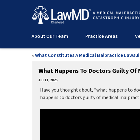
About Our Team
Practice Areas
Ve
«
What Constitutes A Medical Malpractice Lawsui
What Happens To Doctors Guilty Of 
Jul 11, 2025
Have you thought about, “what happens to doct
happens to doctors guilty of medical malpract