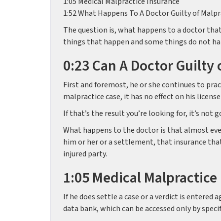
1:05 Medical Malpractice Insurance
1:52 What Happens To A Doctor Guilty of Malpr
The question is, what happens to a doctor that 
things that happen and some things do not h
0:23 Can A Doctor Guilty 
First and foremost, he or she continues to pract
malpractice case, it has no effect on his license
If that’s the result you’re looking for, it’s no
What happens to the doctor is that almost ever
him or her or a settlement, that insurance tha
injured party.
1:05 Medical Malpractice
If he does settle a case or a verdict is entered
data bank, which can be accessed only by specifi