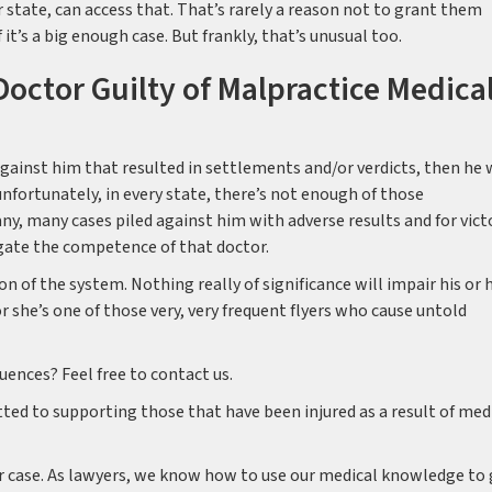
 state, can access that. That’s rarely a reason not to grant them
 it’s a big enough case. But frankly, that’s unusual too.
octor Guilty of Malpractice Medica
against him that resulted in settlements and/or verdicts, then he w
unfortunately, in every state, there’s not enough of those
any, many cases piled against him with adverse results and for vict
gate the competence of that doctor.
on of the system. Nothing really of significance will impair his or 
or she’s one of those very, very frequent flyers who cause untold
ences? Feel free to contact us.
ed to supporting those that have been injured as a result of med
r case. As lawyers, we know how to use our medical knowledge to 