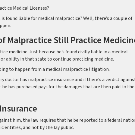
actice Medical Licenses?
is found liable for medical malpractice? Well, there’s a couple of
appen.
of Malpractice Still Practice Medicin
ice medicine. Just because he’s found civilly liable in a medical
 or ability in that state to continue practicing medicine.
t going to happen from a medical malpractice litigation.
y doctor has malpractice insurance and if there’s a verdict agains
t he has purchased pays for the damages that are then paid to the
 Insurance
 against him, the law requires that he be reported to a federal natio
c entities, and not by the lay public.