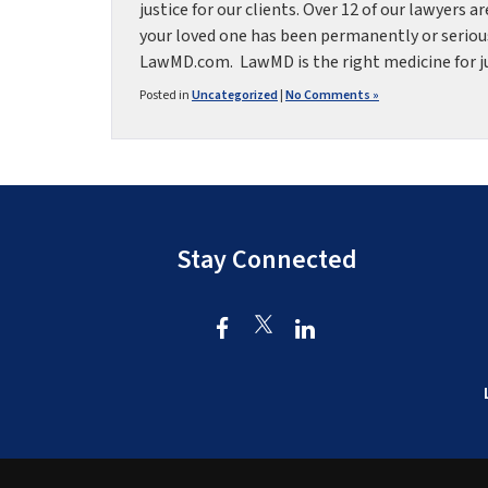
justice for our clients. Over 12 of our lawyers a
your loved one has been permanently or seriou
LawMD.com. LawMD is the right medicine for just
Posted in
Uncategorized
|
No Comments »
Stay Connected