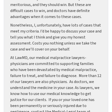
meritorious, and they should win. But these are
difficult cases to win, and doctors have definite
advantages when it comes to these cases.
Nonetheless, I, unfortunately, have lots of cases that
meet my criteria. I’d be happy to discuss your case and
tell you what I think and give you my honest
assessment. Costs you nothing unless we take the
case and we’ll cover on your behalf.
At LawMD, our medical malpractice lawyers-
physicians are committed to supporting families
who have been devastated by medical malpractice,
failure to treat, and failure to diagnose. More than 12
of our lawyers are also physicians. As doctors, we
understand the medicine in your case. As lawyers, we
know how to use our medical knowledge to get
justice for our clients. If you or your loved one has
been permanently or seriously injured due to
negligence, contact the Medical-Legal team at