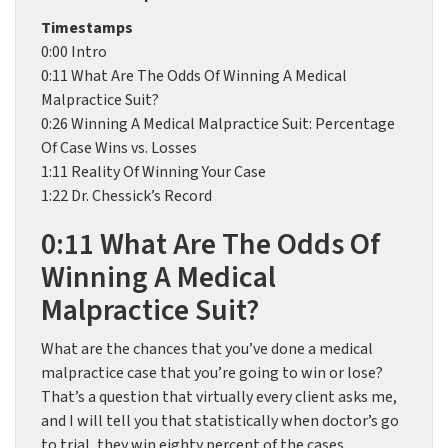
Timestamps
0:00 Intro
0:11 What Are The Odds Of Winning A Medical
Malpractice Suit?
0:26 Winning A Medical Malpractice Suit: Percentage
Of Case Wins vs. Losses
1:11 Reality Of Winning Your Case
1:22 Dr. Chessick’s Record
0:11 What Are The Odds Of
Winning A Medical
Malpractice Suit?
What are the chances that you’ve done a medical
malpractice case that you’re going to win or lose?
That’s a question that virtually every client asks me,
and I will tell you that statistically when doctor’s go
to trial, they win eighty percent of the cases.