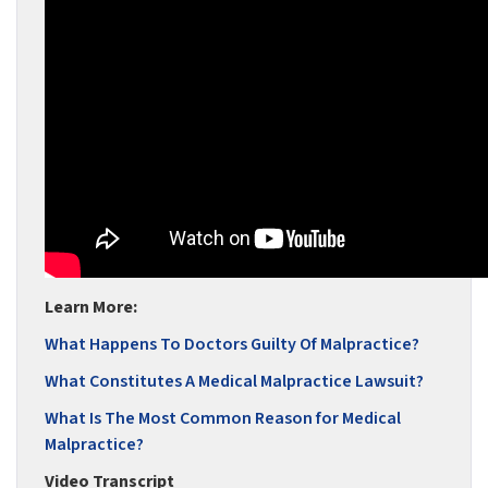
Learn More:
What Happens To Doctors Guilty Of Malpractice?
What Constitutes A Medical Malpractice Lawsuit?
What Is The Most Common Reason for Medical
Malpractice?
Video Transcript