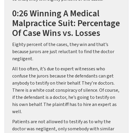
0:26 Winning A Medical
Malpractice Suit: Percentage
Of Case Wins vs. Losses
Eighty percent of the cases, they win and that’s
because jurors are just reluctant to find the doctor
negligent.
All too often, it’s due to expert witnesses who
confuse the jurors because the defendants can get
anybody to testify on their behalf. They’re doctors.
There is a white coat conspiracy of silence. Of course,
if the defendant is a doctor, he’s going to testify on
his own behalf. The plaintiff has to hire an expert as
well.
Patients are not allowed to testify as to why the
doctor was negligent, only somebody with similar