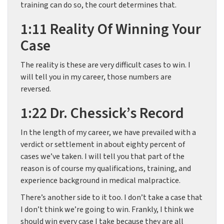
training can do so, the court determines that.
1:11 Reality Of Winning Your
Case
The reality is these are very difficult cases to win. I
will tell you in my career, those numbers are
reversed.
1:22 Dr. Chessick’s Record
In the length of my career, we have prevailed with a
verdict or settlement in about eighty percent of
cases we’ve taken. I will tell you that part of the
reason is of course my qualifications, training, and
experience background in medical malpractice.
There’s another side to it too. I don’t take a case that
I don’t think we’re going to win. Frankly, I think we
should win every case I take because they are all