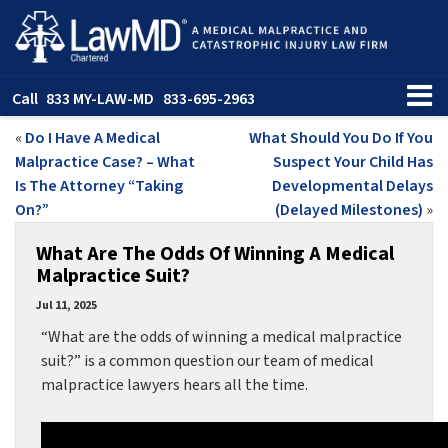
Call
833 MY-LAW-MD
833-695-2963
«
Do I Have A Medical
What Should You Do If You
Malpractice Case? – What
Suspect Your Child Has
Is The Attorney “Taking
Developmental Delays
On?”
(Delayed Milestones)
»
What Are The Odds Of Winning A Medical
Malpractice Suit?
Jul 11, 2025
“What are the odds of winning a medical malpractice
suit?” is a common question our team of medical
malpractice lawyers hears all the time.