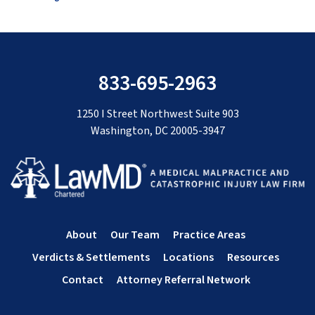
833-695-2963
1250 I Street Northwest Suite 903
Washington, DC 20005-3947
About
Our Team
Practice Areas
Verdicts & Settlements
Locations
Resources
Contact
Attorney Referral Network