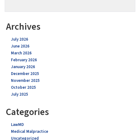
Archives
July 2026
June 2026
March 2026
February 2026
January 2026
December 2025
November 2025
October 2025
July 2025
Categories
LawMD
Medical Malpractice
Uncategorized