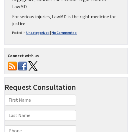
LawMD.
For serious injuries, LawMD is the right medicine for
justice.
Posted in
Uncategorized
|
No Comments »
Connect with us