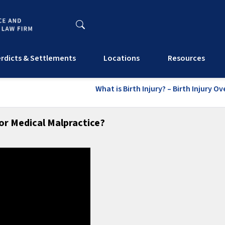
rdicts & Settlements
Locations
Resources
What is Birth Injury? – Birth Injury O
r Medical Malpractice?