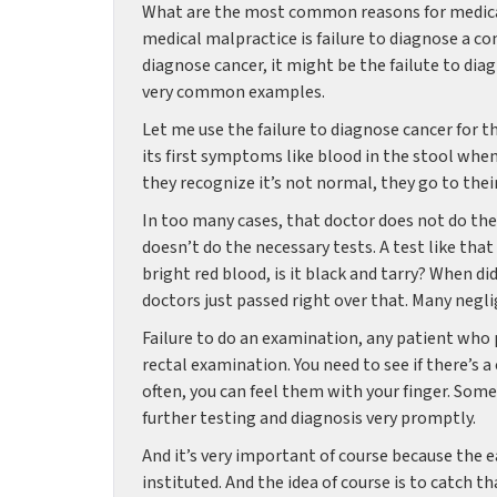
What are the most common reasons for medica
medical malpractice is failure to diagnose a c
diagnose cancer, it might be the failute to diag
very common examples.
Let me use the failure to diagnose cancer for th
its first symptoms like blood in the stool whe
they recognize it’s not normal, they go to thei
In too many cases, that doctor does not do the
doesn’t do the necessary tests. A test like that 
bright red blood, is it black and tarry? When d
doctors just passed right over that. Many negli
Failure to do an examination, any patient who 
rectal examination. You need to see if there’s 
often, you can feel them with your finger. Somet
further testing and diagnosis very promptly.
And it’s very important of course because the 
instituted. And the idea of course is to catch t