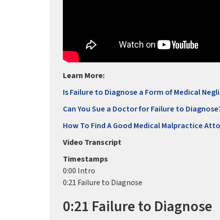
Learn More:
Is Failure to Diagnose a Form of Medical Neg
Can You Sue a Doctor for Failure to Diagnose
How To Find A Good Medical Malpractice Att
Video Transcript
Timestamps
0:00 Intro
0:21 Failure to Diagnose
0:21 Failure to Diagnose