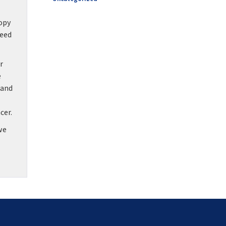
copy
need
r
e
 and
cer.
we