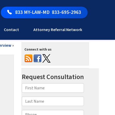
833 MY-LAW-MD
833-695-2963
Contact
Attorney Referral Network
verview
»
Connect with us