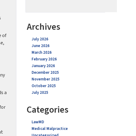
s
Archives
e of
July 2026
se,
June 2026
March 2026
February 2026
January 2026
December 2025
any
November 2025
October 2025
ds a
July 2025
Categories
for
LawMD
Medical Malpractice
nt
Uncategorized