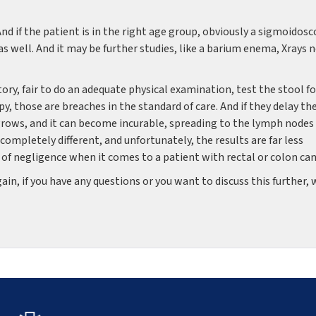
d if the patient is in the right age group, obviously a sigmoidos
as well. And it may be further studies, like a barium enema, Xrays 
tory, fair to do an adequate physical examination, test the stool fo
y, those are breaches in the standard of care. And if they delay th
 grows, and it can become incurable, spreading to the lymph nodes
 completely different, and unfortunately, the results are far less
h of negligence when it comes to a patient with rectal or colon can
n, if you have any questions or you want to discuss this further, 