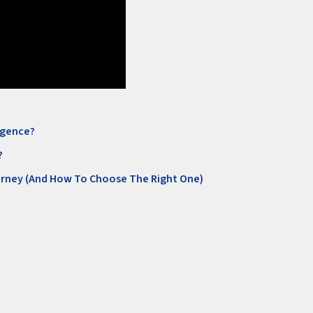
ligence?
?
orney (And How To Choose The Right One)