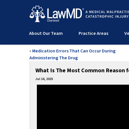
About Our Team
Practice Areas
Ve
«
Medication Errors That Can Occur During
Administering The Drug
What Is The Most Common Reason fo
Jul 14, 2025