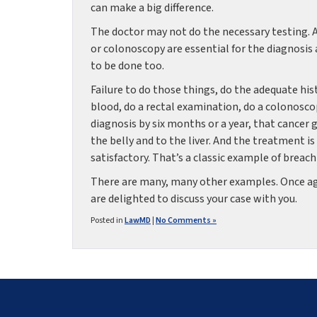
can make a big difference.
The doctor may not do the necessary testing. An
or colonoscopy are essential for the diagnosis 
to be done too.
Failure to do those things, do the adequate his
blood, do a rectal examination, do a colonoscop
diagnosis by six months or a year, that cancer
the belly and to the liver. And the treatment is
satisfactory. That’s a classic example of breac
There are many, many other examples. Once agai
are delighted to discuss your case with you.
Posted in
LawMD
|
No Comments »