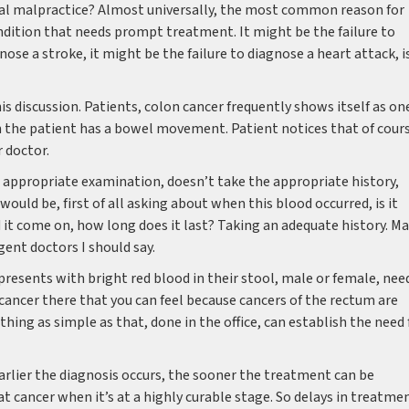
l malpractice? Almost universally, the most common reason for
ondition that needs prompt treatment. It might be the failure to
nose a stroke, it might be the failure to diagnose a heart attack, i
is discussion. Patients, colon cancer frequently shows itself as on
n the patient has a bowel movement. Patient notices that of cour
r doctor.
 appropriate examination, doesn’t take the appropriate history,
would be, first of all asking about when this blood occurred, is it
id it come on, how long does it last? Taking an adequate history. M
gent doctors I should say.
presents with bright red blood in their stool, male or female, nee
a cancer there that you can feel because cancers of the rectum are
hing as simple as that, done in the office, can establish the need 
earlier the diagnosis occurs, the sooner the treatment can be
hat cancer when it’s at a highly curable stage. So delays in treatme