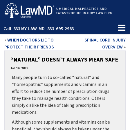
Call
833 MY-LAW-MD
833-695-2963
«
WHEN DOCTORS LIE TO
SPINAL CORD INJURY
PROTECT THEIR FRIENDS
OVERVIEW
»
“NATURAL” DOESN’T ALWAYS MEAN SAFE
Jul 14, 2025
Many people turn to so-called “natural” and
“homeopathic” supplements and vitamins in an
effort to reduce the number of prescription drugs
they take to manage health conditions. Others
simply dislike the idea of taking prescription
medications.
Although some supplements and vitamins can be
beneficial, they should always be taken under the