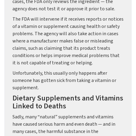
cases, the FDA only reviews the ingredient — the
agency does not test it or approve it prior to sale.
The FDA will intervene if it receives reports or notices
of a vitamin or supplement causing health or safety
problems. The agency will also take action in cases
where a manufacturer makes false or misleading
claims, such as claiming that its product treats
conditions or helps improve medical problems that
it is not capable of treating or helping.
Unfortunately, this usually only happens after
someone has gotten sick from taking a vitamin or
supplement.
Dietary Supplements and Vitamins
Linked to Deaths
Sadly, many “natural” supplements and vitamins
have caused serious harm and even death — and in
many cases, the harmful substance in the