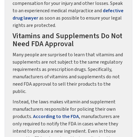
compensation for your injury and other losses. Speak
to an experienced medical malpractice and
defective
drug lawyer
as soon as possible to ensure your legal
rights are protected.
Vitamins and Supplements Do Not
Need FDA Approval
Many people are surprised to learn that vitamins and
supplements are not subject to the same regulatory
requirements as prescription drugs. Specifically,
manufacturers of vitamins and supplements do not
need FDA approval to sell their products to the
public.
Instead, the laws makes vitamin and supplement
manufacturers responsible for policing their own
products.
According to the FDA
, manufacturers are
only required to notify the FDA in cases where they
intend to produce a new ingredient. Even in those