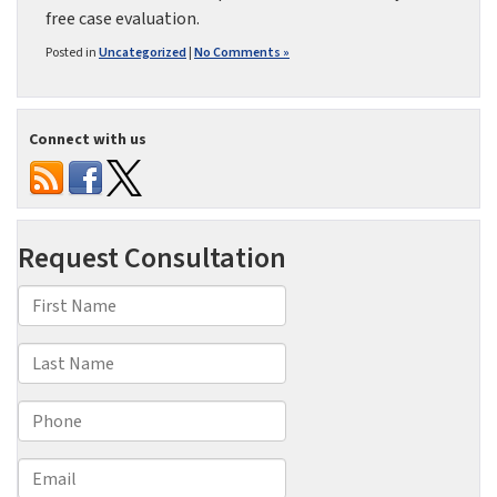
free case evaluation.
Posted in
Uncategorized
|
No Comments »
Connect with us