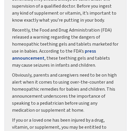
supervision of a qualified doctor. Before you ingest
any kind of supplement or vitamin, it’s important to
know exactly what you’re putting in your body.
Recently, the Food and Drug Administration (FDA)
released a warning regarding the dangers of
homeopathic teething gels and tablets marketed for
use in babies. According to the FDA’s
press
announcement
, these teething gels and tablets
may cause seizures in infants and children.
Obviously, parents and caregivers need to be on high
alert when it comes to using over-the-counter and
homeopathic remedies for babies and children. This
announcement underscores the importance of
speaking to a pediatrician before using any
medication or supplement at home.
If you or a loved one has been injured by a drug,
vitamin, or supplement, you may be entitled to