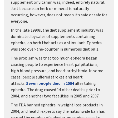
supplement or vitamin was, indeed, entirely natural.
Just because an herb or mineral is naturally-
occurring, however, does not mean it’s safe or safe for
everyone.
In the late 1990s, the diet supplement industry was
dominated by sales of supplements containing
ephedra, an herb that acts as a stimulant. Ephedra
was sold over-the-counter in numerous diet pills.
The problem was that too much ephedra began
causing people to experience heart palpitations,
high blood pressure, and heart arrhythmia. In some
cases, people suffered strokes and heart
attacks.
Seven people died in 2004
after taking
ephedra. The drug caused 14 other deaths prior to
2004, and another two fatalities in 2005 and 2007.
The FDA banned ephedra in weight loss products in
2004, and health experts say the nationwide ban has
caused the number of ephedra-poisoning cases to