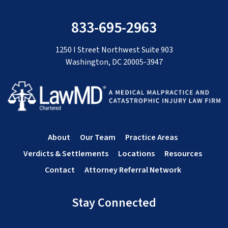
833-695-2963
1250 I Street Northwest Suite 903
Washington, DC 20005-3947
About
Our Team
Practice Areas
Verdicts & Settlements
Locations
Resources
Contact
Attorney Referral Network
Stay Connected