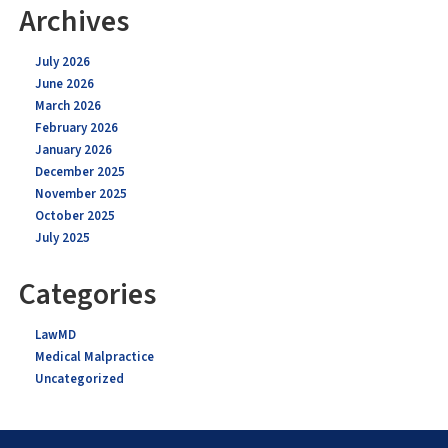
Archives
July 2026
June 2026
March 2026
February 2026
January 2026
December 2025
November 2025
October 2025
July 2025
Categories
LawMD
Medical Malpractice
Uncategorized