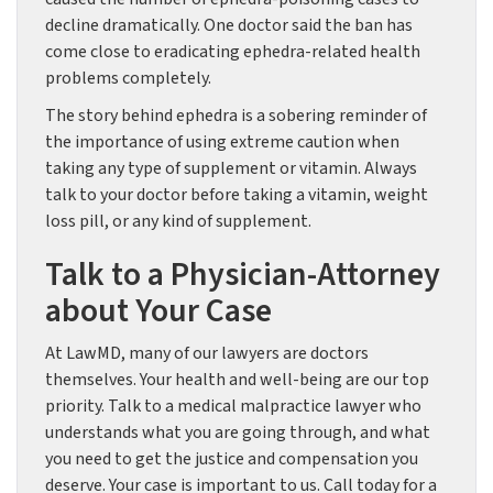
decline dramatically. One doctor said the ban has
come close to eradicating ephedra-related health
problems completely.
The story behind ephedra is a sobering reminder of
the importance of using extreme caution when
taking any type of supplement or vitamin. Always
talk to your doctor before taking a vitamin, weight
loss pill, or any kind of supplement.
Talk to a Physician-Attorney
about Your Case
At LawMD, many of our lawyers are doctors
themselves. Your health and well-being are our top
priority. Talk to a medical malpractice lawyer who
understands what you are going through, and what
you need to get the justice and compensation you
deserve. Your case is important to us. Call today for a