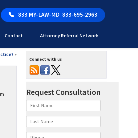
833 MY-LAW-MD
833-695-2963
Contact
Attorney Referral Network
actice?
»
Connect with us
om