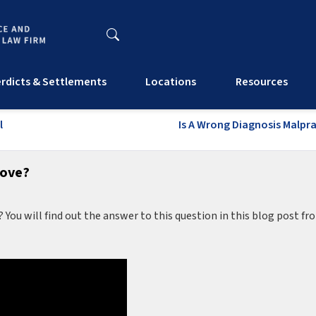
rdicts & Settlements
Locations
Resources
l
Is A Wrong Diagnosis Malpr
rove?
? You will find out the answer to this question in this blog post fr