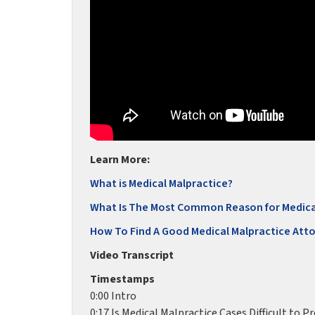
Learn More:
What is Medical Malpractice?
What Is The Most Common Reason for Medica
How To Find A Good Medical Malpractice Att
Video Transcript
Timestamps
0:00 Intro
0:17 Is Medical Malpractice Cases Difficult to P