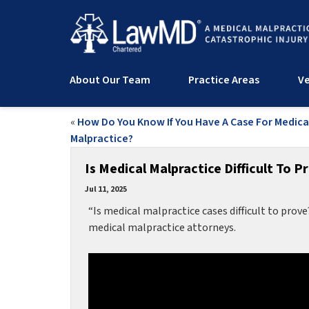
About Our Team
Practice Areas
Ve
«
How Do You Know If You Have A Case For Medica
Malpractice?
Is Medical Malpractice Difficult To P
Jul 11, 2025
“Is medical malpractice cases difficult to prove
medical malpractice attorneys.