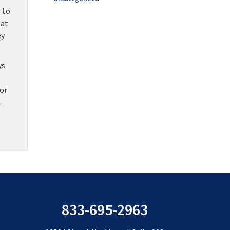
 to
hat
ey
ys
for
-
833-695-2963