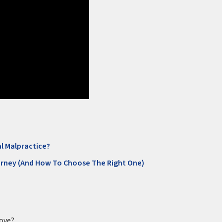
l Malpractice?
orney (And How To Choose The Right One)
rove?