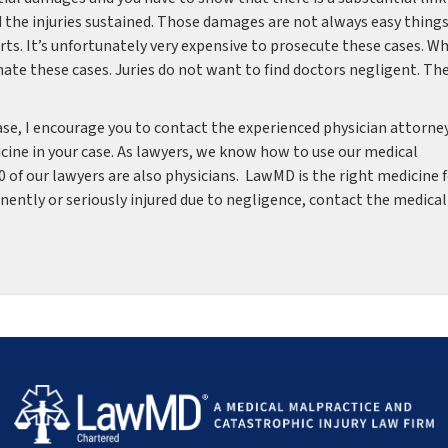
 the injuries sustained. Those damages are not always easy things
ts. It’s unfortunately very expensive to prosecute these cases. W
 hate these cases. Juries do not want to find doctors negligent. Th
case, I encourage you to contact the experienced physician attorne
ine in your case. As lawyers, we know how to use our medical
10 of our lawyers are also physicians. LawMD is the right medicine 
anently or seriously injured due to negligence, contact the medical