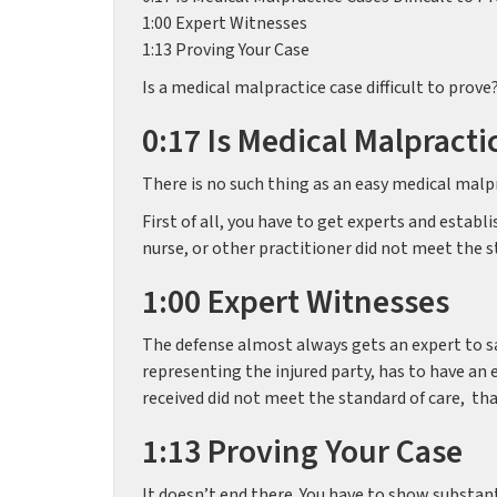
1:00 Expert Witnesses
1:13 Proving Your Case
Is a medical malpractice case difficult to prove
0:17 Is Medical Malpracti
There is no such thing as an easy medical malpr
First of all, you have to get experts and establ
nurse, or other practitioner did not meet the s
1:00 Expert Witnesses
The defense almost always gets an expert to say
representing the injured party, has to have an 
received did not meet the standard of care, tha
1:13 Proving Your Case
It doesn’t end there. You have to show substan