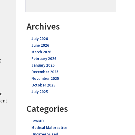
Archives
July 2026
June 2026
March 2026
February 2026
,
January 2026
December 2025
November 2025
October 2025
July 2025
ne
ment
Categories
LawMD
Medical Malpractice
Uncategorized