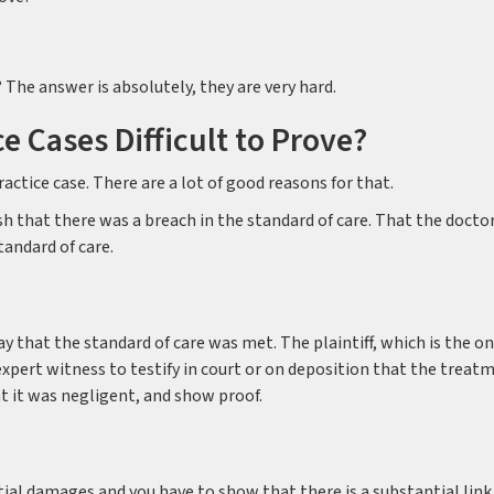
? The answer is absolutely, they are very hard.
ce Cases Difficult to Prove?
actice case. There are a lot of good reasons for that.
ish that there was a breach in the standard of care. That the doctor
tandard of care.
 that the standard of care was met. The plaintiff, which is the o
expert witness to testify in court or on deposition that the treat
t it was negligent, and show proof.
tial damages and you have to show that there is a substantial link