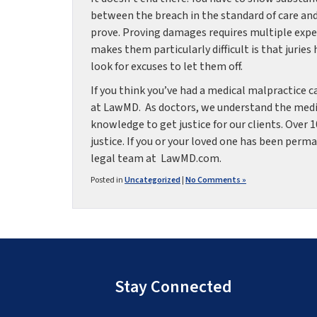
between the breach in the standard of care and
prove. Proving damages requires multiple exper
makes them particularly difficult is that juries
look for excuses to let them off.
If you think you’ve had a medical malpractice 
at LawMD. As doctors, we understand the medic
knowledge to get justice for our clients. Over 
justice. If you or your loved one has been perm
legal team at LawMD.com.
Posted in
Uncategorized
|
No Comments »
Stay Connected