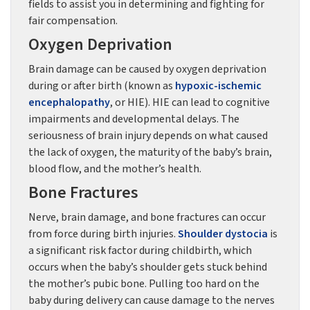
fields to assist you in determining and fighting for
fair compensation.
Oxygen Deprivation
Brain damage can be caused by oxygen deprivation
during or after birth (known as
hypoxic-ischemic
encephalopathy
, or HIE). HIE can lead to cognitive
impairments and developmental delays. The
seriousness of brain injury depends on what caused
the lack of oxygen, the maturity of the baby’s brain,
blood flow, and the mother’s health.
Bone Fractures
Nerve, brain damage, and bone fractures can occur
from force during birth injuries.
Shoulder dystocia
is
a significant risk factor during childbirth, which
occurs when the baby’s shoulder gets stuck behind
the mother’s pubic bone. Pulling too hard on the
baby during delivery can cause damage to the nerves