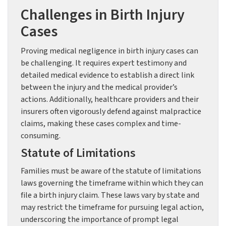
Challenges in Birth Injury
Cases
Proving medical negligence in birth injury cases can
be challenging. It requires expert testimony and
detailed medical evidence to establish a direct link
between the injury and the medical provider’s
actions. Additionally, healthcare providers and their
insurers often vigorously defend against malpractice
claims, making these cases complex and time-
consuming.
Statute of Limitations
Families must be aware of the statute of limitations
laws governing the timeframe within which they can
file a birth injury claim. These laws vary by state and
may restrict the timeframe for pursuing legal action,
underscoring the importance of prompt legal