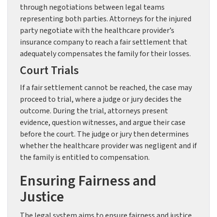
through negotiations between legal teams
representing both parties. Attorneys for the injured
party negotiate with the healthcare provider’s
insurance company to reach a fair settlement that
adequately compensates the family for their losses.
Court Trials
If a fair settlement cannot be reached, the case may
proceed to trial, where a judge or jury decides the
outcome. During the trial, attorneys present
evidence, question witnesses, and argue their case
before the court. The judge or jury then determines
whether the healthcare provider was negligent and if
the family is entitled to compensation.
Ensuring Fairness and
Justice
The legal system aims to ensure fairness and justice