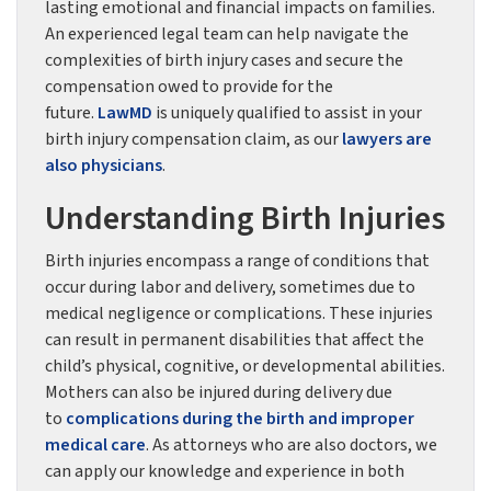
lasting emotional and financial impacts on families.
An experienced legal team can help navigate the
complexities of birth injury cases and secure the
compensation owed to provide for the
future.
LawMD
is uniquely qualified to assist in your
birth injury compensation claim, as our
lawyers are
also physicians
.
Understanding Birth Injuries
Birth injuries encompass a range of conditions that
occur during labor and delivery, sometimes due to
medical negligence or complications. These injuries
can result in permanent disabilities that affect the
child’s physical, cognitive, or developmental abilities.
Mothers can also be injured during delivery due
to
complications during the birth and improper
medical care
. As attorneys who are also doctors, we
can apply our knowledge and experience in both