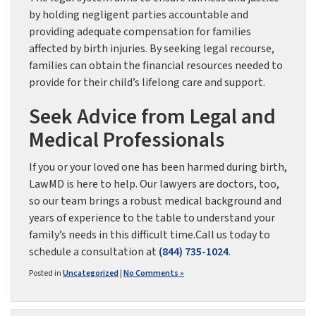
by holding negligent parties accountable and
providing adequate compensation for families
affected by birth injuries. By seeking legal recourse,
families can obtain the financial resources needed to
provide for their child’s lifelong care and support.
Seek Advice from Legal and
Medical Professionals
If you or your loved one has been harmed during birth,
LawMD is here to help. Our lawyers are doctors, too,
so our team brings a robust medical background and
years of experience to the table to understand your
family’s needs in this difficult time.Call us today to
schedule a consultation at
(844) 735-1024
.
Posted in
Uncategorized
|
No Comments »