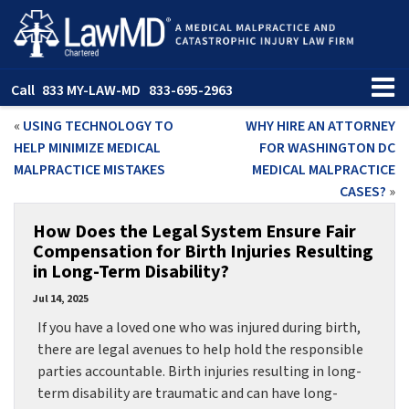
Call
833 MY-LAW-MD
833-695-2963
«
USING TECHNOLOGY TO
WHY HIRE AN ATTORNEY
HELP MINIMIZE MEDICAL
FOR WASHINGTON DC
MALPRACTICE MISTAKES
MEDICAL MALPRACTICE
CASES?
»
How Does the Legal System Ensure Fair
Compensation for Birth Injuries Resulting
in Long-Term Disability?
Jul 14, 2025
If you have a loved one who was injured during birth,
there are legal avenues to help hold the responsible
parties accountable. Birth injuries resulting in long-
term disability are traumatic and can have long-