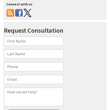
Connect with us