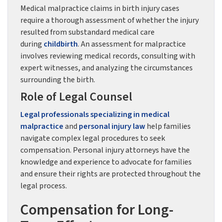
Medical malpractice claims in birth injury cases
require a thorough assessment of whether the injury
resulted from substandard medical care
during
childbirth
. An assessment for malpractice
involves reviewing medical records, consulting with
expert witnesses, and analyzing the circumstances
surrounding the birth.
Role of Legal Counsel
Legal professionals specializing in medical
malpractice
and
personal injury law
help families
navigate complex legal procedures to seek
compensation. Personal injury attorneys have the
knowledge and experience to advocate for families
and ensure their rights are protected throughout the
legal process.
Compensation for Long-