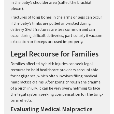
in the baby’s shoulder area (called the brachial
plexus).
Fractures of long bones in the arms or legs can occur
if the baby’s limbs are pulled or twisted during
delivery. Skull fractures are less common and can
occur during difficult deliveries, particularly if vacuum
extraction or forceps are used improperly.
Legal Recourse for Families
Families affected by birth injuries can seek legal
recourse to hold healthcare providers accountable
for negligence, which often involves filing medical
malpractice claims. After going through the trauma
of a birth injury, it can be very overwhelming to face
the legal system seeking compensation for the long-
term effects.
Evaluating Medical Malpractice