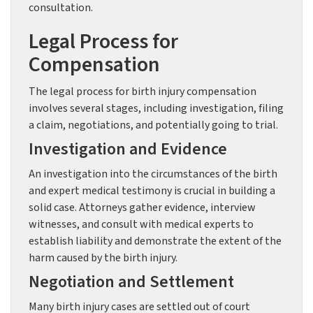
consultation.
Legal Process for
Compensation
The legal process for birth injury compensation
involves several stages, including investigation, filing
a claim, negotiations, and potentially going to trial.
Investigation and Evidence
An investigation into the circumstances of the birth
and expert medical testimony is crucial in building a
solid case. Attorneys gather evidence, interview
witnesses, and consult with medical experts to
establish liability and demonstrate the extent of the
harm caused by the birth injury.
Negotiation and Settlement
Many birth injury cases are settled out of court