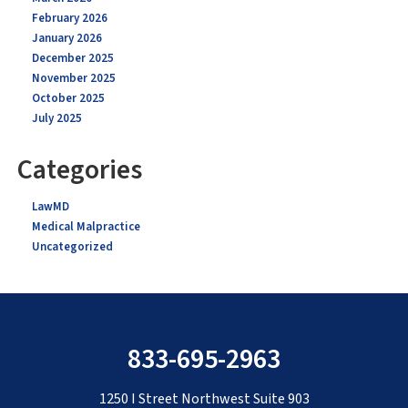
February 2026
January 2026
December 2025
November 2025
October 2025
July 2025
Categories
LawMD
Medical Malpractice
Uncategorized
833-695-2963
1250 I Street Northwest Suite 903