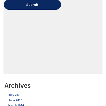
Archives
July 2026
June 2026
March 2026