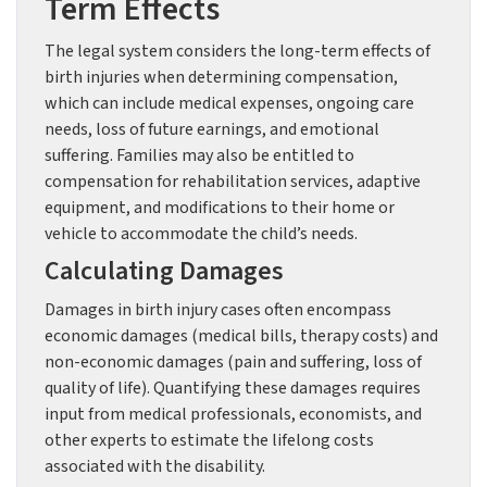
Term Effects
The legal system considers the long-term effects of
birth injuries when determining compensation,
which can include medical expenses, ongoing care
needs, loss of future earnings, and emotional
suffering. Families may also be entitled to
compensation for rehabilitation services, adaptive
equipment, and modifications to their home or
vehicle to accommodate the child’s needs.
Calculating Damages
Damages in birth injury cases often encompass
economic damages (medical bills, therapy costs) and
non-economic damages (pain and suffering, loss of
quality of life). Quantifying these damages requires
input from medical professionals, economists, and
other experts to estimate the lifelong costs
associated with the disability.