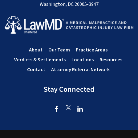
Washington, DC 20005-3947
About
Our Team
Practice Areas
Verdicts & Settlements
Locations
Resources
Contact
Attorney Referral Network
Stay Connected