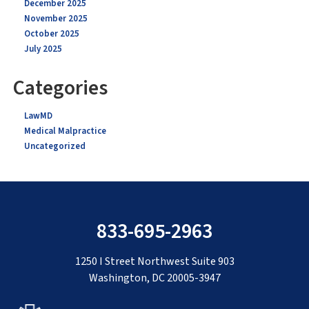
December 2025
November 2025
October 2025
July 2025
Categories
LawMD
Medical Malpractice
Uncategorized
833-695-2963
1250 I Street Northwest Suite 903
Washington, DC 20005-3947