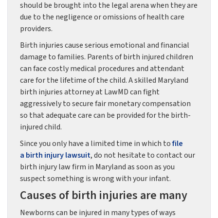
should be brought into the legal arena when they are
due to the negligence or omissions of health care
providers.
Birth injuries cause serious emotional and financial
damage to families. Parents of birth injured children
can face costly medical procedures and attendant
care for the lifetime of the child. A skilled Maryland
birth injuries attorney at LawMD can fight
aggressively to secure fair monetary compensation
so that adequate care can be provided for the birth-
injured child.
Since you only have a limited time in which to
file
a birth injury
lawsuit
, do not hesitate to contact our
birth injury law firm in Maryland as soon as you
suspect something is wrong with your infant.
Causes of birth injuries are many
Newborns can be injured in many types of ways