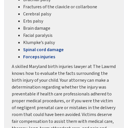
Fractures of the clavicle or collarbone
Cerebral palsy
Erbs palsy
Brain damage
Facial paralysis
Klumpke’s palsy
Spinal cord damage
Forceps injuries
A skilled Maryland birth injuries lawyer at The Lawmd
knows how to evaluate the facts surrounding the
birth injury of your child. Your attorney can make a
determination regarding whether the injury was
preventable if health care professionals adhered to
proper medical procedures, or if you were the victim
of negligent prenatal care or mistakes in the delivery
room that could have been avoided. Victims deserve
fair compensation to assist them with medical care,