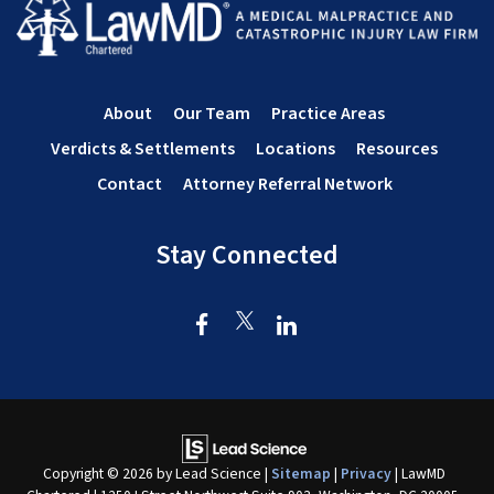
About
Our Team
Practice Areas
Verdicts & Settlements
Locations
Resources
Contact
Attorney Referral Network
Stay Connected
Copyright © 2026
by Lead Science
|
Sitemap
|
Privacy
| LawMD