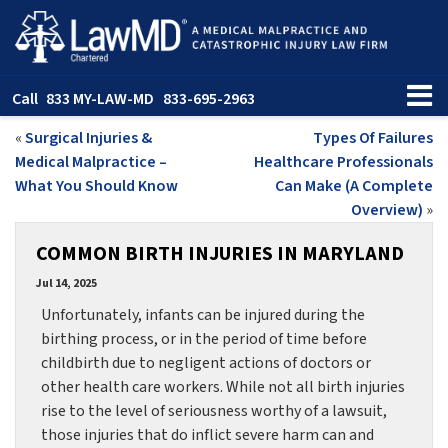
Call
833 MY-LAW-MD
833-695-2963
«
Surgical Injuries &
Types Of Failures
Medical Malpractice –
Healthcare Professionals
What You Should Know
Can Make (A Complete
Overview)
»
COMMON BIRTH INJURIES IN MARYLAND
Jul 14, 2025
Unfortunately, infants can be injured during the
birthing process, or in the period of time before
childbirth due to negligent actions of doctors or
other health care workers. While not all birth injuries
rise to the level of seriousness worthy of a lawsuit,
those injuries that do inflict severe harm can and