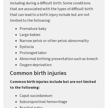
including during a difficult birth. Some conditions
that are associated with the types of difficult birth
that can lead to a birth injury include but are not
limited to the following:
Premature baby
Large babies
Narrow pelvis or other pelvic abnormality
Dystocia
Prolonged labor
Abnormal birthing presentation such as breech
Oxygen deprivation
Common birth injuries
Common birth injuries include but are not limited
to the following:
Caput succedaneum
Subconjunctival hemorrhage
Brachial palsy