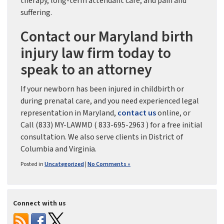
therapy, long-term attendant care, and pain and
suffering.
Contact our Maryland birth
injury law firm today to
speak to an attorney
If your newborn has been injured in childbirth or
during prenatal care, and you need experienced legal
representation in Maryland,
contact us
online, or
Call (833) MY-LAWMD ( 833-695-2963 ) for a free initial
consultation. We also serve clients in District of
Columbia and Virginia.
Posted in
Uncategorized
|
No Comments »
Connect with us