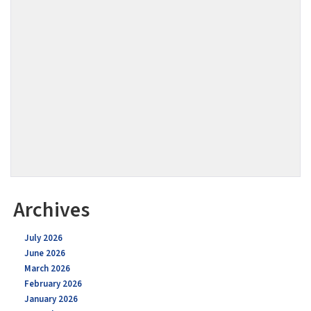
Archives
July 2026
June 2026
March 2026
February 2026
January 2026