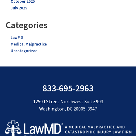
October 2025
July 2025
Categories
LawMD
Medical Malpractice
Uncategorized
833-695-2963
1250 I Street Northwest Suite 903
Washington, DC 20005-3947