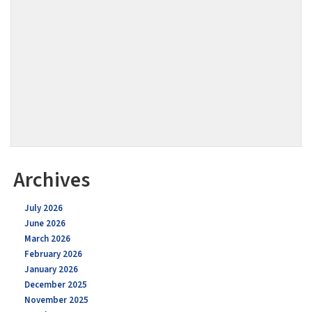
Archives
July 2026
June 2026
March 2026
February 2026
January 2026
December 2025
November 2025