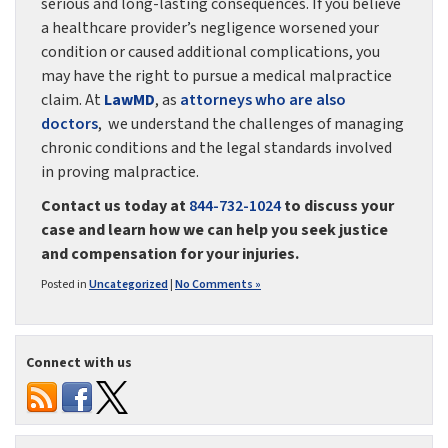
serious and long-lasting consequences. If you believe
a healthcare provider’s negligence worsened your
condition or caused additional complications, you
may have the right to pursue a medical malpractice
claim. At
LawMD
, as
attorneys who are also
doctors
, we understand the challenges of managing
chronic conditions and the legal standards involved
in proving malpractice.
Contact us today at
844-732-1024
to discuss your
case and learn how we can help you seek justice
and compensation for your injuries.
Posted in
Uncategorized
|
No Comments »
Connect with us