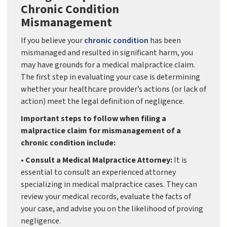
Chronic Condition
Mismanagement
If you believe your
chronic condition
has been
mismanaged and resulted in significant harm, you
may have grounds for a medical malpractice claim.
The first step in evaluating your case is determining
whether your healthcare provider’s actions (or lack of
action) meet the legal definition of negligence.
Important steps to follow when filing a
malpractice claim for mismanagement of a
chronic condition include:
• Consult a Medical Malpractice Attorney:
It is
essential to consult an experienced attorney
specializing in medical malpractice cases. They can
review your medical records, evaluate the facts of
your case, and advise you on the likelihood of proving
negligence.