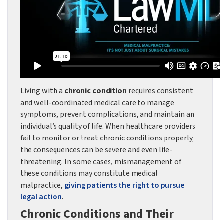
Living with a
chronic condition
requires consistent
and well-coordinated medical care to manage
symptoms, prevent complications, and maintain an
individual’s quality of life. When healthcare providers
fail to monitor or treat chronic conditions properly,
the consequences can be severe and even life-
threatening. In some cases, mismanagement of
these conditions may constitute medical
malpractice,
giving patients the right to pursue
legal action
.
Chronic Conditions and Their