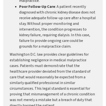
malpractice.
Poor Follow-Up Care
: A patient recently
diagnosed with chronic kidney disease does not
receive adequate follow-up care after a hospital
stay. Without proper monitoring and
intervention, the condition progresses to
kidney failure, requiring dialysis. In this case,
failure to provide ongoing care could be
grounds for a malpractice claim.
Washington D.C. law provides clear guidelines for
establishing negligence in medical malpractice
cases. Patients must demonstrate that the
healthcare provider deviated from the standard of
care that would reasonably be expected from a
similarly qualified professional in similar
circumstances. This legal standard is essential for
proving that mismanagement of a chronic condition
was not merely a mistake but a breach of duty that
directly harmed the patient.