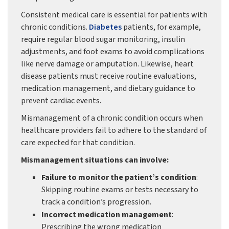
Consistent medical care is essential for patients with
chronic conditions.
Diabetes
patients, for example,
require regular blood sugar monitoring, insulin
adjustments, and foot exams to avoid complications
like nerve damage or amputation. Likewise, heart
disease patients must receive routine evaluations,
medication management, and dietary guidance to
prevent cardiac events.
Mismanagement of a chronic condition occurs when
healthcare providers fail to adhere to the standard of
care expected for that condition.
Mismanagement situations can involve:
Failure to monitor the patient’s condition
:
Skipping routine exams or tests necessary to
track a condition’s progression.
Incorrect medication management
:
Prescribing the wrong medication