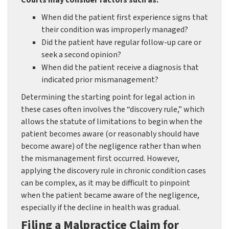
Courts may consider factors such as:
When did the patient first experience signs that
their condition was improperly managed?
Did the patient have regular follow-up care or
seek a second opinion?
When did the patient receive a diagnosis that
indicated prior mismanagement?
Determining the starting point for legal action in
these cases often involves the “discovery rule,” which
allows the statute of limitations to begin when the
patient becomes aware (or reasonably should have
become aware) of the negligence rather than when
the mismanagement first occurred. However,
applying the discovery rule in chronic condition cases
can be complex, as it may be difficult to pinpoint
when the patient became aware of the negligence,
especially if the decline in health was gradual.
Filing a Malpractice Claim for