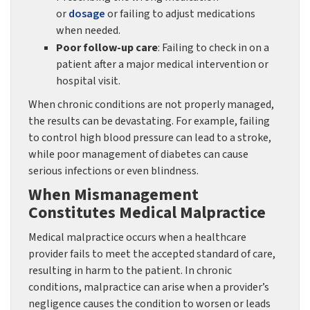
or
dosage
or failing to adjust medications
when needed.
Poor follow-up care
: Failing to check in on a
patient after a major medical intervention or
hospital visit.
When chronic conditions are not properly managed,
the results can be devastating. For example, failing
to control high blood pressure can lead to a stroke,
while poor management of diabetes can cause
serious infections or even blindness.
When Mismanagement
Constitutes Medical Malpractice
Medical malpractice occurs when a healthcare
provider fails to meet the accepted standard of care,
resulting in harm to the patient. In chronic
conditions, malpractice can arise when a provider’s
negligence causes the condition to worsen or leads