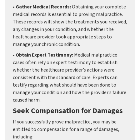
• Gather Medical Records:
Obtaining your complete
medical records is essential to proving malpractice.
These records will show the treatments you received,
any changes in your condition, and whether the
healthcare provider took appropriate steps to
manage your chronic condition.
• Obtain Expert Testimony:
Medical malpractice
cases often rely on expert testimony to establish
whether the healthcare provider’s actions were
consistent with the standard of care. Experts can
testify regarding what should have been done to
manage your condition and how the provider’s failure
caused harm.
Seek Compensation for Damages
If you successfully prove malpractice, you may be
entitled to compensation for a range of damages,
including: