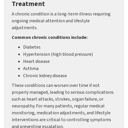
Treatment
A chronic condition is a long-term illness requiring
ongoing medical attention and lifestyle
adjustments.
Common chronic conditions include:
Diabetes
Hypertension (high blood pressure)
Heart disease
Asthma
Chronic kidney disease
These conditions can worsen over time if not
properly managed, leading to serious complications
such as heart attacks, strokes, organ failure, or
neuropathy. For many patients, regular medical
monitoring, medication adjustments, and lifestyle
interventions are critical to controlling symptoms
and preventing escalation.