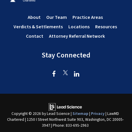
About
Our Team
Practice Areas
Verdicts & Settlements
Locations
Resources
Contact
Attorney Referral Network
Stay Connected
Copyright © 2026
by Lead Science
|
Sitemap
|
Privacy
| LawMD
Chartered
|
1250 I Street Northwest Suite 903,
Washington,
DC
20005-
3947
| Phone:
833-695-2963