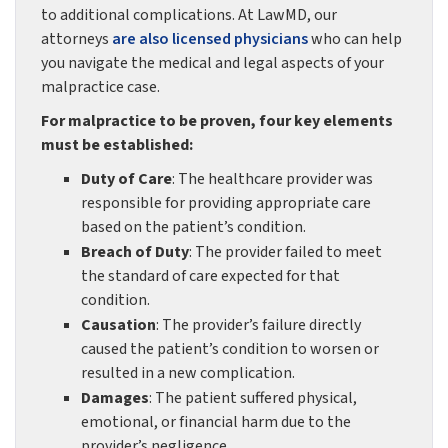
to additional complications. At LawMD, our
attorneys
are also licensed physicians
who can help
you navigate the medical and legal aspects of your
malpractice case.
For malpractice to be proven, four key elements
must be established:
Duty of Care
: The healthcare provider was
responsible for providing appropriate care
based on the patient’s condition.
Breach of Duty
: The provider failed to meet
the standard of care expected for that
condition.
Causation
: The provider’s failure directly
caused the patient’s condition to worsen or
resulted in a new complication.
Damages
: The patient suffered physical,
emotional, or financial harm due to the
provider’s negligence.