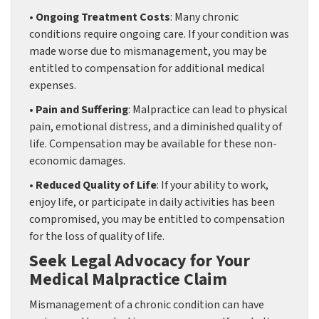
• Ongoing Treatment Costs
: Many chronic
conditions require ongoing care. If your condition was
made worse due to mismanagement, you may be
entitled to compensation for additional medical
expenses.
• Pain and Suffering
: Malpractice can lead to physical
pain, emotional distress, and a diminished quality of
life. Compensation may be available for these non-
economic damages.
• Reduced Quality of Life
: If your ability to work,
enjoy life, or participate in daily activities has been
compromised, you may be entitled to compensation
for the loss of quality of life.
Seek Legal Advocacy for Your
Medical Malpractice Claim
Mismanagement of a chronic condition can have