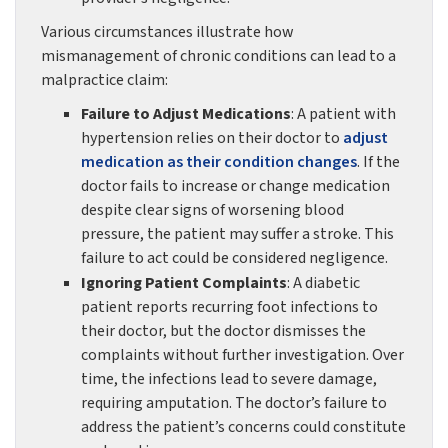
Various circumstances illustrate how
mismanagement of chronic conditions can lead to a
malpractice claim:
Failure to Adjust Medications
: A patient with
hypertension relies on their doctor to
adjust
medication as their condition changes
. If the
doctor fails to increase or change medication
despite clear signs of worsening blood
pressure, the patient may suffer a stroke. This
failure to act could be considered negligence.
Ignoring Patient Complaints
: A diabetic
patient reports recurring foot infections to
their doctor, but the doctor dismisses the
complaints without further investigation. Over
time, the infections lead to severe damage,
requiring amputation. The doctor’s failure to
address the patient’s concerns could constitute