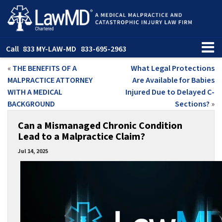
Call
833 MY-LAW-MD
833-695-2963
«
THE BENEFITS OF A
What Legal Protections
MALPRACTICE ATTORNEY
Are Available for Babies
WITH A MEDICAL
Injured Due to Delayed C-
BACKGROUND
Sections?
»
Can a Mismanaged Chronic Condition
Lead to a Malpractice Claim?
Jul 14, 2025