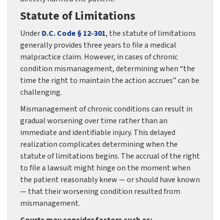
Statute of Limitations
Under
D.C. Code § 12-301
, the statute of limitations
generally provides three years to file a medical
malpractice claim. However, in cases of chronic
condition mismanagement, determining when “the
time the right to maintain the action accrues” can be
challenging.
Mismanagement of chronic conditions can result in
gradual worsening over time rather than an
immediate and identifiable injury. This delayed
realization complicates determining when the
statute of limitations begins. The accrual of the right
to file a lawsuit might hinge on the moment when
the patient reasonably knew — or should have known
— that their worsening condition resulted from
mismanagement.