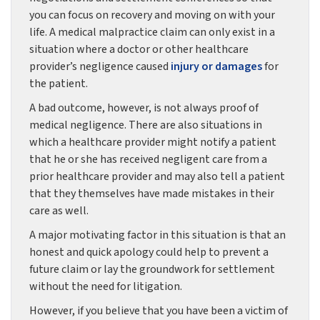
you can focus on recovery and moving on with your
life. A medical malpractice claim can only exist in a
situation where a doctor or other healthcare
provider’s negligence caused
injury or damages
for
the patient.
A bad outcome, however, is not always proof of
medical negligence. There are also situations in
which a healthcare provider might notify a patient
that he or she has received negligent care from a
prior healthcare provider and may also tell a patient
that they themselves have made mistakes in their
care as well.
A major motivating factor in this situation is that an
honest and quick apology could help to prevent a
future claim or lay the groundwork for settlement
without the need for litigation.
However, if you believe that you have been a victim of