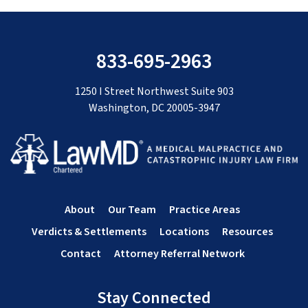
833-695-2963
1250 I Street Northwest Suite 903
Washington, DC 20005-3947
About
Our Team
Practice Areas
Verdicts & Settlements
Locations
Resources
Contact
Attorney Referral Network
Stay Connected