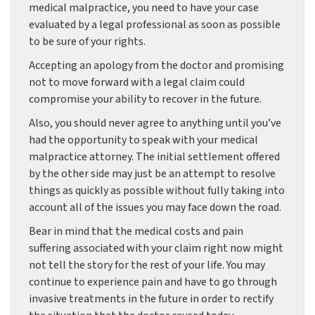
medical malpractice, you need to have your case
evaluated by a legal professional as soon as possible
to be sure of your rights.
Accepting an apology from the doctor and promising
not to move forward with a legal claim could
compromise your ability to recover in the future.
Also, you should never agree to anything until you’ve
had the opportunity to speak with your medical
malpractice attorney. The initial settlement offered
by the other side may just be an attempt to resolve
things as quickly as possible without fully taking into
account all of the issues you may face down the road.
Bear in mind that the medical costs and pain
suffering associated with your claim right now might
not tell the story for the rest of your life. You may
continue to experience pain and have to go through
invasive treatments in the future in order to rectify