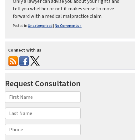
Only a lawyer can advise you about your rights and
tell you whether or not it makes sense to move
forward with a medical malpractice claim.
Posted in
Uncategorized
|
No Comments »
Connect with us