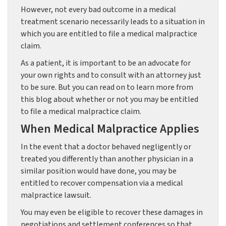
However, not every bad outcome in a medical
treatment scenario necessarily leads to a situation in
which you are entitled to file a medical malpractice
claim.
As a patient, it is important to be an advocate for
your own rights and to consult with an attorney just
to be sure. But you can read on to learn more from
this blog about whether or not you may be entitled
to file a medical malpractice claim.
When Medical Malpractice Applies
In the event that a doctor behaved negligently or
treated you differently than another physician in a
similar position would have done, you may be
entitled to recover compensation via a medical
malpractice lawsuit.
You may even be eligible to recover these damages in
negotiations and settlement conferences so that