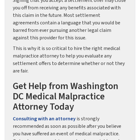
Signing that you accept a settlement offer may close
you off from receiving any benefits associated with
this claim in the future. Most settlement
agreements contain a language that you would be
barred from ever pursuing another legal claim
against this provider for this issue.
This is why it is so critical to hire the right medical
malpractice attorney to help you evaluate any
settlement offers to determine whether or not they
are fair.
Get Help from Washington
DC Medical Malpractice
Attorney Today
Consulting with an attorney
is strongly
recommended as soon as possible after you believe
you have suffered an event of medical malpractice.