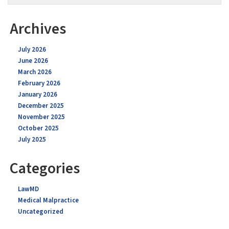
Archives
July 2026
June 2026
March 2026
February 2026
January 2026
December 2025
November 2025
October 2025
July 2025
Categories
LawMD
Medical Malpractice
Uncategorized