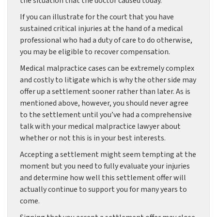
the situation that the doctor caused today.
If you can illustrate for the court that you have
sustained critical injuries at the hand of a medical
professional who had a duty of care to do otherwise,
you may be eligible to recover compensation.
Medical malpractice cases can be extremely complex
and costly to litigate which is why the other side may
offer up a settlement sooner rather than later. As is
mentioned above, however, you should never agree
to the settlement until you’ve had a comprehensive
talk with your medical malpractice lawyer about
whether or not this is in your best interests.
Accepting a settlement might seem tempting at the
moment but you need to fully evaluate your injuries
and determine how well this settlement offer will
actually continue to support you for many years to
come.