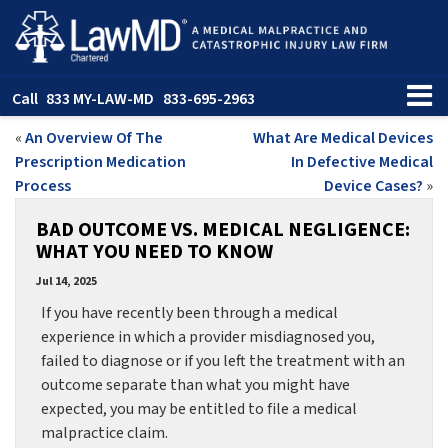
Call
833 MY-LAW-MD
833-695-2963
«
An Overview Of The
What Are Medical Devices
Prescription Medication
In Defective Medical
Process
Device Cases?
»
BAD OUTCOME VS. MEDICAL NEGLIGENCE:
WHAT YOU NEED TO KNOW
Jul 14, 2025
If you have recently been through a medical
experience in which a provider misdiagnosed you,
failed to diagnose or if you left the treatment with an
outcome separate than what you might have
expected, you may be entitled to file a medical
malpractice claim.