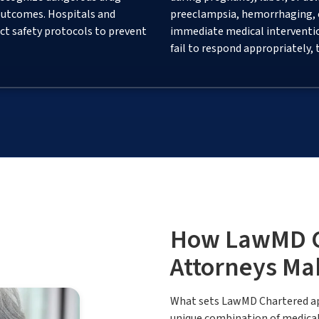
outcomes. Hospitals and
preeclampsia, hemorrhaging, or
ct safety protocols to prevent
immediate medical interventi
fail to respond appropriately,
How LawMD Ch
Attorneys Ma
What sets LawMD Chartered apa
unique combination of medical