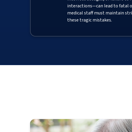
interactions—can lead to fatal 
medical staff must maintain stri
these tragic mistakes.