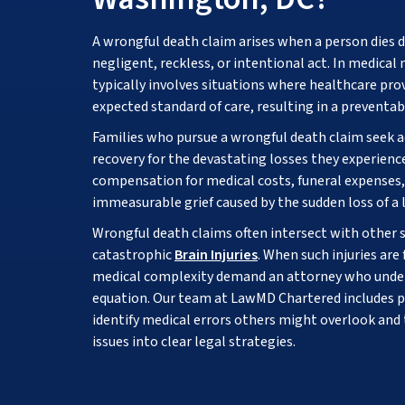
A wrongful death claim arises when a person dies d
negligent, reckless, or intentional act. In medical
typically involves situations where healthcare provi
expected standard of care, resulting in a preventab
Families who pursue a wrongful death claim seek a
recovery for the devastating losses they experienc
compensation for medical costs, funeral expenses,
immeasurable grief caused by the sudden loss of a 
Wrongful death claims often intersect with other se
catastrophic
Brain Injuries
. When such injuries are
medical complexity demand an attorney who under
equation. Our team at LawMD Chartered includes 
identify medical errors others might overlook and
issues into clear legal strategies.