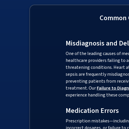
Common C
Misdiagnosis and De
One of the leading causes of me
healthcare providers failing to a
threatening conditions. Heart at
sepsis are frequently misdiagno
preventing patients from receivi
treatment. Our
Failure to Diag
experience handling these comp
Medication Errors
Prescription mistakes—includi
incorrect dosages, or failure to