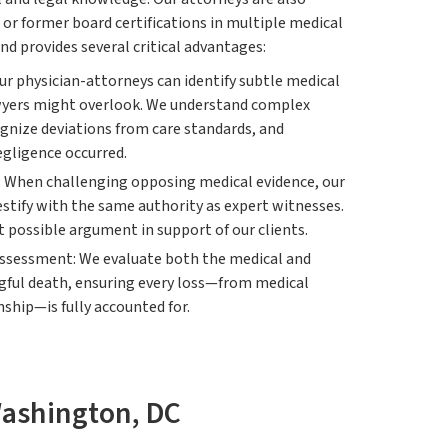
 or former board certifications in multiple medical
nd provides several critical advantages:
ur physician-attorneys can identify subtle medical
awyers might overlook. We understand complex
gnize deviations from care standards, and
gligence occurred.
 When challenging opposing medical evidence, our
stify with the same authority as expert witnesses.
 possible argument in support of our clients.
sessment: We evaluate both the medical and
ngful death, ensuring every loss—from medical
ship—is fully accounted for.
Washington, DC