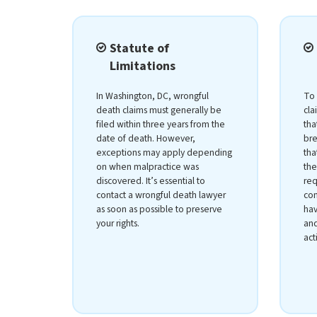
Statute of
Limitations
In Washington, DC, wrongful
To 
death claims must generally be
cla
filed within three years from the
tha
date of death. However,
bre
exceptions may apply depending
tha
on when malpractice was
the
discovered. It’s essential to
req
contact a wrongful death lawyer
com
as soon as possible to preserve
hav
your rights.
and
act