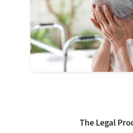
The Legal Pro