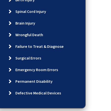
Birth Injury
Spinal Cord Injury
Brain Injury
Wrongful Death
Failure to Treat & Diagnose
Surgical Errors
Emergency Room Errors
Permanent Disability
Defective Medical Devices