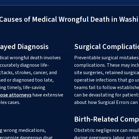
auses of Medical Wrongful Death in Washi
layed Diagnosis
Surgical Complicati
dical wrongful death involves
Preventable surgical mistakes 
ccurately diagnose life-
complications. These may incl
tacks, strokes, cancer, and
site surgeries, retained surgic
sed or diagnosed too late,
operative infections that go 
ng timely, life-saving
teams fail to follow establis
nose attorneys
have extensive
can be devastating for patient
lex cases.
about how Surgical Errors can 
Birth-Related Comp
ng wrong medications,
Obstetric negligence can resul
 recognize dangerous drug
during pregnancy, labor, or del