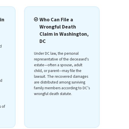
in
Who Can File a
Wrongful Death
Claim in Washington,
DC
d
Under DC law, the personal
representative of the deceased's
estate—often a spouse, adult
child, or parent—may file the
lawsuit. The recovered damages
ed
are distributed among surviving
family members according to DC’s
wrongful death statute.
s of