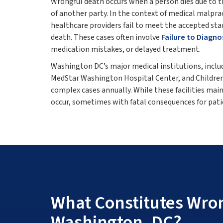
Wrongful death occurs when a person dies due to th
of another party. In the context of medical malpra
healthcare providers fail to meet the accepted stand
death. These cases often involve
Failure to Diagno
medication mistakes, or delayed treatment.
Washington DC’s major medical institutions, incl
MedStar Washington Hospital Center, and Children
complex cases annually. While these facilities mai
occur, sometimes with fatal consequences for patie
What Constitutes Wron
Washington, DC?