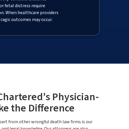
 fetal distress require
on. When healthcare providers
 tragic outcomes may occur.
artered’s Physician-
ke the Difference
rt from other wrongful death law firms is our
 and legal knowledge. Our attorneys are also