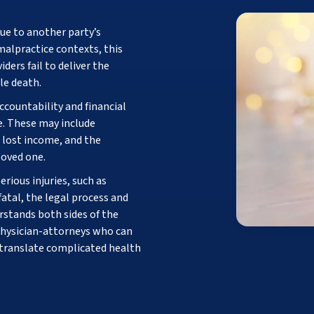
ue to another party’s
 malpractice contexts, this
ders fail to deliver the
le death.
ccountability and financial
e. These may include
 lost income, and the
loved one.
rious injuries, such as
 fatal, the legal process and
stands both sides of the
physician-attorneys who can
 translate complicated health