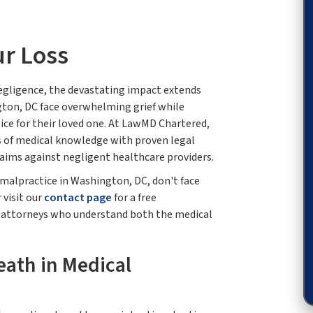
ur Loss
egligence, the devastating impact extends
gton, DC face overwhelming grief while
ice for their loved one. At LawMD Chartered,
 of medical knowledge with proven legal
laims against negligent healthcare providers.
l malpractice in Washington, DC, don't face
 visit our
contact page
for a free
h attorneys who understand both the medical
ath in Medical