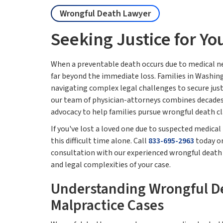
Wrongful Death Lawyer
Seeking Justice for Yo
When a preventable death occurs due to medical n
far beyond the immediate loss. Families in Washin
navigating complex legal challenges to secure just
our team of physician-attorneys combines decades
advocacy to help families pursue wrongful death c
If you've lost a loved one due to suspected medica
this difficult time alone. Call
833-695-2963
today or
consultation with our experienced wrongful deat
and legal complexities of your case.
Understanding Wrongful De
Malpractice Cases