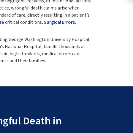
e negligent, reckless, or intentional actions
ctice, wrongful death claims arise when
ard of care, directly resulting in a patient’s
se
critical conditions,
Surgical Errors
,
uding George Washington University Hospital,
’s National Hospital, handle thousands of
ntain high standards, medical errors can
nts and their families.
gful Death in