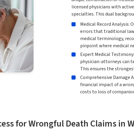
licensed physicians with active
specialties. This dual backgrou
Medical Record Analysis: O
errors that traditional l
medical terminology, reco
pinpoint where medical ne
Expert Medical Testimony:
physician-attorneys can te
This ensures the strongest
Comprehensive Damage As
financial impact of a wro
costs to loss of companion
cess for Wrongful Death Claims in 