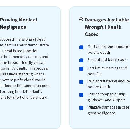
Proving Medical
Damages Available 
Negligence
Wrongful Death
Cases
succeed in a wrongful death
im, families must demonstrate
Medical expenses incurre
t a healthcare provider
before death
ached their duty of care, and
Funeral and burial costs
t this breach directly caused
Lost future earnings and
 patient’s death. This process
benefits
uires understanding what a
petent professional would
Pain and suffering endur
e done in the same situation—
before death
 proving the defendant’s
Loss of companionship,
ions fell short of this standard.
guidance, and support
Punitive damages in case
gross negligence