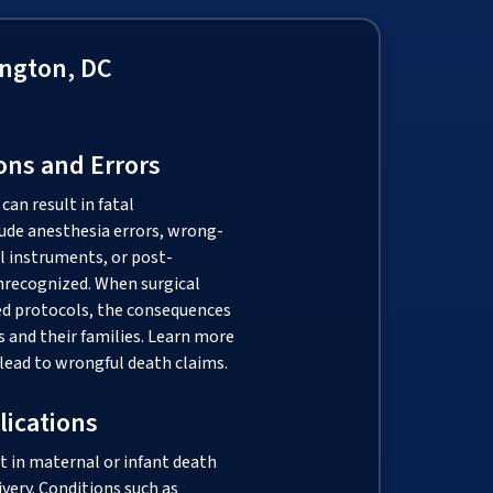
ngton, DC
ons and Errors
can result in fatal
ude anesthesia errors, wrong-
al instruments, or post-
unrecognized. When surgical
hed protocols, the consequences
s and their families. Learn more
lead to wrongful death claims.
lications
t in maternal or infant death
ivery. Conditions such as