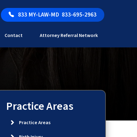
833 MY-LAW-MD
833-695-2963
Contact
Attorney Referral Network
Practice Areas
Practice Areas