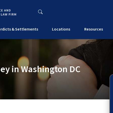
rdicts & Settlements
Locations
Resources
ney in Washington DC