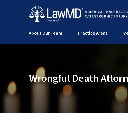
About Our Team
Practice Areas
Ve
Wrongful Death Attor