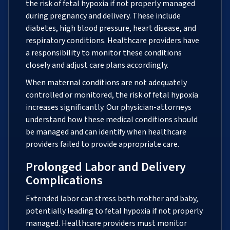
the risk of fetal hypoxia if not properly managed
during pregnancy and delivery. These include
diabetes, high blood pressure, heart disease, and
respiratory conditions. Healthcare providers have
a responsibility to monitor these conditions
closely and adjust care plans accordingly.
When maternal conditions are not adequately
controlled or monitored, the risk of fetal hypoxia
increases significantly. Our physician-attorneys
understand how these medical conditions should
be managed and can identify when healthcare
providers failed to provide appropriate care.
Prolonged Labor and Delivery
Complications
Extended labor can stress both mother and baby,
potentially leading to fetal hypoxia if not properly
managed. Healthcare providers must monitor