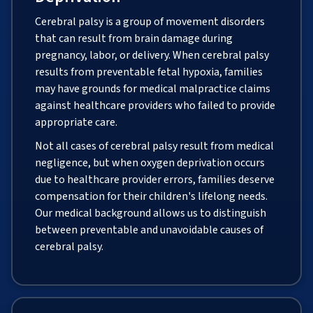
Cerebral palsy is a group of movement disorders
that can result from brain damage during
pregnancy, labor, or delivery. When cerebral palsy
results from preventable fetal hypoxia, families
may have grounds for medical malpractice claims
against healthcare providers who failed to provide
appropriate care.
Not all cases of cerebral palsy result from medical
negligence, but when oxygen deprivation occurs
due to healthcare provider errors, families deserve
compensation for their children's lifelong needs.
Our medical background allows us to distinguish
between preventable and unavoidable causes of
cerebral palsy.