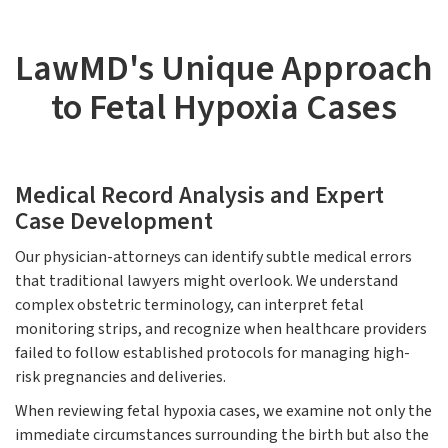
LawMD's Unique Approach
to Fetal Hypoxia Cases
Medical Record Analysis and Expert
Case Development
Our physician-attorneys can identify subtle medical errors
that traditional lawyers might overlook. We understand
complex obstetric terminology, can interpret fetal
monitoring strips, and recognize when healthcare providers
failed to follow established protocols for managing high-
risk pregnancies and deliveries.
When reviewing fetal hypoxia cases, we examine not only the
immediate circumstances surrounding the birth but also the