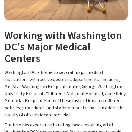
Working with Washington
DC's Major Medical
Centers
Washington DC is home to several major medical
institutions with active obstetric departments, including
MedStar Washington Hospital Center, George Washington
University Hospital, Children's National Hospital, and Sibley
Memorial Hospital. Each of these institutions has different
policies, procedures, and staffing models that can affect the
quality of obstetric care provided.
Our firm has experience handling cases involving all of