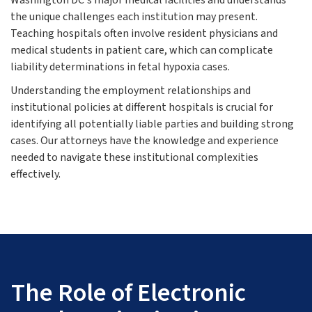
Washington DC's major medical facilities and understands
the unique challenges each institution may present.
Teaching hospitals often involve resident physicians and
medical students in patient care, which can complicate
liability determinations in fetal hypoxia cases.
Understanding the employment relationships and
institutional policies at different hospitals is crucial for
identifying all potentially liable parties and building strong
cases. Our attorneys have the knowledge and experience
needed to navigate these institutional complexities
effectively.
The Role of Electronic