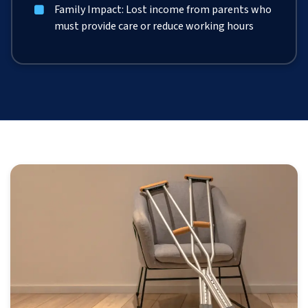
Family Impact: Lost income from parents who
must provide care or reduce working hours