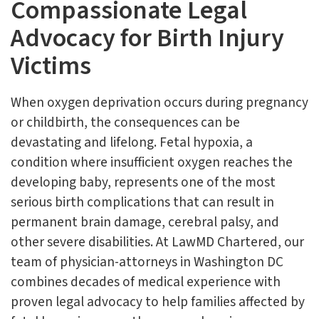
Compassionate Legal
Advocacy for Birth Injury
Victims
When oxygen deprivation occurs during pregnancy
or childbirth, the consequences can be
devastating and lifelong. Fetal hypoxia, a
condition where insufficient oxygen reaches the
developing baby, represents one of the most
serious birth complications that can result in
permanent brain damage, cerebral palsy, and
other severe disabilities. At LawMD Chartered, our
team of physician-attorneys in Washington DC
combines decades of medical experience with
proven legal advocacy to help families affected by