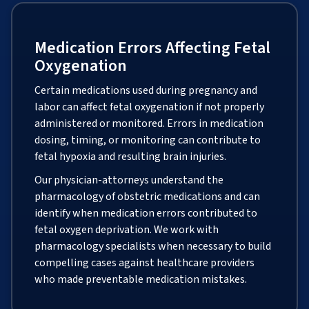
Medication Errors Affecting Fetal
Oxygenation
Certain medications used during pregnancy and
labor can affect fetal oxygenation if not properly
administered or monitored. Errors in medication
dosing, timing, or monitoring can contribute to
fetal hypoxia and resulting brain injuries.
Our physician-attorneys understand the
pharmacology of obstetric medications and can
identify when medication errors contributed to
fetal oxygen deprivation. We work with
pharmacology specialists when necessary to build
compelling cases against healthcare providers
who made preventable medication mistakes.