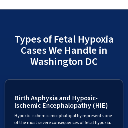
Types of Fetal Hypoxia
Cases We Handle in
Washington DC
Birth Asphyxia and Hypoxic-
Ischemic Encephalopathy (HIE)
Hypoxic-ischemic encephalopathy represents one
of the most severe consequences of fetal hypoxia.