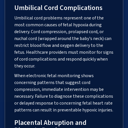
Umbilical Cord Complications
Umbilical cord problems represent one of the
most common causes of fetal hypoxia during
delivery. Cord compression, prolapsed cord, or
nuchal cord (wrapped around the baby's neck) can
restrict blood flow and oxygen delivery to the
fetus. Healthcare providers must monitor for signs
of cord complications and respond quickly when
they occur.
When electronic fetal monitoring shows
concerning patterns that suggest cord
compression, immediate intervention may be
necessary. Failure to diagnose these complications
or delayed response to concerning fetal heart rate
patterns can result in preventable hypoxic injuries.
Placental Abruption and