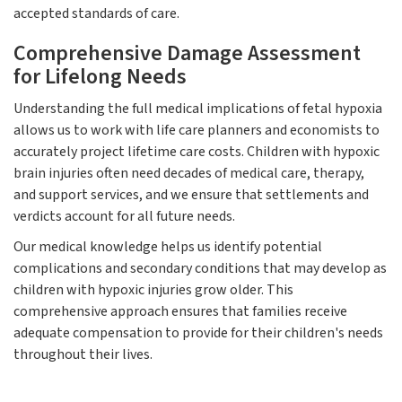
accepted standards of care.
Comprehensive Damage Assessment
for Lifelong Needs
Understanding the full medical implications of fetal hypoxia
allows us to work with life care planners and economists to
accurately project lifetime care costs. Children with hypoxic
brain injuries often need decades of medical care, therapy,
and support services, and we ensure that settlements and
verdicts account for all future needs.
Our medical knowledge helps us identify potential
complications and secondary conditions that may develop as
children with hypoxic injuries grow older. This
comprehensive approach ensures that families receive
adequate compensation to provide for their children's needs
throughout their lives.