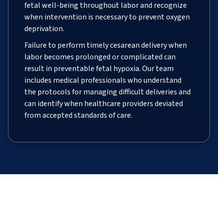
fetal well-being throughout labor and recognize
when intervention is necessary to prevent oxygen
deprivation.
Failure to perform timely cesarean delivery when
labor becomes prolonged or complicated can
result in preventable fetal hypoxia. Our team
includes medical professionals who understand
the protocols for managing difficult deliveries and
can identify when healthcare providers deviated
from accepted standards of care.