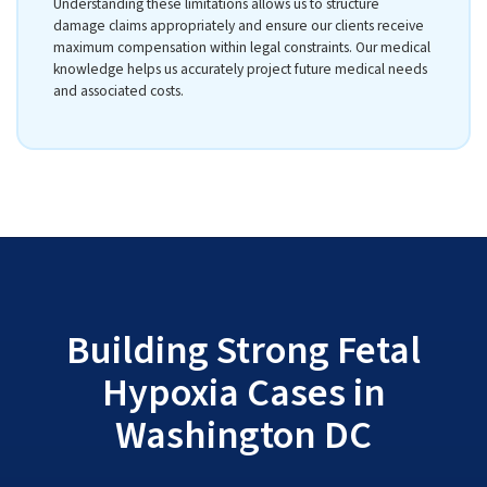
Understanding these limitations allows us to structure
damage claims appropriately and ensure our clients receive
maximum compensation within legal constraints. Our medical
knowledge helps us accurately project future medical needs
and associated costs.
Building Strong Fetal
Hypoxia Cases in
Washington DC