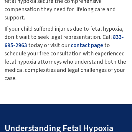
fetal hypoxia secure the comprehensive
compensation they need for lifelong care and
support.
If your child suffered injuries due to fetal hypoxia,
don't wait to seek legal representation. Call
833-
695-2963
today or visit our
contact page
to
schedule your free consultation with experienced
fetal hypoxia attorneys who understand both the
medical complexities and legal challenges of your
case.
Understanding Fetal Hypoxia