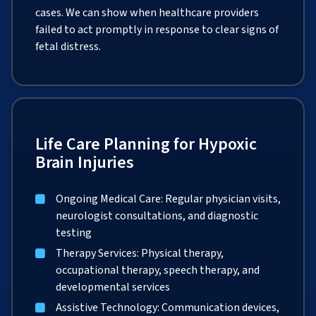
cases. We can show when healthcare providers
failed to act promptly in response to clear signs of
fetal distress.
Life Care Planning for Hypoxic
Brain Injuries
Ongoing Medical Care: Regular physician visits,
neurologist consultations, and diagnostic
testing
Therapy Services: Physical therapy,
occupational therapy, speech therapy, and
developmental services
Assistive Technology: Communication devices,