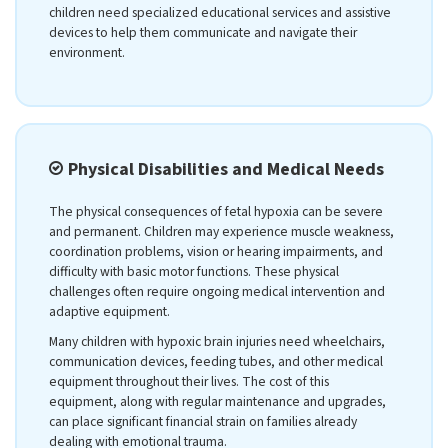
children need specialized educational services and assistive
devices to help them communicate and navigate their
environment.
Physical Disabilities and Medical Needs
The physical consequences of fetal hypoxia can be severe
and permanent. Children may experience muscle weakness,
coordination problems, vision or hearing impairments, and
difficulty with basic motor functions. These physical
challenges often require ongoing medical intervention and
adaptive equipment.
Many children with hypoxic brain injuries need wheelchairs,
communication devices, feeding tubes, and other medical
equipment throughout their lives. The cost of this
equipment, along with regular maintenance and upgrades,
can place significant financial strain on families already
dealing with emotional trauma.