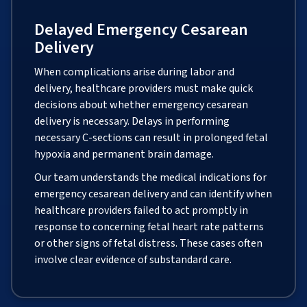
Delayed Emergency Cesarean
Delivery
When complications arise during labor and
delivery, healthcare providers must make quick
decisions about whether emergency cesarean
delivery is necessary. Delays in performing
necessary C-sections can result in prolonged fetal
hypoxia and permanent brain damage.
Our team understands the medical indications for
emergency cesarean delivery and can identify when
healthcare providers failed to act promptly in
response to concerning fetal heart rate patterns
or other signs of fetal distress. These cases often
involve clear evidence of substandard care.