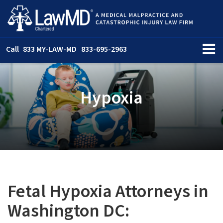
Call
833 MY-LAW-MD
833-695-2963
Hypoxia
Fetal Hypoxia Attorneys in
Washington DC: