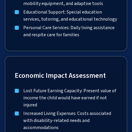
mobility equipment, and adaptive tools
Educational Support: Special education
services, tutoring, and educational technology
Personal Care Services: Daily living assistance
and respite care for families
Economic Impact Assessment
Lost Future Earning Capacity: Present value of
income the child would have earned if not
injured
Increased Living Expenses: Costs associated
with disability-related needs and
accommodations