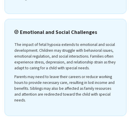
Emotional and Social Challenges
The impact of fetal hypoxia extends to emotional and social
development. Children may struggle with behavioral issues,
emotional regulation, and social interactions. Families often
experience stress, depression, and relationship strain as they
adapt to caring for a child with special needs.
Parents may need to leave their careers or reduce working
hours to provide necessary care, resulting in lost income and
benefits. Siblings may also be affected as family resources
and attention are redirected toward the child with special
needs.