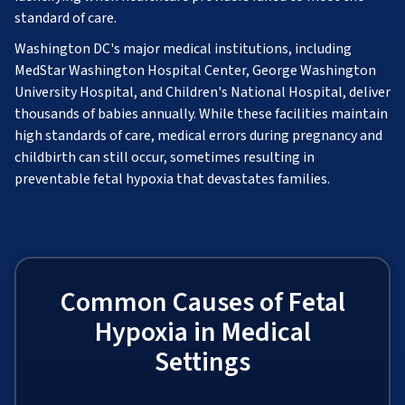
standard of care.
Washington DC's major medical institutions, including
MedStar Washington Hospital Center, George Washington
University Hospital, and Children's National Hospital, deliver
thousands of babies annually. While these facilities maintain
high standards of care, medical errors during pregnancy and
childbirth can still occur, sometimes resulting in
preventable fetal hypoxia that devastates families.
Common Causes of Fetal
Hypoxia in Medical
Settings