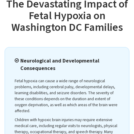
The Devastating Impact of
Fetal Hypoxia on
Washington DC Families
Neurological and Developmental
Consequences
Fetal hypoxia can cause a wide range of neurological
problems, including cerebral palsy, developmental delays,
learning disabilities, and seizure disorders. The severity of
these conditions depends on the duration and extent of
oxygen deprivation, as well as which areas of the brain were
affected.
Children with hypoxic brain injuries may require extensive
medical care, including regular visits to neurologists, physical
therapy, occupational therapy, and speech therapy. Many