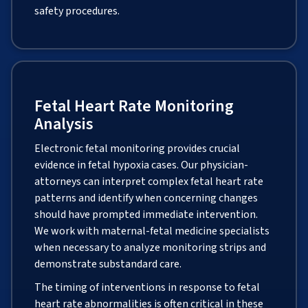
safety procedures.
Fetal Heart Rate Monitoring
Analysis
Electronic fetal monitoring provides crucial
evidence in fetal hypoxia cases. Our physician-
attorneys can interpret complex fetal heart rate
patterns and identify when concerning changes
should have prompted immediate intervention.
We work with maternal-fetal medicine specialists
when necessary to analyze monitoring strips and
demonstrate substandard care.
The timing of interventions in response to fetal
heart rate abnormalities is often critical in these