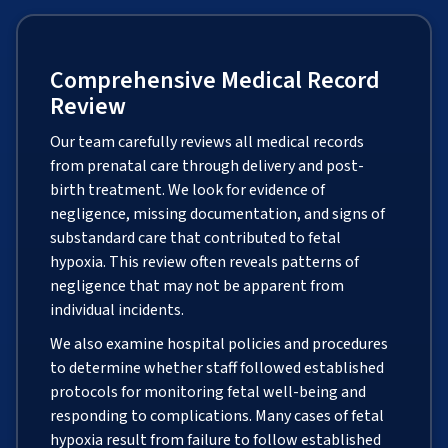
Comprehensive Medical Record
Review
Our team carefully reviews all medical records
from prenatal care through delivery and post-
birth treatment. We look for evidence of
negligence, missing documentation, and signs of
substandard care that contributed to fetal
hypoxia. This review often reveals patterns of
negligence that may not be apparent from
individual incidents.
We also examine hospital policies and procedures
to determine whether staff followed established
protocols for monitoring fetal well-being and
responding to complications. Many cases of fetal
hypoxia result from failure to follow established