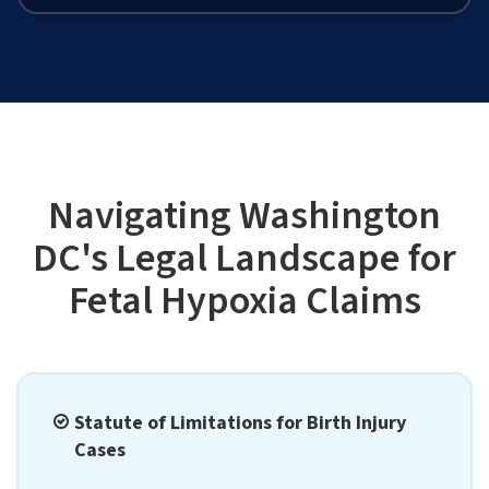
Navigating Washington
DC's Legal Landscape for
Fetal Hypoxia Claims
Statute of Limitations for Birth Injury
Cases