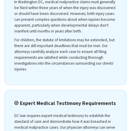
In Washington DC, medical malpractice claims must generally
be filed within three years of when the injury was discovered
or should have been discovered. However, birth injury cases
can present complex questions about when injuries become
apparent, particularly when developmental delays don't
manifest until months or years after birth.
For children, the statute of limitations may be extended, but
there are still important deadlines that must be met. Our
attorneys carefully analyze each case to ensure all filing
requirements are satisfied while conducting thorough
investigations into the circumstances surrounding our clients'
injuries.
Expert Medical Testimony Requirements
DC law requires expert medical testimony to establish the
standard of care and demonstrate how it was breached in
medical malpractice cases. Our physician-attorneys can serve