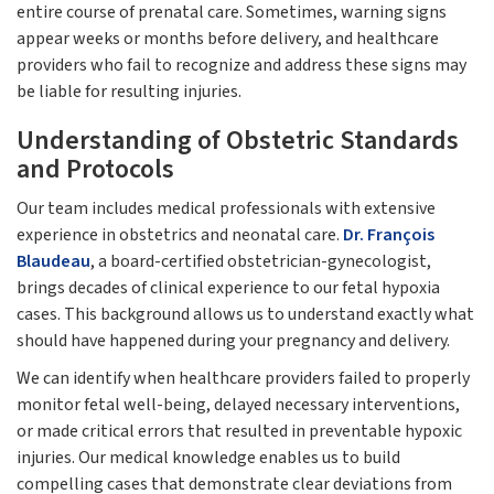
entire course of prenatal care. Sometimes, warning signs
appear weeks or months before delivery, and healthcare
providers who fail to recognize and address these signs may
be liable for resulting injuries.
Understanding of Obstetric Standards
and Protocols
Our team includes medical professionals with extensive
experience in obstetrics and neonatal care.
Dr. François
Blaudeau
, a board-certified obstetrician-gynecologist,
brings decades of clinical experience to our fetal hypoxia
cases. This background allows us to understand exactly what
should have happened during your pregnancy and delivery.
We can identify when healthcare providers failed to properly
monitor fetal well-being, delayed necessary interventions,
or made critical errors that resulted in preventable hypoxic
injuries. Our medical knowledge enables us to build
compelling cases that demonstrate clear deviations from