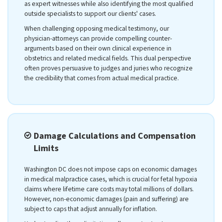
as expert witnesses while also identifying the most qualified
outside specialists to support our clients' cases.
When challenging opposing medical testimony, our
physician-attorneys can provide compelling counter-
arguments based on their own clinical experience in
obstetrics and related medical fields. This dual perspective
often proves persuasive to judges and juries who recognize
the credibility that comes from actual medical practice.
Damage Calculations and Compensation
Limits
Washington DC does not impose caps on economic damages
in medical malpractice cases, which is crucial for fetal hypoxia
claims where lifetime care costs may total millions of dollars.
However, non-economic damages (pain and suffering) are
subject to caps that adjust annually for inflation.