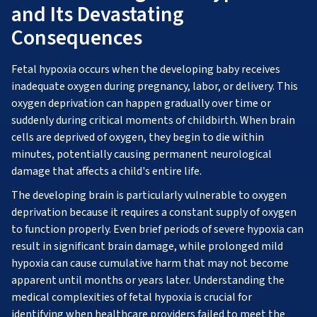
and Its Devastating
Consequences
Fetal hypoxia occurs when the developing baby receives
inadequate oxygen during pregnancy, labor, or delivery. This
oxygen deprivation can happen gradually over time or
suddenly during critical moments of childbirth. When brain
cells are deprived of oxygen, they begin to die within
minutes, potentially causing permanent neurological
damage that affects a child's entire life.
The developing brain is particularly vulnerable to oxygen
deprivation because it requires a constant supply of oxygen
to function properly. Even brief periods of severe hypoxia can
result in significant brain damage, while prolonged mild
hypoxia can cause cumulative harm that may not become
apparent until months or years later. Understanding the
medical complexities of fetal hypoxia is crucial for
identifying when healthcare providers failed to meet the