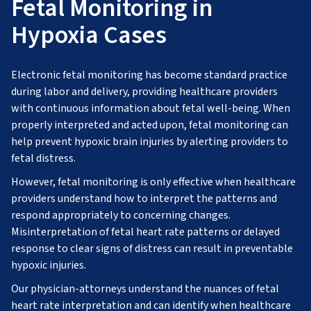
Fetal Monitoring in
Hypoxia Cases
Electronic fetal monitoring has become standard practice
during labor and delivery, providing healthcare providers
with continuous information about fetal well-being. When
properly interpreted and acted upon, fetal monitoring can
help prevent hypoxic brain injuries by alerting providers to
fetal distress.
However, fetal monitoring is only effective when healthcare
providers understand how to interpret the patterns and
respond appropriately to concerning changes.
Misinterpretation of fetal heart rate patterns or delayed
response to clear signs of distress can result in preventable
hypoxic injuries.
Our physician-attorneys understand the nuances of fetal
heart rate interpretation and can identify when healthcare