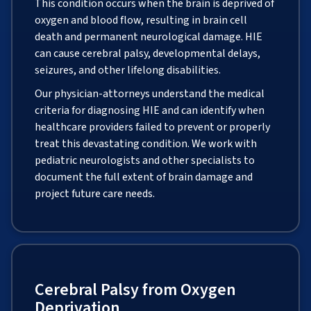
This condition occurs when the brain is deprived of
oxygen and blood flow, resulting in brain cell
death and permanent neurological damage. HIE
can cause cerebral palsy, developmental delays,
seizures, and other lifelong disabilities.
Our physician-attorneys understand the medical
criteria for diagnosing HIE and can identify when
healthcare providers failed to prevent or properly
treat this devastating condition. We work with
pediatric neurologists and other specialists to
document the full extent of brain damage and
project future care needs.
Cerebral Palsy from Oxygen
Deprivation