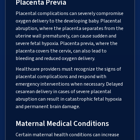
Placenta Previa
Placental complications can severely compromise
oxygen delivery to the developing baby. Placental
abruption, where the placenta separates from the
uterine wall prematurely, can cause sudden and
severe fetal hypoxia. Placenta previa, where the
placenta covers the cervix, can also lead to
bleeding and reduced oxygen delivery.
Healthcare providers must recognize the signs of
placental complications and respond with
emergency interventions when necessary. Delayed
cesarean delivery in cases of severe placental
abruption can result in catastrophic fetal hypoxia
and permanent brain damage.
Maternal Medical Conditions
Certain maternal health conditions can increase