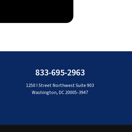
833-695-2963
1250 I Street Northwest Suite 903
Washington, DC 20005-3947