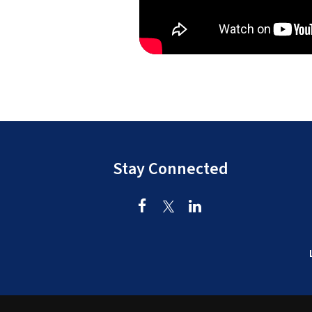
Stay Connected