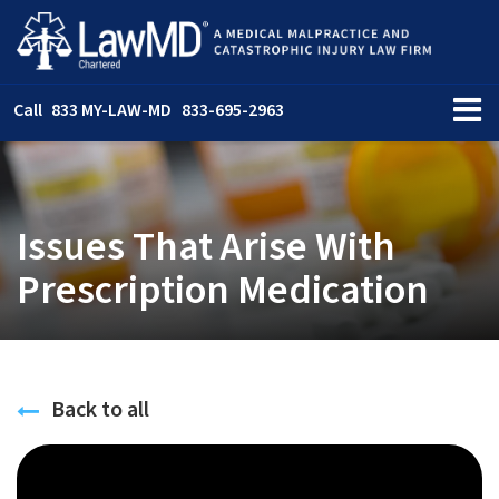
Call
833 MY-LAW-MD
833-695-2963
Issues That Arise With
Prescription Medication
Back to all