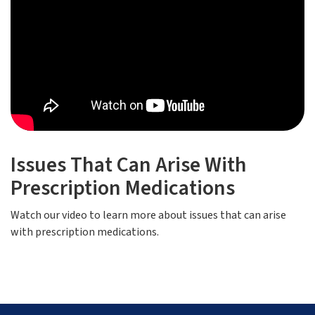
Issues That Can Arise With
Prescription Medications
Watch our video to learn more about issues that can arise
with prescription medications.