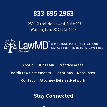
833-695-2963
1250 I Street Northwest Suite 903
Washington, DC 20005-3947
About
Our Team
Practice Areas
Verdicts & Settlements
Locations
Resources
Contact
Attorney Referral Network
Stay Connected