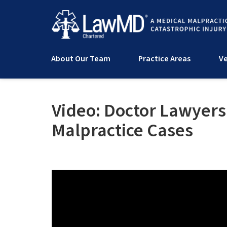
About Our Team
Practice Areas
Ve
Video: Doctor Lawyers
Malpractice Cases