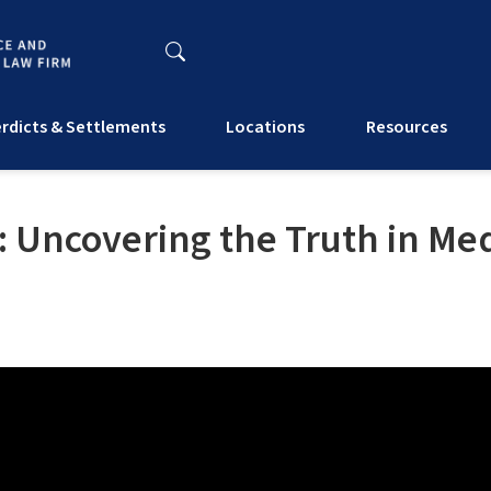
rdicts & Settlements
Locations
Resources
: Uncovering the Truth in Med