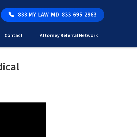
833 MY-LAW-MD
833-695-2963
Contact
Attorney Referral Network
ical