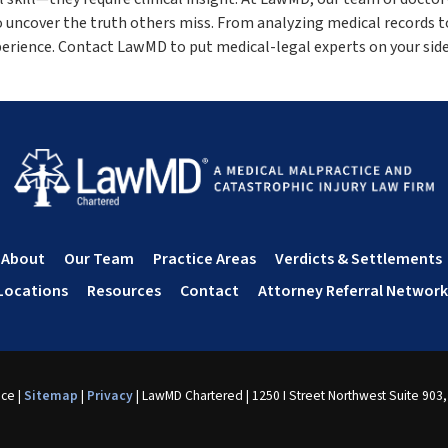
o uncover the truth others miss. From analyzing medical records t
perience. Contact LawMD to put medical-legal experts on your side
About
Our Team
Practice Areas
Verdicts & Settlements
Locations
Resources
Contact
Attorney Referral Network
nce
|
Sitemap
|
Privacy
| LawMD Chartered
|
1250 I Street Northwest Suite 903,