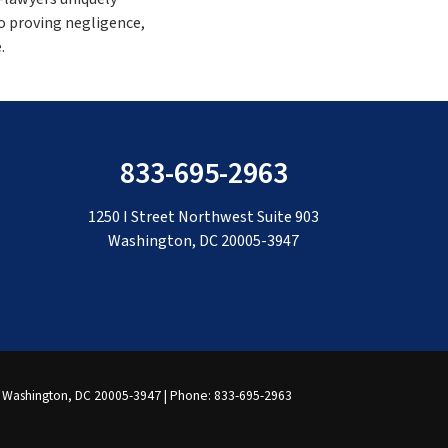
o proving negligence,
.
833-695-2963
1250 I Street Northwest Suite 903
Washington, DC 20005-3947
Washington,
DC
20005-3947
| Phone:
833-695-2963