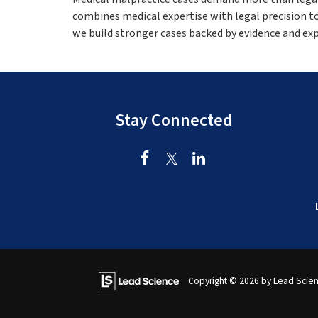
combines medical expertise with legal precision t
we build stronger cases backed by evidence and ex
Stay Connected
Copyright © 2026
by Lead Scie