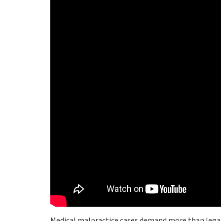
Medical malpractice cases demand more than legal 