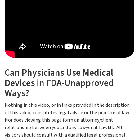
Can Physicians Use Medical
Devices in FDA-Unapproved
Ways?
Nothing in this video, or in links provided in the description
of this video, constitutes legal advice or the practice of law.
Nor does viewing this page form an attorney/client
relationship between you and any Lawyer at LawMD. All
visitors should consult with a qualified legal professional