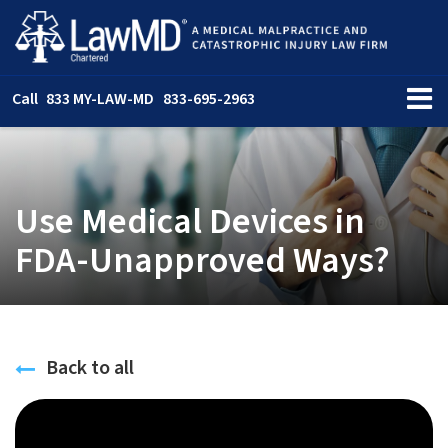
Call
833 MY-LAW-MD
833-695-2963
Use Medical Devices in
FDA-Unapproved Ways?
Back to all