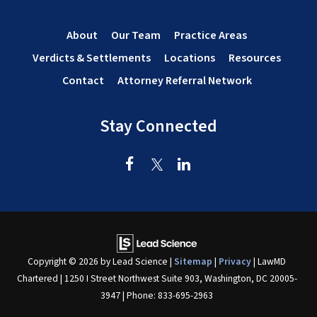
About
Our Team
Practice Areas
Verdicts & Settlements
Locations
Resources
Contact
Attorney Referral Network
Stay Connected
Copyright © 2026
by Lead Science
|
Sitemap
|
Privacy
| LawMD
Chartered
|
1250 I Street Northwest Suite 903,
Washington,
DC
20005-
3947
| Phone:
833-695-2963