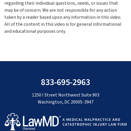
regarding their individual questions, needs, or issues that
may be of concern. We are not responsible for any action
taken by a reader based upon any information in this video.
All of the content in this video is for general informational
and educational purposes only.
833-695-2963
1250 I Street Northwest Suite 903
Washington, DC 20005-3947