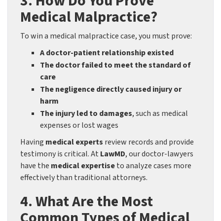
3. How Do You Prove
Medical Malpractice?
To win a medical malpractice case, you must prove:
A doctor-patient relationship existed
The doctor failed to meet the standard of
care
The negligence directly caused injury or
harm
The injury led to damages
, such as medical
expenses or lost wages
Having
medical experts
review records and provide
testimony is critical. At
LawMD
, our doctor-lawyers
have the
medical expertise
to analyze cases more
effectively than traditional attorneys.
4. What Are the Most
Common Types of Medical