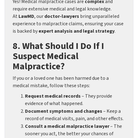
Yes! Medical malpractice cases are
complex
and
require extensive medical and legal knowledge.
At
LawMD
, our
doctor-lawyers
bring unparalleled
experience to malpractice claims, ensuring your case
is backed by
expert analysis and legal strategy
.
8. What Should I Do If I
Suspect Medical
Malpractice?
If you or a loved one has been harmed due to a
medical mistake, follow these steps:
Request medical records
– They provide
evidence of what happened.
Document symptoms and changes
– Keep a
record of medical visits, pain, and other effects.
Consult a medical malpractice lawyer
– The
sooner you act, the better your chances of