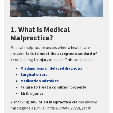
1. What Is Medical
Malpractice?
Medical malpractice occurs when a healthcare
provider
fails to meet the accepted standard of
care
, leading to injury or death. This can include:
Misdiagnosis
or delayed diagnosis
Surgical errors
Medication mistakes
Failure to treat a condition properly
Birth injuries
A shocking
34% of all malpractice claims
involve
misdiagnosis (
BMJ Quality & Safety, 2022
), yet it