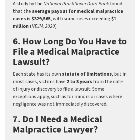
A study by the
National Practitioner Data Bank
found
that the
average payout for medical malpractice
cases is $329,565
, with some cases exceeding
$1
million
(
NEJM, 2020
).
6. How Long Do You Have to
File a Medical Malpractice
Lawsuit?
Each state has its own
statute of limitations
, but in
most cases, victims have
2 to 3 years
from the date
of injury or discovery to file a lawsuit. Some
exceptions apply, such as for minors or cases where
negligence was not immediately discovered.
7. Do I Need a Medical
Malpractice Lawyer?