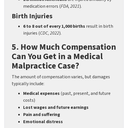
medication errors (
FDA, 2021
).
Birth Injuries
6 to 8 out of every 1,000 births
result in birth
injuries (
CDC, 2022
).
5. How Much Compensation
Can You Get in a Medical
Malpractice Case?
The amount of compensation varies, but damages
typically include:
Medical expenses
(past, present, and future
costs)
Lost wages and future earnings
Pain and suffering
Emotional distress