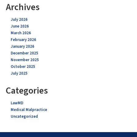
Archives
July 2026
June 2026
March 2026
February 2026
January 2026
December 2025
November 2025
October 2025
July 2025
Categories
LawMD
Medical Malpractice
Uncategorized