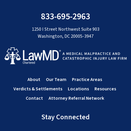
833-695-2963
1250 I Street Northwest Suite 903
Washington, DC 20005-3947
About
Our Team
Practice Areas
Verdicts & Settlements
Locations
Resources
Contact
Attorney Referral Network
Stay Connected