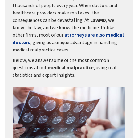
thousands of people every year. When doctors and
healthcare providers make mistakes, the
consequences can be devastating. At
LawMD
, we
know the law, and we know the medicine. Unlike
other firms, most of our
attorneys are also
medical
doctors
, giving us a unique advantage in handling
medical malpractice cases.
Below, we answer some of the most common
questions about
medical malpractice
, using real
statistics and expert insights.