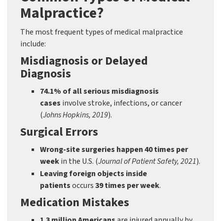
Malpractice?
The most frequent types of medical malpractice
include:
Misdiagnosis or Delayed
Diagnosis
74.1% of all serious misdiagnosis
cases
involve stroke, infections, or cancer
(
Johns Hopkins, 2019
).
Surgical Errors
Wrong-site surgeries happen 40 times per
week
in the U.S. (
Journal of Patient Safety, 2021
).
Leaving foreign objects inside
patients
occurs
39 times per week
.
Medication Mistakes
1.3 million Americans
are injured annually by