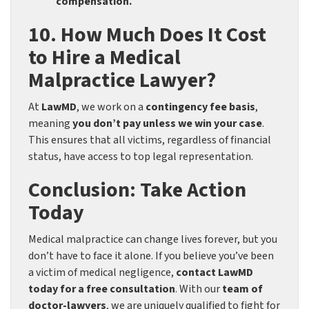
compensation.
10. How Much Does It Cost
to Hire a Medical
Malpractice Lawyer?
At
LawMD
, we work on a
contingency fee basis
,
meaning
you don’t pay unless we win your case
.
This ensures that all victims, regardless of financial
status, have access to top legal representation.
Conclusion: Take Action
Today
Medical malpractice can change lives forever, but you
don’t have to face it alone. If you believe you’ve been
a victim of medical negligence,
contact LawMD
today for a free consultation
. With our
team of
doctor-lawyers
, we are uniquely qualified to fight for