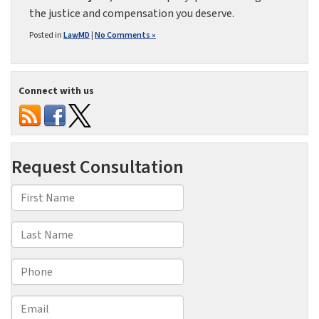
the justice and compensation you deserve.
Posted in
LawMD
|
No Comments »
Connect with us