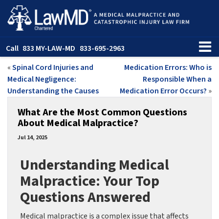
Call
833 MY-LAW-MD
833-695-2963
«
Spinal Cord Injuries and
Medication Errors: Who is
Medical Negligence:
Responsible When a
Understanding the Causes
Medication Error Occurs?
»
What Are the Most Common Questions
About Medical Malpractice?
Jul 14, 2025
Understanding Medical
Malpractice: Your Top
Questions Answered
Medical malpractice is a complex issue that affects