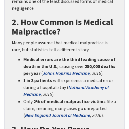
remains one of the least discussed forms of medical
negligence.
2. How Common Is Medical
Malpractice?
Many people assume that medical malpractice is
rare, but statistics tell a different story:
Medical errors are the third leading cause of
death in the U.S.
, causing over
250,000 deaths
per year
(
Johns Hopkins Medicine
, 2016
).
1 in 3 patients
will experience a medical error
during a hospital stay (
National Academy of
Medicine
, 2015
).
Only
2% of medical malpractice victims
file a
claim, meaning many cases go unreported
(
New England Journal of Medicine
, 2020
).