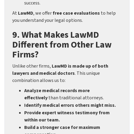
success.
At
LawMD
, we offer
free case evaluations
to help
you understand your legal options.
9. What Makes LawMD
Different from Other Law
Firms?
Unlike other firms,
LawMD is made up of both
lawyers and medical doctors
. This unique
combination allows us to:
Analyze medical records more
effectively
than traditional attorneys.
Identify medical errors others might miss.
Provide expert witness testimony from
within our team.
Build a stronger case for maximum