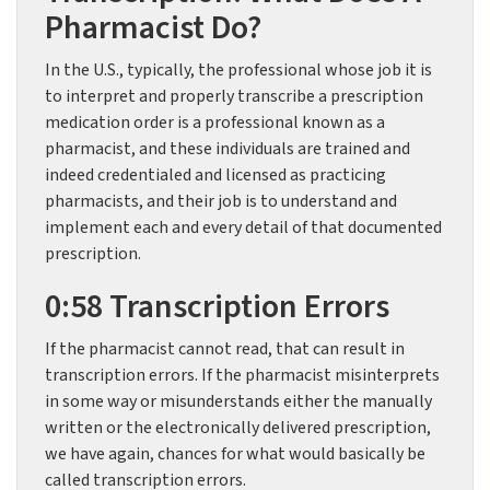
Pharmacist Do?
In the U.S., typically, the professional whose job it is
to interpret and properly transcribe a prescription
medication order is a professional known as a
pharmacist, and these individuals are trained and
indeed credentialed and licensed as practicing
pharmacists, and their job is to understand and
implement each and every detail of that documented
prescription.
0:58 Transcription Errors
If the pharmacist cannot read, that can result in
transcription errors. If the pharmacist misinterprets
in some way or misunderstands either the manually
written or the electronically delivered prescription,
we have again, chances for what would basically be
called transcription errors.