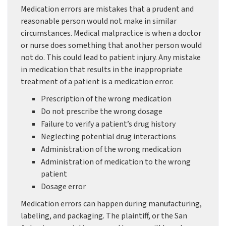
Medication errors are mistakes that a prudent and
reasonable person would not make in similar
circumstances. Medical malpractice is when a doctor
or nurse does something that another person would
not do. This could lead to patient injury. Any mistake
in medication that results in the inappropriate
treatment of a patient is a medication error.
Prescription of the wrong medication
Do not prescribe the wrong dosage
Failure to verify a patient’s drug history
Neglecting potential drug interactions
Administration of the wrong medication
Administration of medication to the wrong
patient
Dosage error
Medication errors can happen during manufacturing,
labeling, and packaging. The plaintiff, or the San